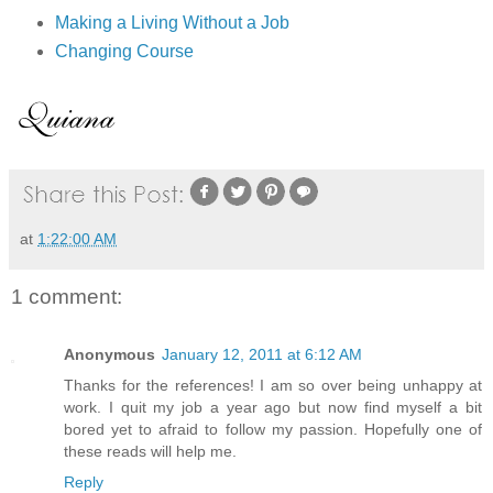
Making a Living Without a Job
Changing Course
at
1:22:00 AM
1 comment:
Anonymous
January 12, 2011 at 6:12 AM
Thanks for the references! I am so over being unhappy at
work. I quit my job a year ago but now find myself a bit
bored yet to afraid to follow my passion. Hopefully one of
these reads will help me.
Reply