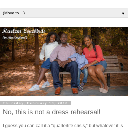
▼
Thursday, February 18, 2010
No, this is not a dress rehearsal!
I guess you can call it a "quarterlife crisis," but whatever it is