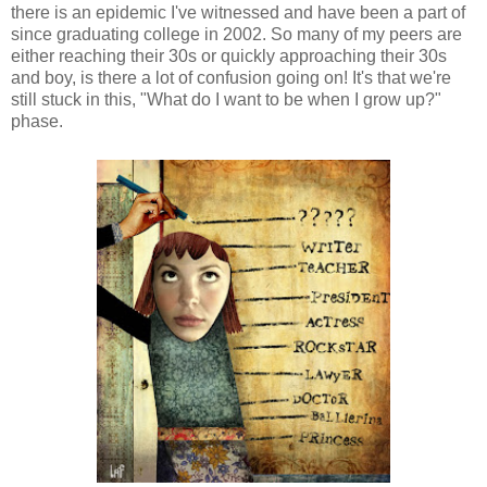
there is an epidemic I've witnessed and have been a part of
since graduating college in 2002. So many of my peers are
either reaching their 30s or quickly approaching their 30s
and boy, is there a lot of confusion going on! It's that we're
still stuck in this, "What do I want to be when I grow up?"
phase.