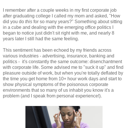
I remember after a couple weeks in my first corporate job
after graduating college I called my mom and asked, "How
did you do
this
for so many years?" Something about sitting
in a cube and dealing with the emerging office politics I
began to notice just didn't sit right with me, and nearly 8
years later I still had the same feeling.
This sentiment has been echoed by my friends across
various industries - advertising, insurance, banking and
politics - it's constantly the same outcome: disenchantment
with corporate life. Some advised me to "suck it up" and find
pleasure outside of work, but when you're totally deflated by
the time you get home from 10+ hour work days and start to
show physical symptoms of the poisonous corporate
environments that so many of us inhabit you know it's a
problem (and I speak from personal experience!).