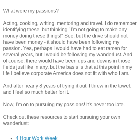
What were my passions?
Acting, cooking, writing, mentoring and travel. I do remember
identifying these, but thinking "I'm not going to make any
money doing these things!" See, but the drive should not
have been money - it should have been following my
passion. Yes, perhaps I would have had to eat ramen for
several years, but I would be following my wanderlust. And
of course, there would have been ups and downs in those
fields just like in any, but the basis is that at this point in my
life I believe corporate America does not fit with who I am.
And after nearly 8 years of trying it out, I threw in the towel,
and I feel so much better for it.
Now, I'm on to pursuing my passions! It's never too late.
Check out these resources to start pursuing your own
wanderlust:
4 Hour Work Week