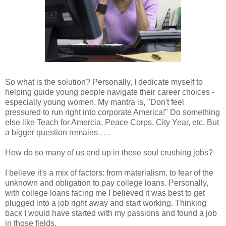
So what is the solution? Personally, I dedicate myself to
helping guide young people navigate their career choices -
especially young women. My mantra is, "Don't feel
pressured to run right into corporate America!" Do something
else like Teach for Amercia, Peace Corps, City Year, etc. But
a bigger question remains . . .
How do so many of us end up in these soul crushing jobs?
I believe it's a mix of factors: from materialism, to fear of the
unknown and obligation to pay college loans. Personally,
with college loans facing me I believed it was best to get
plugged into a job right away and start working. Thinking
back I would have started with my passions and found a job
in those fields.