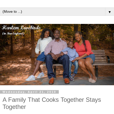
▼
Wednesday, April 21, 2010
A Family That Cooks Together Stays
Together