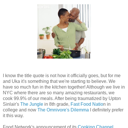
I know the title quote is not how it officially goes, but for me
and Uka it's something that we're starting to believe. We
have so much fun in the kitchen together! Although we live in
NYC where there are so many amazing restaurants, we
cook 99.9% of our meals. After being traumatized by Upton
Sinlair's
The Jungle
in 8th grade,
Fast Food Natio
n in
college and now
The Omnivore's Dilemma
I definitely prefer
it this way.
Food Network's announcement of its
Cooking Channel