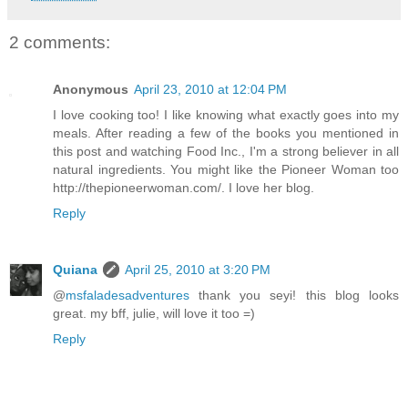
2 comments:
Anonymous
April 23, 2010 at 12:04 PM
I love cooking too! I like knowing what exactly goes into my
meals. After reading a few of the books you mentioned in
this post and watching Food Inc., I'm a strong believer in all
natural ingredients. You might like the Pioneer Woman too
http://thepioneerwoman.com/. I love her blog.
Reply
Quiana
April 25, 2010 at 3:20 PM
@
msfaladesadventures
thank you seyi! this blog looks
great. my bff, julie, will love it too =)
Reply