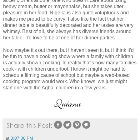
accent. She's another one who doesn't care about using
heavy cream, butter or mayonnaise, but she takes utter
pleasure in her food. Nigella is also quite voluptuous and
makes me proud to be curvy! I also like the fact that her
dinner table is beautifully decorated and her tastes are very
whimsy. Best of all, she always has diverse friends around
her table - I'd love to be at one of her dinner parties.
Now maybe it's out there, but I haven't seen it, but I think it'd
be fun to have a cooking show where a family with children
is actually shown cooking. In reality that's how many families
cook - with children underfoot. I know it might be hard to
schedule filming cause of school but maybe a web-based
cooking program would work. Who knows, we just might
start one with the Agbai children in a few years . . .
at
3:07:00 PM