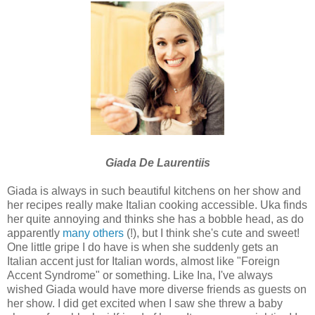
Giada De Laurentiis
Giada is always in such beautiful kitchens on her show and
her recipes really make Italian cooking accessible. Uka finds
her quite annoying and thinks she has a bobble head, as do
apparently
many others
(!), but I think she's cute and sweet!
One little gripe I do have is when she suddenly gets an
Italian accent just for Italian words, almost like "Foreign
Accent Syndrome" or something. Like Ina, I've always
wished Giada would have more diverse friends as guests on
her show. I did get excited when I saw she threw a baby