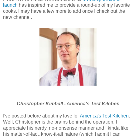
launch
has inspired me to provide a round-up of my favorite
cooks. I may have a few more to add once I check out the
new channel.
Christopher Kimball - America's Test Kitchen
I've posted before about my love for
America's Test Kitchen
.
Well, Christopher is the brains behind the operation. I
appreciate his nerdy, no-nonsense manner and I kinda like
his matter-of-fact, know-it-all nature (which I admit I can