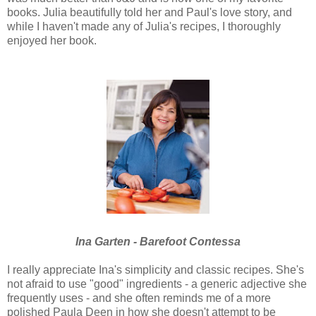
books. Julia beautifully told her and Paul's love story, and
while I haven't made any of Julia's recipes, I thoroughly
enjoyed her book.
Ina Garten - Barefoot Contessa
I really appreciate Ina's simplicity and classic recipes. She's
not afraid to use "good" ingredients - a generic adjective she
frequently uses - and she often reminds me of a more
polished Paula Deen in how she doesn't attempt to be