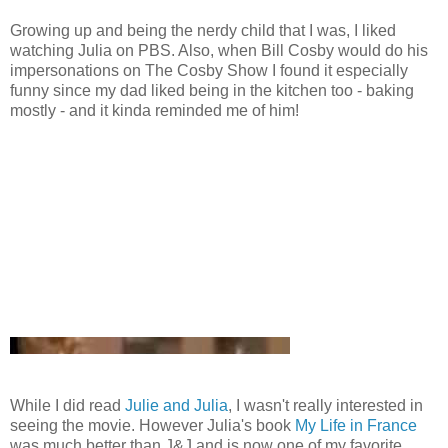
Growing up and being the nerdy child that I was, I liked
watching Julia on PBS. Also, when Bill Cosby would do his
impersonations on The Cosby Show I found it especially
funny since my dad liked being in the kitchen too - baking
mostly - and it kinda reminded me of him!
While I did read
Julie and Julia
, I wasn't really interested in
seeing the movie. However Julia's book
My Life in France
was much better than J&J and is now one of my favorite