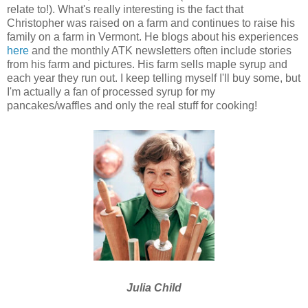
relate to!). What's really interesting is the fact that
Christopher was raised on a farm and continues to raise his
family on a farm in Vermont. He blogs about his experiences
here
and the monthly ATK newsletters often include stories
from his farm and pictures. His farm sells maple syrup and
each year they run out. I keep telling myself I'll buy some, but
I'm actually a fan of processed syrup for my
pancakes/waffles and only the real stuff for cooking!
Julia Child