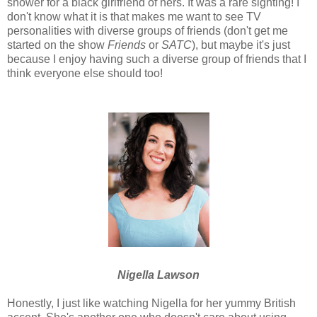
shower for a black girlfriend of hers. It was a rare sighting! I
don't know what it is that makes me want to see TV
personalities with diverse groups of friends (don't get me
started on the show
Friends
or
SATC
), but maybe it's just
because I enjoy having such a diverse group of friends that I
think everyone else should too!
Nigella Lawson
Honestly, I just like watching Nigella for her yummy British