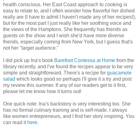
health conscious. Her East Coast approach to cooking is
easy to relate to, and I often wonder how flavorful her dished
really are (I have to admit I haven't made any of her recipes!),
but for the most part I just really like her soothing voice and
the views of the Hamptons. She frequently has friends as
guests on the show and I wish she'd have more diverse
friends, especially coming from New York, but I guess that's
not her "target audience."
I did pick up Ina's book
Barefoot Contessa at Home
from the
library recently, and I've found the recipes appear to be very
simple and straightforward. There's a recipe for
guacamole
salad
which looks good so perhaps I'll give it a try and post
my review this summer. If any of our readers get to it first,
please let me know how it turns out!
One quick note: Ina's backstory is very interesting too. She
has no formal culinary training and is self-made. I always
like women entrepreneurs, and I find her story inspiring. You
can read it
here
.