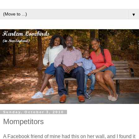
▼
Sunday, October 3, 2010
Mompetitors
A Facebook friend of mine had this on her wall, and I found it