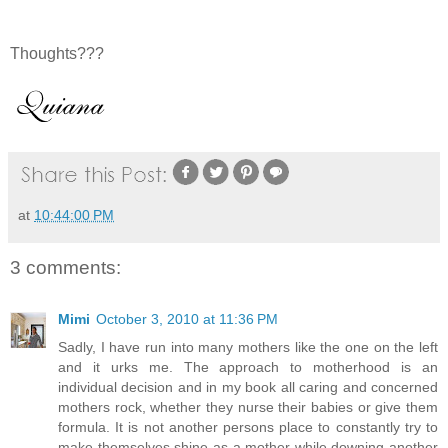
Thoughts???
at
10:44:00 PM
3 comments:
Mimi
October 3, 2010 at 11:36 PM
Sadly, I have run into many mothers like the one on the left
and it urks me. The approach to motherhood is an
individual decision and in my book all caring and concerned
mothers rock, whether they nurse their babies or give them
formula. It is not another persons place to constantly try to
make themselves shine as a mother while downing another