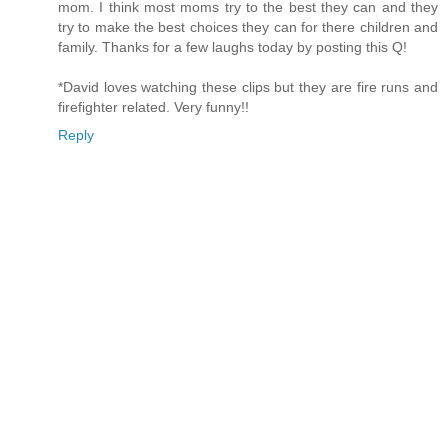
mom. I think most moms try to the best they can and they
try to make the best choices they can for there children and
family. Thanks for a few laughs today by posting this Q!
*David loves watching these clips but they are fire runs and
firefighter related. Very funny!!
Reply