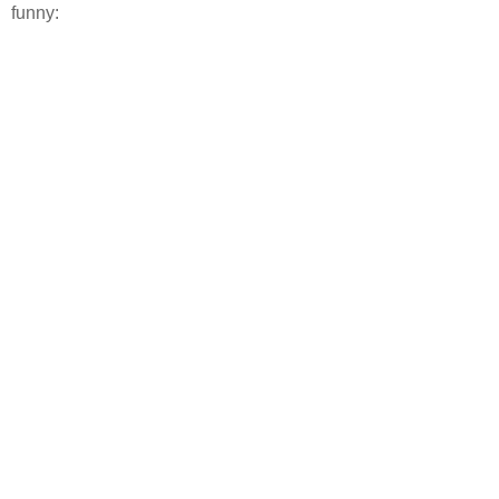
funny: