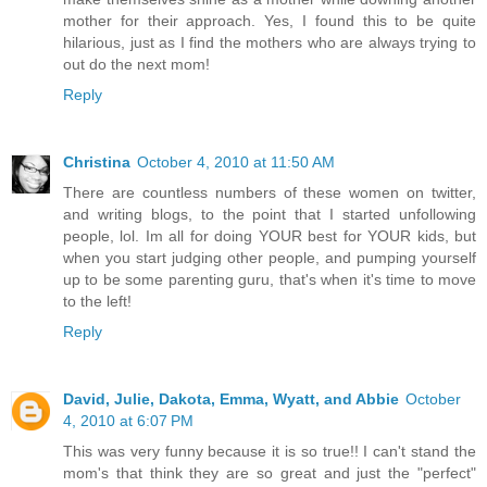
mother for their approach. Yes, I found this to be quite
hilarious, just as I find the mothers who are always trying to
out do the next mom!
Reply
Christina
October 4, 2010 at 11:50 AM
There are countless numbers of these women on twitter,
and writing blogs, to the point that I started unfollowing
people, lol. Im all for doing YOUR best for YOUR kids, but
when you start judging other people, and pumping yourself
up to be some parenting guru, that's when it's time to move
to the left!
Reply
David, Julie, Dakota, Emma, Wyatt, and Abbie
October
4, 2010 at 6:07 PM
This was very funny because it is so true!! I can't stand the
mom's that think they are so great and just the "perfect"