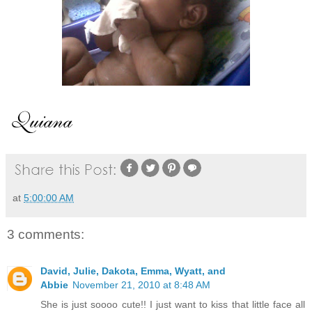
at
5:00:00 AM
3 comments:
David, Julie, Dakota, Emma, Wyatt, and
Abbie
November 21, 2010 at 8:48 AM
She is just soooo cute!! I just want to kiss that little face all