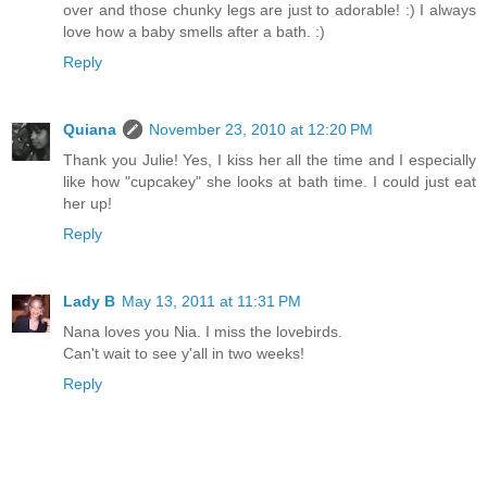
over and those chunky legs are just to adorable! :) I always
love how a baby smells after a bath. :)
Reply
Quiana
November 23, 2010 at 12:20 PM
Thank you Julie! Yes, I kiss her all the time and I especially
like how "cupcakey" she looks at bath time. I could just eat
her up!
Reply
Lady B
May 13, 2011 at 11:31 PM
Nana loves you Nia. I miss the lovebirds.
Can't wait to see y'all in two weeks!
Reply