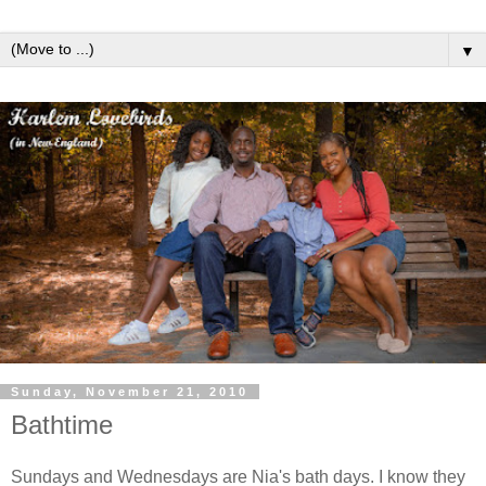
▼
Sunday, November 21, 2010
Bathtime
Sundays and Wednesdays are Nia's bath days. I know they