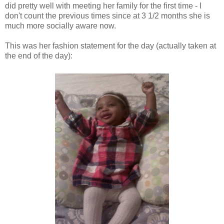
did pretty well with meeting her family for the first time - I
don't count the previous times since at 3 1/2 months she is
much more socially aware now.
This was her fashion statement for the day (actually taken at
the end of the day):