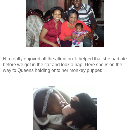
Nia really enjoyed all the attention. It helped that she had ate
before we got in the car and took a nap. Here she is on the
way to Queens holding onto her monkey puppet: