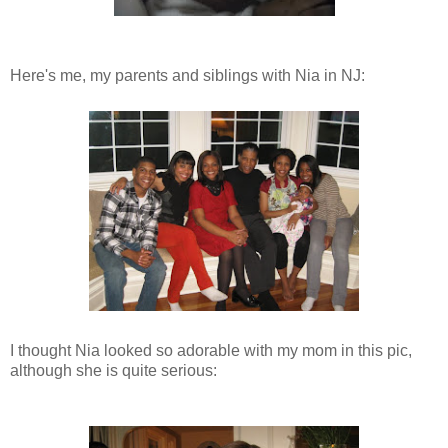
Here's me, my parents and siblings with Nia in NJ:
I thought Nia looked so adorable with my mom in this pic,
although she is quite serious: