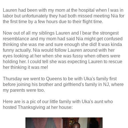
Lauren had been with my mom at the hospital when I was in
labor but unfortunately they had both missed meeting Nia for
the first time by a few hours due to their flight time.
Now out of all my siblings Lauren and I bear the strongest
resemblance and my mom had said Nia might get confused
thinking she was me and sure enough she did! It was kinda
funny actually. Nia would follow Lauren around with her
eyes looking at her when she was fussy when others were
holding her. I could tell she was expecting Lauren to rescue
her thinking it was me!
Thursday we went to Queens to be with Uka's family first
before joining his brother and girlfriend's family in NJ, where
my parents were too.
Here are is a pic of our little family with Uka's aunt who
hosted Thanksgiving at her house: