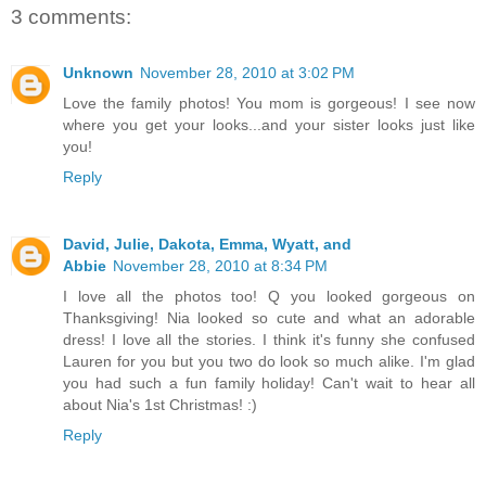
3 comments:
Unknown
November 28, 2010 at 3:02 PM
Love the family photos! You mom is gorgeous! I see now
where you get your looks...and your sister looks just like
you!
Reply
David, Julie, Dakota, Emma, Wyatt, and
Abbie
November 28, 2010 at 8:34 PM
I love all the photos too! Q you looked gorgeous on
Thanksgiving! Nia looked so cute and what an adorable
dress! I love all the stories. I think it's funny she confused
Lauren for you but you two do look so much alike. I'm glad
you had such a fun family holiday! Can't wait to hear all
about Nia's 1st Christmas! :)
Reply