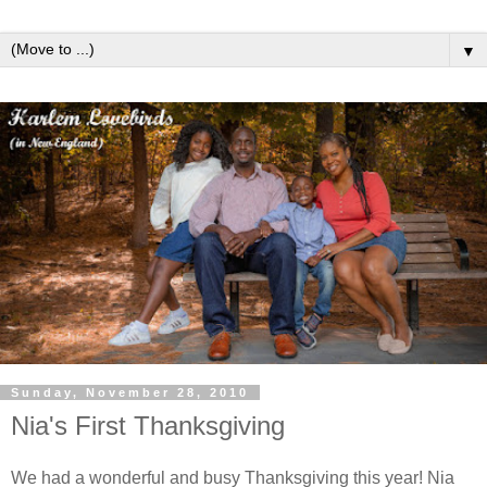
▼
Sunday, November 28, 2010
Nia's First Thanksgiving
We had a wonderful and busy Thanksgiving this year! Nia