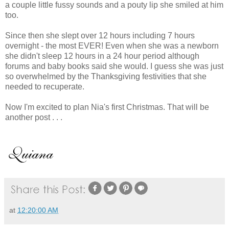
a couple little fussy sounds and a pouty lip she smiled at him
too.
Since then she slept over 12 hours including 7 hours
overnight - the most EVER! Even when she was a newborn
she didn't sleep 12 hours in a 24 hour period although
forums and baby books said she would. I guess she was just
so overwhelmed by the Thanksgiving festivities that she
needed to recuperate.
Now I'm excited to plan Nia's first Christmas. That will be
another post . . .
at
12:20:00 AM