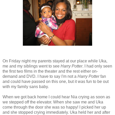
On Friday night my parents stayed at our place while Uka,
me and my siblings went to see
Harry Potter
. I had only seen
the first two films in the theater and the rest either on-
demand and DVD. I have to say I'm not a
Harry Potter
fan
and could have passed on this one, but it was fun to be out
with my family sans baby.
When we got back home I could hear Nia crying as soon as
we stepped off the elevator. When she saw me and Uka
come through the door she was so happy! I picked her up
and she stopped crying immediately. Uka held her and after