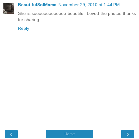
BeautifulSolMama
November 29, 2010 at 1:44 PM
She is sooooooooooooo beautiful! Loved the photos thanks
for sharing...
Reply
‹
›
Home