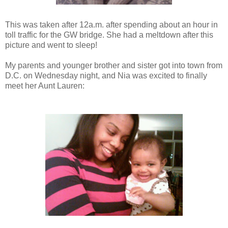
This was taken after 12a.m. after spending about an hour in
toll traffic for the GW bridge. She had a meltdown after this
picture and went to sleep!
My parents and younger brother and sister got into town from
D.C. on Wednesday night, and Nia was excited to finally
meet her Aunt Lauren: