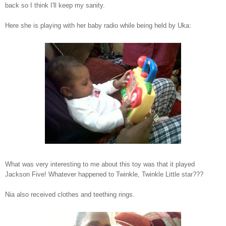
back so I think I'll keep my sanity.
Here she is playing with her baby radio while being held by Uka:
What was very interesting to me about this toy was that it played
Jackson Five! Whatever happened to Twinkle, Twinkle Little star???
Nia also received clothes and teething rings.