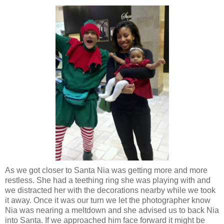
As we got closer to Santa Nia was getting more and more
restless. She had a teething ring she was playing with and
we distracted her with the decorations nearby while we took
it away. Once it was our turn we let the photographer know
Nia was nearing a meltdown and she advised us to back Nia
into Santa. If we approached him face forward it might be