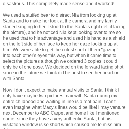
disastrous. This completely made sense and it worked!
We used a stuffed bear to distract Nia from looking up at
Santa and to make her look at the camera and my family
started singing to her. I stood to the Santa's right (left if facing
the picture), and he noticed Nia kept looking over to me so
he used that to his advantage and used his hand as a shield
on the left side of her face to keep her gaze looking up at
him. We were able to get the cutest shot of them "gazing"
into each other's eyes this way, but when it came time to
select the pictures although we ordered 3 copies it could
only be of one pose. We decided on the forward facing shot
since in the future we think it'd be best to see her head-on
with Santa.
Now I don't expect to make annual visits to Santa. I think I
only have maybe two pictures max with Santa during my
entire childhood and waiting in line is a real pain. I can't
even imagine what Macy's lines would be like! I may venture
next December to ABC Carpet and home like I mentioned
earlier since they have a very authentic Santa, but his
visitation window is so short which caused me to miss him