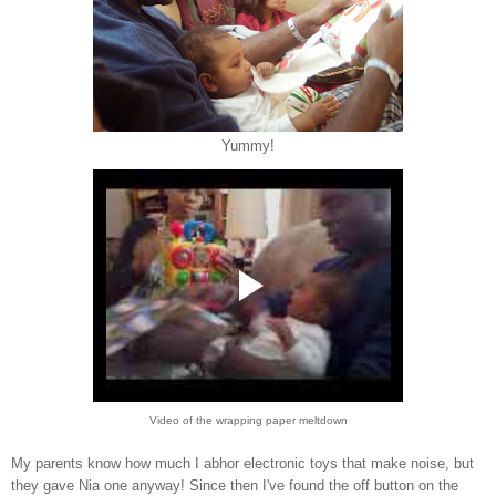
Yummy!
Video of the wrapping paper meltdown
My parents know how much I abhor electronic toys that make noise, but
they gave Nia one anyway! Since then I've found the off button on the