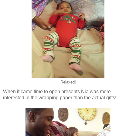
Relaxed!
When it came time to open presents Nia was more
interested in the wrapping paper than the actual gifts!