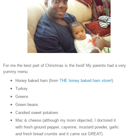
For me the best part of Christmas is the food! My parents had a very
yummy menu:
Honey baked ham (from
THE honey baked ham store
!)
Turkey
Greens
Green beans
Candied sweet potatoes
Mac & cheese (although my mom objected, I doctored it
with fresh ground pepper, cayenne, mustard powder, garlic
and fresh bread crumbs and it came out GREAT)