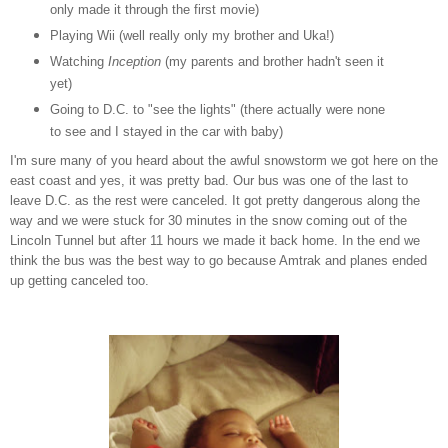
only made it through the first movie)
Playing Wii (well really only my brother and Uka!)
Watching
Inception
(my parents and brother hadn't seen it
yet)
Going to D.C. to "see the lights" (there actually were none
to see and I stayed in the car with baby)
I'm sure many of you heard about the awful snowstorm we got here on the
east coast and yes, it was pretty bad. Our bus was one of the last to
leave D.C. as the rest were canceled. It got pretty dangerous along the
way and we were stuck for 30 minutes in the snow coming out of the
Lincoln Tunnel but after 11 hours we made it back home. In the end we
think the bus was the best way to go because Amtrak and planes ended
up getting canceled too.