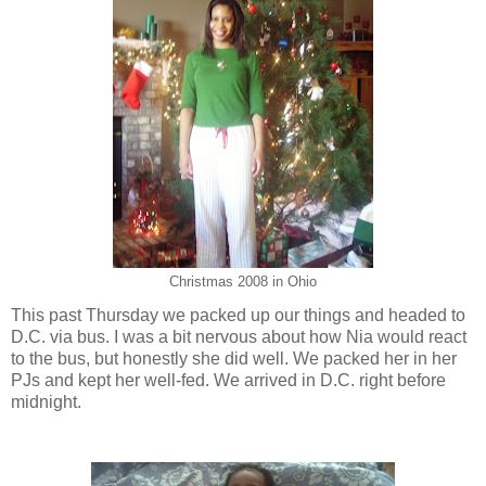
Christmas 2008 in Ohio
This past Thursday we packed up our things and headed to
D.C. via bus. I was a bit nervous about how Nia would react
to the bus, but honestly she did well. We packed her in her
PJs and kept her well-fed. We arrived in D.C. right before
midnight.