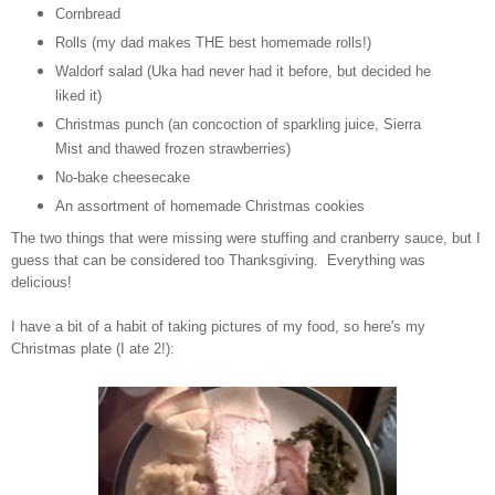
Cornbread
Rolls (my dad makes THE best homemade rolls!)
Waldorf salad (Uka had never had it before, but decided he
liked it)
Christmas punch (an concoction of sparkling juice, Sierra
Mist and thawed frozen strawberries)
No-bake cheesecake
An assortment of homemade Christmas cookies
The two things that were missing were stuffing and cranberry sauce, but I
guess that can be considered too Thanksgiving. Everything was
delicious!
I have a bit of a habit of taking pictures of my food, so here's my
Christmas plate (I ate 2!):