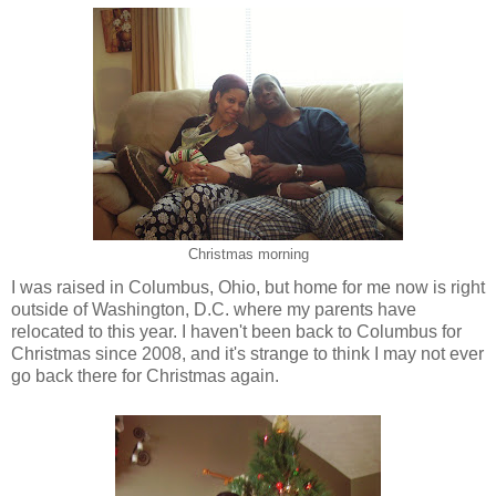
Christmas morning
I was raised in Columbus, Ohio, but home for me now is right
outside of Washington, D.C. where my parents have
relocated to this year. I haven't been back to Columbus for
Christmas since 2008, and it's strange to think I may not ever
go back there for Christmas again.