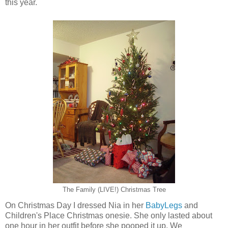
this year.
The Family (LIVE!) Christmas Tree
On Christmas Day I dressed Nia in her
BabyLegs
and
Children's Place Christmas onesie. She only lasted about
one hour in her outfit before she pooped it up. We