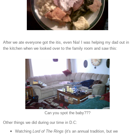
After we ate everyone got the itis, even Nia! I was helping my dad out in
the kitchen when we looked over to the family room and saw this:
Can you spot the baby???
Other things we did during our time in D.C:
Watching
Lord of The Rings
(it's an annual tradition, but we