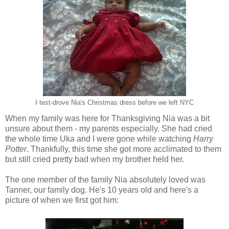
I test-drove Nia's Christmas dress before we left NYC
When my family was here for Thanksgiving Nia was a bit
unsure about them - my parents especially. She had cried
the whole time Uka and I were gone while watching
Harry
Potter
. Thankfully, this time she got more acclimated to them
but still cried pretty bad when my brother held her.
The one member of the family Nia absolutely loved was
Tanner, our family dog. He's 10 years old and here's a
picture of when we first got him: