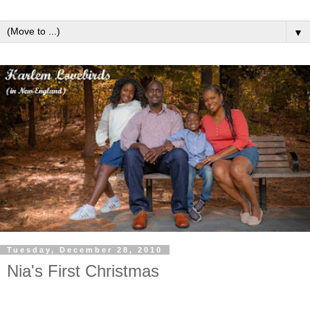
▼
Tuesday, December 28, 2010
Nia's First Christmas