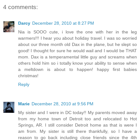
4 comments:
Darcy
December 28, 2010 at 8:27 PM
Nia is SOOO cute, i love the one with her in the leg
warmers!!! I hear you about holiday travel. I was so worried
about our three month old Dax in the plane, but he slept so
good! I thought for sure he would wail and I would be THAT
mom. Dax is a temperamental little guy and screams when
others hold him so i totally know your ability to sense when
a meltdown is about to happen! happy first babies
christmas!
Reply
Marie
December 28, 2010 at 9:56 PM
My sister and I were in DC today!! My parents moved away
from my home town of Detroit too and relocated to Hot
Springs, AR. I still consider Detroit home as that is were I
am from. My sister is still there thankfully, so I have a
reason to go back including close friends since the 4th