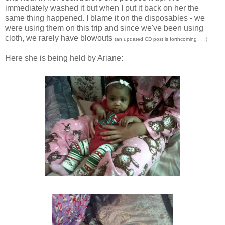
immediately washed it but when I put it back on her the
same thing happened. I blame it on the disposables - we
were using them on this trip and since we've been using
cloth, we rarely have blowouts
(an updated CD post is forthcoming . . .)
Here she is being held by Ariane: