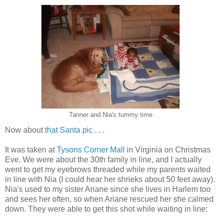
Tanner and Nia's tummy time
Now about
that Santa pic
. . .
It was taken at
Tysons Corner Mall
in Virginia on Christmas
Eve. We were about the 30th family in line, and I actually
went to get my eyebrows threaded while my parents waited
in line with Nia (I could hear her shrieks about 50 feet away).
Nia's used to my sister Ariane since she lives in Harlem too
and sees her often, so when Ariane rescued her she calmed
down. They were able to get this shot while waiting in line: