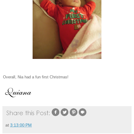
Overall, Nia had a fun first Christmas!
at
3:13:00 PM