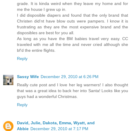
grade. It is kinda weird when they leave my home and for
me the house I grew up in.
I did disposible diapers and found that the only brand that
Christen did'nt have blow outs were pampers. I know it is
frustrating as they are the most expensive brand and the
disposibles are best for you all.
As long as you have the BM babies travel very easy. CC
traveled with me all the time and never cried although she
bf'd the entire flights.
Reply
Sassy Wife
December 29, 2010 at 6:26 PM
Really cute post and I love her leg warmers! I also thought
that was a great idea to back her into Santa! Looks like you
guys had a wonderful Christmas.
Reply
David, Julie, Dakota, Emma, Wyatt, and
Abbie
December 29, 2010 at 7:17 PM