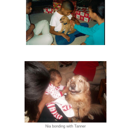
Nia bonding with Tanner