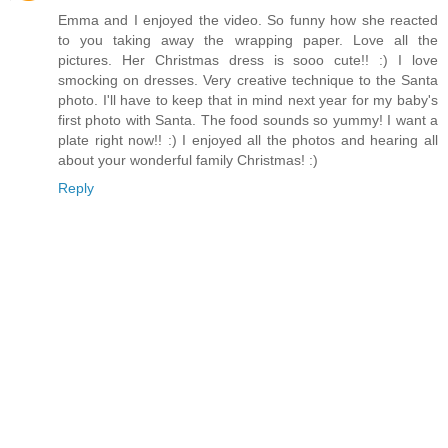
Emma and I enjoyed the video. So funny how she reacted
to you taking away the wrapping paper. Love all the
pictures. Her Christmas dress is sooo cute!! :) I love
smocking on dresses. Very creative technique to the Santa
photo. I'll have to keep that in mind next year for my baby's
first photo with Santa. The food sounds so yummy! I want a
plate right now!! :) I enjoyed all the photos and hearing all
about your wonderful family Christmas! :)
Reply