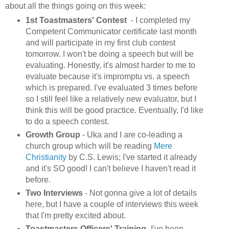
about all the things going on this week:
1st Toastmasters' Contest
- I completed my
Competent Communicator certificate last month
and will participate in my first club contest
tomorrow. I won't be doing a speech but will be
evaluating. Honestly, it's almost harder to me to
evaluate because it's impromptu vs. a speech
which is prepared. I've evaluated 3 times before
so I still feel like a relatively new evaluator, but I
think this will be good practice. Eventually, I'd like
to do a speech contest.
Growth Group
- Uka and I are co-leading a
church group which will be reading
Mere
Christianity
by C.S. Lewis; I've started it already
and it's SO good! I can't believe I haven't read it
before.
Two Interviews
-
Not gonna give a lot of details
here, but I have a couple of interviews this week
that I'm pretty excited about.
Toastmasters Officers' Training
- I've been