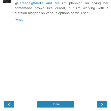
@
Teresha@Marlie and Me
i'm planning on giving her
homemade brown rice cereal, but i'm working with a
nutrition blogger on various options so we'll see!
Reply
‹
›
Home