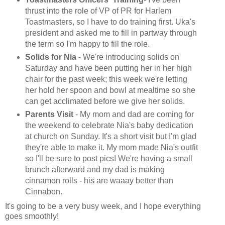
thrust into the role of VP of PR for Harlem
Toastmasters, so I have to do training first. Uka's
president and asked me to fill in partway through
the term so I'm happy to fill the role.
Solids for Nia
- We're introducing solids on
Saturday and have been putting her in her high
chair for the past week; this week we're letting
her hold her spoon and bowl at mealtime so she
can get acclimated before we give her solids
.
Parents Visit
- My mom and dad are coming for
the weekend to celebrate Nia's baby dedication
at church on Sunday. It's a short visit but I'm glad
they're able to make it. My mom made Nia's outfit
so I'll be sure to post pics! We're having a small
brunch afterward and my dad is making
cinnamon rolls - his are waaay better than
Cinnabon.
It's going to be a very busy week, and I hope everything
goes smoothly!