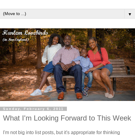
▼
Sunday, February 6, 2011
What I'm Looking Forward to This Week
I'm not big into list posts, but it's appropriate for thinking