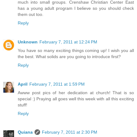
much into small groups. Crenshaw Christian Center East
has a young adult program I believe so you should check
them out too.
Reply
Unknown
February 7, 2011 at 12:24 PM
You have so many exciting things coming up! I wish you all
the best. What solids are you going to introduce first?
Reply
April
February 7, 2011 at 1:59 PM
Awww post pics of her dedication at church! That is so
special :) Praying all goes well this week with all this exciting
stuff!
Reply
Quiana
February 7, 2011 at 2:30 PM