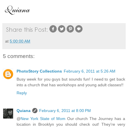
at
5:00:00 AM
5 comments:
PhotoStory Collections
February 6, 2011 at 5:26 AM
Busy week for you guys but sounds fun! I need to get back
into a church that has workshops and young adult classes!!
Reply
Quiana
February 6, 2011 at 8:00 PM
@
New York State of Mom
Our church The Journey has a
location in Brooklyn you should check out! They're very