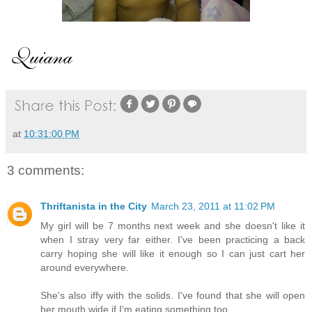
at
10:31:00 PM
3 comments:
Thriftanista in the City
March 23, 2011 at 11:02 PM
My girl will be 7 months next week and she doesn't like it
when I stray very far either. I've been practicing a back
carry hoping she will like it enough so I can just cart her
around everywhere.
She's also iffy with the solids. I've found that she will open
her mouth wide if I'm eating something too.