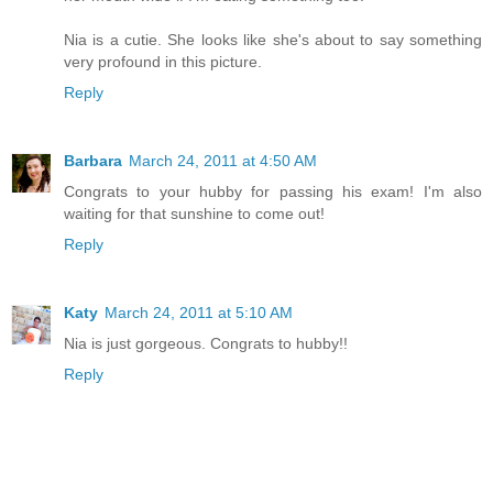
Nia is a cutie. She looks like she's about to say something
very profound in this picture.
Reply
Barbara
March 24, 2011 at 4:50 AM
Congrats to your hubby for passing his exam! I'm also
waiting for that sunshine to come out!
Reply
Katy
March 24, 2011 at 5:10 AM
Nia is just gorgeous. Congrats to hubby!!
Reply