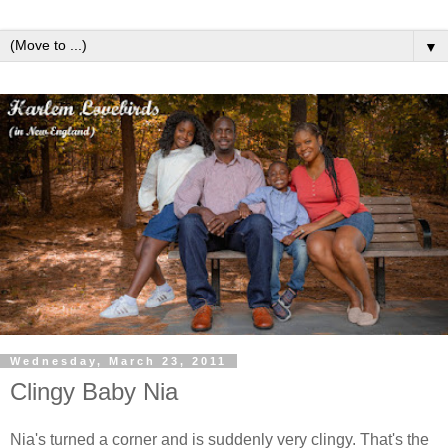
▼
Wednesday, March 23, 2011
Clingy Baby Nia
Nia's turned a corner and is suddenly very clingy. That's the