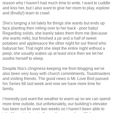
reason why I haven't had much time to write. I want to cuddle
and kiss her, but I also want to give her room to play, explore
and (finally!) learn to crawl.
She's lunging a lot lately for things she wants but ends up
face planting then rolling over to her back - poor baby!
Regarding solids, she barely takes them from me (because
she wants milk), but finished a jar and a half of sweet
potatoes and applesauce the other night for our friend who
babysat her. That night she slept the entire night without a
peep; she usually wakes up at least once then we let her
soothe herself to sleep.
Despite Nia's clinginess keeping me from blogging we've
also been very busy with church commitments, Toastmasters
and visiting friends. The good news is Mr. Love Bird passed
his Series 66 last week and now we have more time for
family.
I honestly just want the weather to warm up so we can spend
more time outside, but unfortunately, our building's elevator
has been out for over two weeks so I haven't been able to