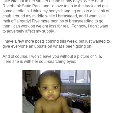
take Nia out in her stroller on the sunny days. We're near
Riverbank State Park, and I'd love to go to the track and get
some cardio in. I think my body's hanging onto to a last bit of
chub around my middle while I breastfeed, and I want to it
melt off already! Five more months of breastfeeding to go
then I can work on weight loss for real. For now, I don't want
to adversely affect my supply.
I have a few more posts coming this week, but just wanted to
give everyone an update on what's been going on!
And of course, I won't leave you without a picture of Nia.
Here she is with her soul-searching eyes: