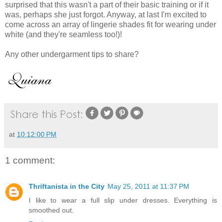
surprised that this wasn't a part of their basic training or if it
was, perhaps she just forgot. Anyway, at last I'm excited to
come across an array of lingerie shades fit for wearing under
white (and they're seamless too!)!
Any other undergarment tips to share?
at
10:12:00 PM
1 comment:
Thriftanista in the City
May 25, 2011 at 11:37 PM
I like to wear a full slip under dresses. Everything is
smoothed out.