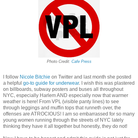
Photo Credit:
Cafe Press
I follow
Nicole Bitchie
on Twitter and last month she posted
a helpful
go-to guide for underwear
. I wish this was plastered
on billboards, subway posters and buses all throughout
NYC, especially Harlem AND especially now that warmer
weather is here! From VPL (visible panty lines) to see
through leggings and muffin tops that runneth over, the
offenses are ATROCIOUS! I am so embarrassed for so many
young women running through the streets of NYC lately
thinking they have it all together but honestly, they do not!