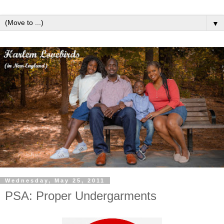
▼
Wednesday, May 25, 2011
PSA: Proper Undergarments