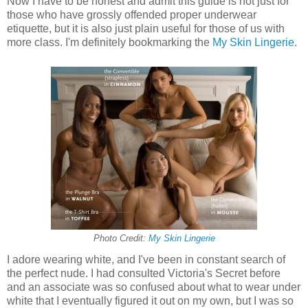
Now I have to be honest and admit this guide is not just for
those who have grossly offended proper underwear
etiquette, but it is also just plain useful for those of us with
more class. I'm definitely bookmarking the
My Skin Lingerie
.
Photo Credit:
My Skin Lingerie
I adore wearing white, and I've been in constant search of
the perfect nude. I had consulted Victoria's Secret before
and an associate was so confused about what to wear under
white that I eventually figured it out on my own, but I was so