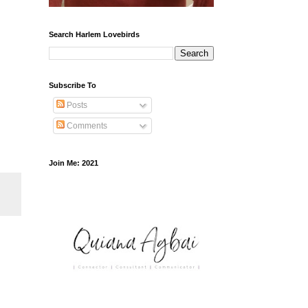
Search Harlem Lovebirds
Subscribe To
Posts
Comments
Join Me: 2021