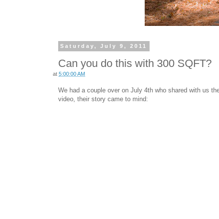
Saturday, July 9, 2011
Can you do this with 300 SQFT?
at
5:00:00 AM
We had a couple over on July 4th who shared with us thei
video, their story came to mind: