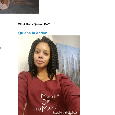
What Does Quiana Do?
Quiana in Action
is