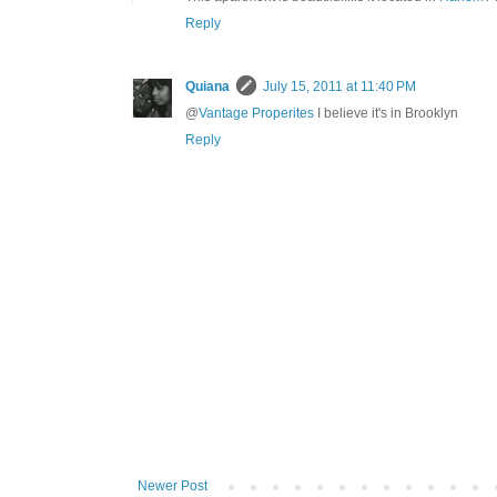
Reply
Quiana
July 15, 2011 at 11:40 PM
@
Vantage Properites
I believe it's in Brooklyn
Reply
Newer Post