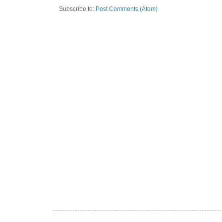
Subscribe to:
Post Comments (Atom)