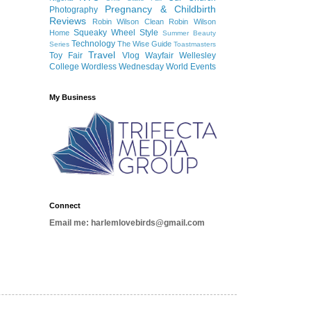
Pregnancy & Childbirth
Photography
Reviews
Robin Wilson Clean
Robin Wilson
Squeaky Wheel
Style
Home
Summer Beauty
Technology
The Wise Guide
Series
Toastmasters
Travel
Toy Fair
Vlog
Wayfair
Wellesley
College
Wordless Wednesday
World Events
My Business
Connect
Email me: harlemlovebirds@gmail.com