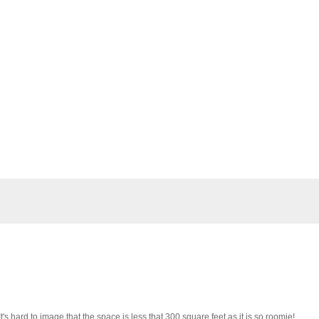
It's hard to image that the space is less that 300 square feet as it is so roomie!