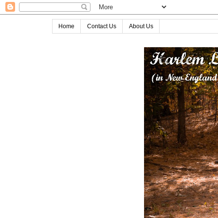
Home
Contact Us
About Us