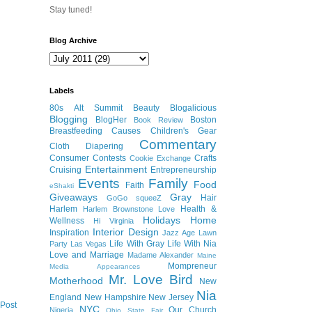
Stay tuned!
Blog Archive
Labels
80s
Alt Summit
Beauty
Blogalicious
Blogging
BlogHer
Boston
Book Review
Breastfeeding
Causes
Children's Gear
Commentary
Cloth Diapering
Consumer
Contests
Crafts
Cookie Exchange
Entertainment
Cruising
Entrepreneurship
Events
Family
Food
Faith
eShakti
Giveaways
Gray
Hair
GoGo squeeZ
Harlem
Health &
Harlem Brownstone Love
Holidays
Home
Wellness
Hi Virginia
Interior Design
Inspiration
Jazz Age Lawn
Life With Gray
Life With Nia
Party
Las Vegas
Love and Marriage
Madame Alexander
Maine
Mompreneur
Media Appearances
Mr. Love Bird
Motherhood
New
Nia
England
New Hampshire
New Jersey
 Post
NYC
Our Church
Nigeria
Ohio State Fair