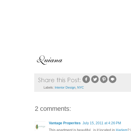
Labels:
Interior Design
,
NYC
2 comments:
Vantage Properites
July 15, 2011 at 4:26 PM
This apartment is beautiful...is it located in
Harlem
? 