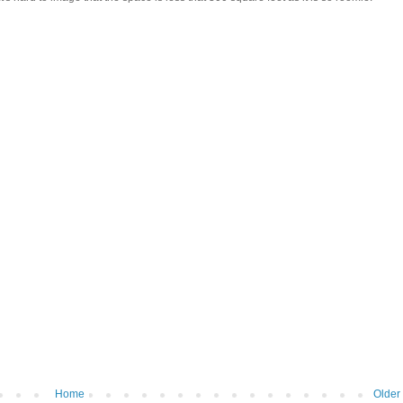
Home
Older