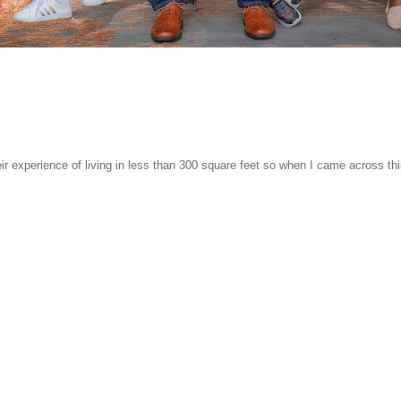
r experience of living in less than 300 square feet so when I came across th