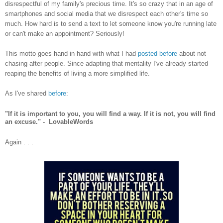
disrespectful of my family's precious time. It's so crazy that in an age of
smartphones and social media that we disrespect each other's time so
much. How hard is to send a text to let someone know you're running late
or can't make an appointment? Seriously!
This motto goes hand in hand with what I had
posted before
about not
chasing after people. Since adapting that mentality I've already started
reaping the benefits of living a more simplified life.
As I've shared
before
:
"If it is important to you, you will find a way. If it is not, you will find
an excuse." - LovableWords
Again . . .