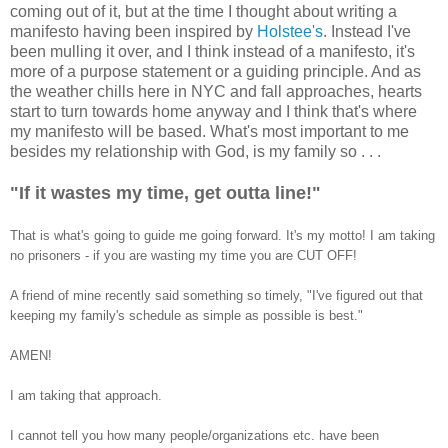
coming out of it, but at the time I thought about writing a
manifesto having been inspired by
Holstee's
. Instead I've
been mulling it over, and I think instead of a manifesto, it's
more of a purpose statement or a guiding principle. And as
the weather chills here in NYC and fall approaches, hearts
start to turn towards home anyway and I think that's where
my manifesto will be based. What's most important to me
besides my relationship with God, is my family so . . .
"If it wastes my time, get outta line!"
That is what's going to guide me going forward.
It's my motto! I am taking
no prisoners - if you are wasting my time you are CUT OFF!
A friend of mine recently said something so timely, "I've figured out that
keeping my family's schedule as simple as possible is best."
AMEN!
I am taking that approach.
I cannot tell you how many people/organizations etc. have been