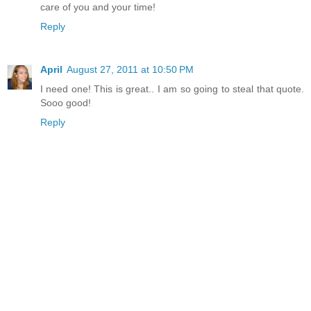
care of you and your time!
Reply
April
August 27, 2011 at 10:50 PM
I need one! This is great.. I am so going to steal that quote.
Sooo good!
Reply