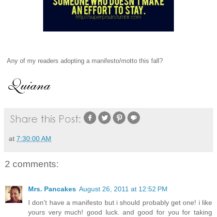
Any of my readers adopting a manifesto/motto this fall?
at
7:30:00 AM
2 comments:
Mrs. Pancakes
August 26, 2011 at 12:52 PM
I don't have a manifesto but i should probably get one! i like
yours very much! good luck. and good for you for taking