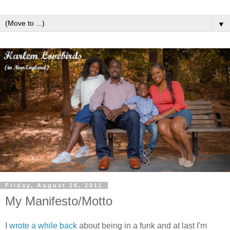
▼
Friday, August 26, 2011
My Manifesto/Motto
I
wrote a while back
about being in a funk and at last I'm