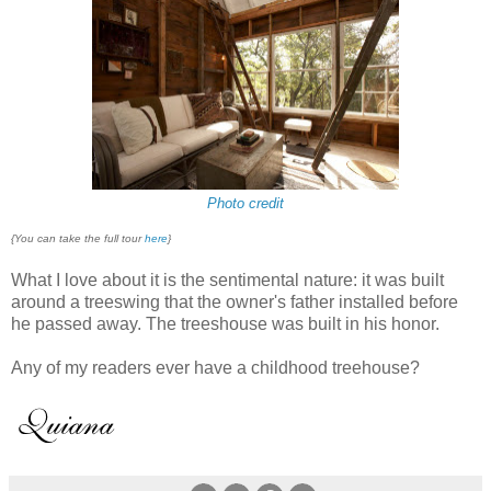
Photo credit
{You can take the full tour
here
}
What I love about it is the sentimental nature: it was built
around a treeswing that the owner's father installed before
he passed away. The treeshouse was built in his honor.
Any of my readers ever have a childhood treehouse?