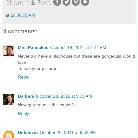
at
10:00:00 AM
4 comments:
Mrs. Pancakes
October 19, 2011 at 3:14 PM
Never did have a playhouse but these are gorgeous! Would
love
To see your pictures!
Reply
Barbara
October 20, 2011 at 9:09 AM
How gorgeous is this cabin!?
Reply
Unknown
October 20, 2011 at 6:52 PM