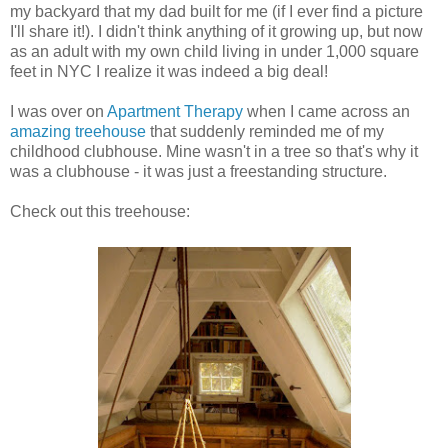
my backyard that my dad built for me (if I ever find a picture
I'll share it!). I didn't think anything of it growing up, but now
as an adult with my own child living in under 1,000 square
feet in NYC I realize it was indeed a big deal!
I was over on
Apartment Therapy
when I came across an
amazing treehouse
that suddenly reminded me of my
childhood clubhouse. Mine wasn't in a tree so that's why it
was a clubhouse - it was just a freestanding structure.
Check out this treehouse: