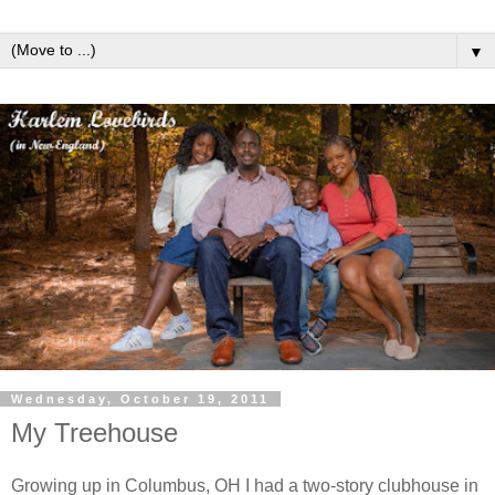
▼
Wednesday, October 19, 2011
My Treehouse
Growing up in Columbus, OH I had a two-story clubhouse in