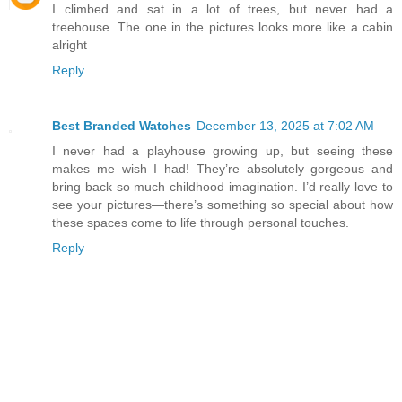
I climbed and sat in a lot of trees, but never had a
treehouse. The one in the pictures looks more like a cabin
alright
Reply
Best Branded Watches
December 13, 2025 at 7:02 AM
I never had a playhouse growing up, but seeing these
makes me wish I had! They’re absolutely gorgeous and
bring back so much childhood imagination. I’d really love to
see your pictures—there’s something so special about how
these spaces come to life through personal touches.
Reply