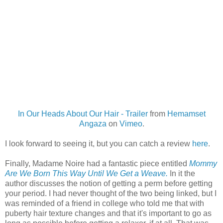
In Our Heads About Our Hair - Trailer
from
Hemamset
Angaza
on
Vimeo
.
I look forward to seeing it, but you can catch a review
here
.
Finally, Madame Noire had a fantastic piece entitled
Mommy
Are We Born This Way Until We Get a Weave.
In it the
author discusses the notion of getting a perm before getting
your period. I had never thought of the two being linked, but I
was reminded of a friend in college who told me that with
puberty hair texture changes and that it's important to go as