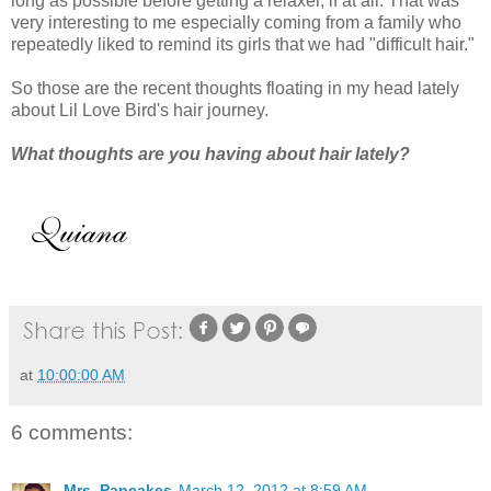
long as possible before getting a relaxer, if at all. That was
very interesting to me especially coming from a family who
repeatedly liked to remind its girls that we had "difficult hair."
So those are the recent thoughts floating in my head lately
about Lil Love Bird's hair journey.
What thoughts are you having about hair lately?
at
10:00:00 AM
6 comments:
Mrs. Pancakes
March 12, 2012 at 8:59 AM