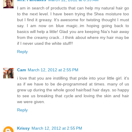
I am in search of products that can help my natural hair go
to the next level. I have been trying the Shea moisture too
but I find it greasy. It's awesome for twisting thought I must
say. I am now on blue magic..im hoping going back to
basics will help a little! Glad you are keeping Nia's hair away
from the creamy crack...I think about where my hair may be
if I never used the white stuff!!
Reply
Cam
March 12, 2012 at 2:55 PM
i love that you are instilling that pride into your little girl. it's
as if we have to be de-programmed at times. many of us
grew up during the whole good hair/bad hair days. so happy
to see us breaking that cycle and loving the skin and hair
we were given.
Reply
Krissy
March 12, 2012 at 2:55 PM