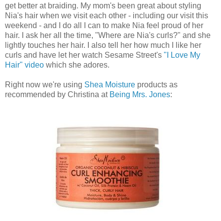
get better at braiding. My mom's been great about styling
Nia's hair when we visit each other - including our visit this
weekend - and I do all I can to make Nia feel proud of her
hair. I ask her all the time, "Where are Nia's curls?" and she
lightly touches her hair. I also tell her how much I like her
curls and have let her watch Sesame Street's
"I Love My
Hair" video
which she adores.
Right now we're using
Shea Moisture
products as
recommended by Christina at
Being Mrs. Jones
: