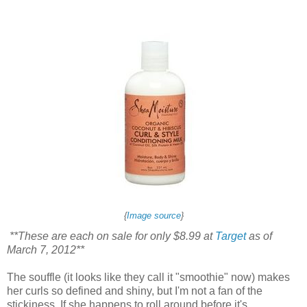
{
Image source
}
**These are each on sale for only $8.99 at
Target
as of
March 7, 2012**
The souffle (it looks like they call it "smoothie" now) makes
her curls so defined and shiny, but I'm not a fan of the
stickiness. If she happens to roll around before it's