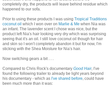
completely dry, the products will leave behind residue which
happened to our sofa.
Prior to using these products I was using
Tropical Traditions
coconut oil
which I won over on
Marlie & Me
when Nia was
an infant. The lavender scent I chose was nice, but the
product left Nia's hair looking very dry which was surprising
seeing that it's an oil. I still love coconut oil though for hair
and skin so I won't completely abandon it but for now, I'm
sticking with the Shea Moisture for Nia's hair.
Now switching gears a bit . . .
Compared to Chris Rock's documentary
Good Hair
, I've
found the following trailer to already be light years beyond
his documentary - which as
I've shared before
, could have
been much more than it was: