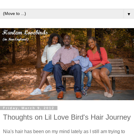
▼
Friday, March 9, 2012
Thoughts on Lil Love Bird's Hair Journey
Nia's hair has been on my mind lately as I still am trying to