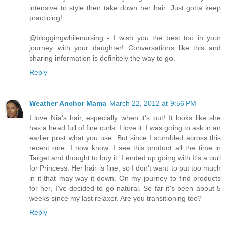
intensive to style then take down her hair. Just gotta keep
practicing!
@bloggingwhilenursing - I wish you the best too in your
journey with your daughter! Conversations like this and
sharing information is definitely the way to go.
Reply
Weather Anchor Mama
March 22, 2012 at 9:56 PM
I love Nia's hair, especially when it's out! It looks like she
has a head full of fine curls. I love it. I was going to ask in an
earlier post what you use. But since I stumbled across this
recent one, I now know. I see this product all the time in
Target and thought to buy it. I ended up going with It's a curl
for Princess. Her hair is fine, so I don't want to put too much
in it that may way it down. On my journey to find products
for her, I've decided to go natural. So far it's been about 5
weeks since my last relaxer. Are you transitioning too?
Reply