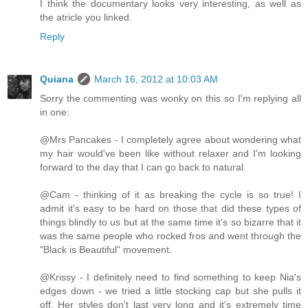
I think the documentary looks very interesting, as well as
the atricle you linked.
Reply
Quiana
March 16, 2012 at 10:03 AM
Sorry the commenting was wonky on this so I'm replying all
in one:
@Mrs Pancakes - I completely agree about wondering what
my hair would've been like without relaxer and I'm looking
forward to the day that I can go back to natural.
@Cam - thinking of it as breaking the cycle is so true! I
admit it's easy to be hard on those that did these types of
things blindly to us but at the same time it's so bizarre that it
was the same people who rocked fros and went through the
"Black is Beautiful" movement.
@Krissy - I definitely need to find something to keep Nia's
edges down - we tried a little stocking cap but she pulls it
off. Her styles don't last very long and it's extremely time