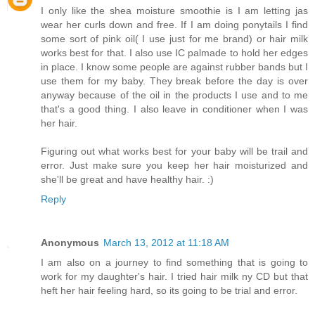
I only like the shea moisture smoothie is I am letting jas
wear her curls down and free. If I am doing ponytails I find
some sort of pink oil( I use just for me brand) or hair milk
works best for that. I also use IC palmade to hold her edges
in place. I know some people are against rubber bands but I
use them for my baby. They break before the day is over
anyway because of the oil in the products I use and to me
that's a good thing. I also leave in conditioner when I was
her hair.
Figuring out what works best for your baby will be trail and
error. Just make sure you keep her hair moisturized and
she'll be great and have healthy hair. :)
Reply
Anonymous
March 13, 2012 at 11:18 AM
I am also on a journey to find something that is going to
work for my daughter's hair. I tried hair milk ny CD but that
heft her hair feeling hard, so its going to be trial and error.