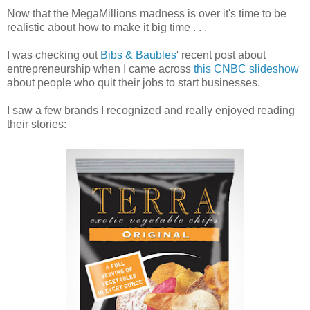
Now that the MegaMillions madness is over it's time to be
realistic about how to make it big time . . .
I was checking out
Bibs & Baubles
' recent post about
entrepreneurship when I came across
this CNBC slideshow
about people who quit their jobs to start businesses.
I saw a few brands I recognized and really enjoyed reading
their stories: