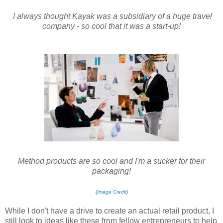
I always thought Kayak was a subsidiary of a huge travel
company - so cool that it was a start-up!
Method products are so cool and I'm a sucker for their
packaging!
{
Image Credit
}
While I don't have a drive to create an actual retail product, I
still look to ideas like these from fellow entrepreneurs to help