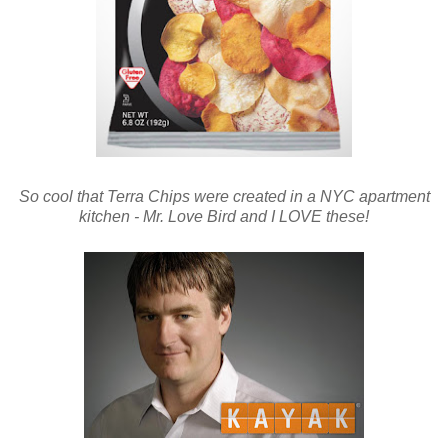
So cool that Terra Chips were created in a NYC apartment
kitchen - Mr. Love Bird and I LOVE these!