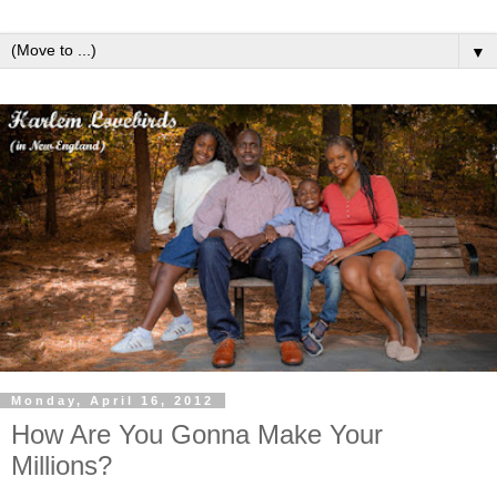
▼
Monday, April 16, 2012
How Are You Gonna Make Your
Millions?