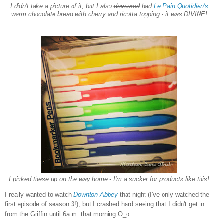
I didn't take a picture of it, but I also
devour
ed
had
Le Pain Quotidien's
warm chocolate bread with cherry and ricotta topping - it was DIVINE!
I picked these up on the way home - I'm a sucker for products like this!
I really wanted to watch
Downton Abbey
that night (I've only watched the
first episode of season 3!), but I crashed hard seeing that I didn't get in
from the Griffin until 6a.m. that morning O_o