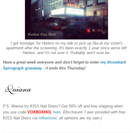
I got nostalgic for Harlem on my ride to pick up Nia at my sister's
apartment af
ter the screening
. It's been exactly 1 year since we've left
Harlem, and I'm not over it. Probably won't ever be.
Have a great week everyone and don't forget to enter
my throwback
Spirograph giveaway
- it ends this Thursday!
P.S. Wanna try KISS Nail Dress? Get 50% off and free shipping when
you use code
VOXBOXHOL
here
.
{Disclosure: I was provided with free
KISS Nail Dress via
Influenster
; all opinions are my own.}