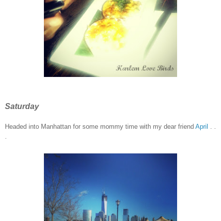
Saturday
Headed into Manhattan for some mommy time
with my dear friend
April
. .
.