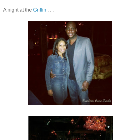
A night at the
Griffin
. . .