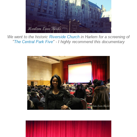
We went to the histor
ic
Riverside Church
in Harlem for a screening of
"
The Central Park Five
" - I highly recommend this
documentary