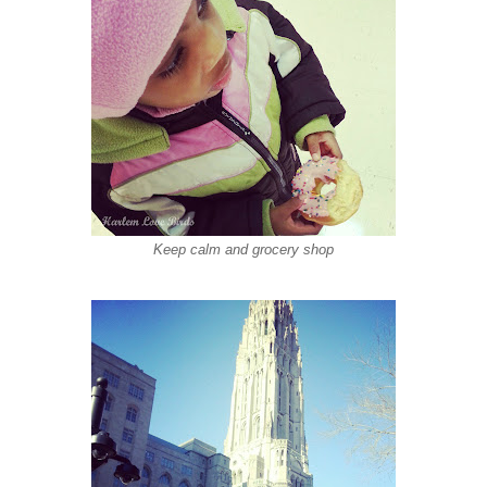
Keep calm and grocery shop