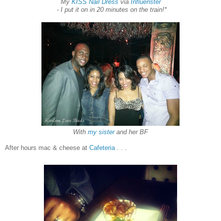
My
KISS Nail Dress
via
Influenster
-
I put i
t on in 20 min
u
tes
on the t
ra
in!
*
With
my sister
and her BF
After hours mac & cheese at
Cafeteria
. . .