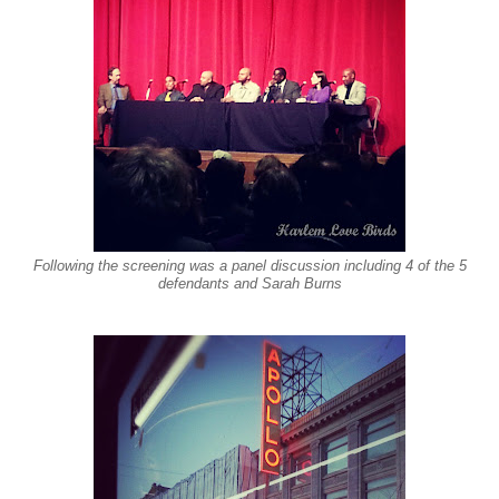
Following the screening was a panel discussion including 4 of the 5
defendants and Sarah Burns