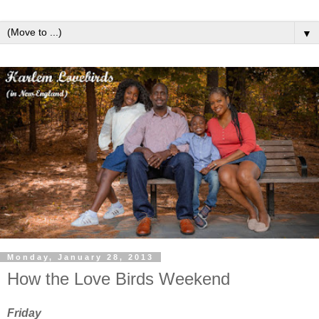
▼
Monday, January 28, 2013
How the Love Birds Weekend
Friday