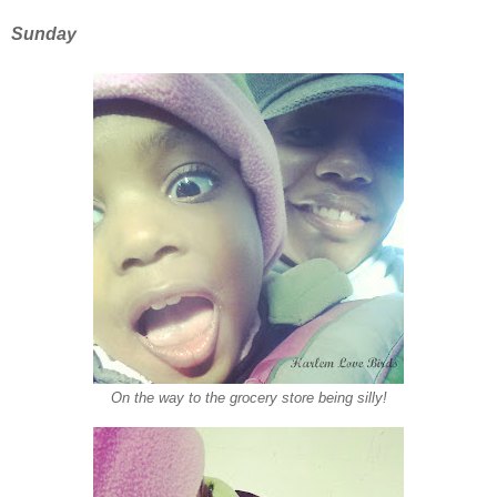
Sunday
On the way to the grocery store being silly!