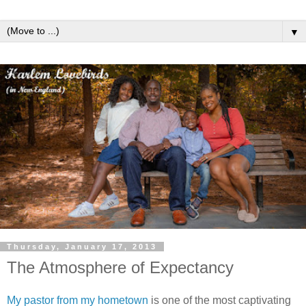
▼
Thursday, January 17, 2013
The Atmosphere of Expectancy
My pastor from my hometown
is one of the most captivating