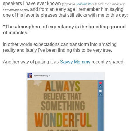
speakers I have ever known
(now as a
Toastmaster
I realize even more just
, and from an early age I remember him saying
how brilliant he is!)
one of his favorite phrases that still sticks with me to this day:
"The atmosphere of expectancy is the breeding ground
of miracles."
In other words expectations can transform into amazing
reality and lately I've been finding this to be very true.
Another way of putting it as
Savvy Mommy
recently shared: