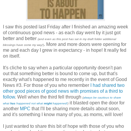
I saw this posted last Friday after I finished an amazing week
of continuous good news - as each day went by it just got
better and better
(and even as this post has sat in my draft folder addi
tional
. More and more doors were opening for
blessings have come my way!)
me and each day I grew in expectancy - in hope! It really fed
on itself.
It's cliche to say when a particular opportunity doesn't pan
out that something better is bound to come up, but that's
exactly what's happened to me recently in the event of Good
News #3. For those of you who remember
I had shared two
other good pieces of good news with promises of a third to
follow
. Well when the third fell through
(
always be cautious to share
it blasted open the door for
what
has
happened not what
might
happened!
)
another
MPC
that I'll be sharing more details about soon,
and it's something I know many of you, as moms, will love!
I just wanted to share this bit of hope with those of you who