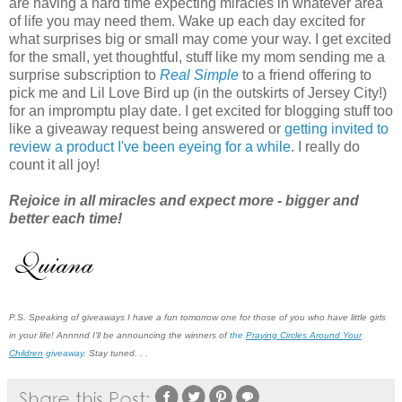
are having a hard time expecting miracles in whatever area
of life you may need them. Wake up each day excited for
what surprises big or small may come your way. I get excited
for the small, yet thoughtful, stuff like my mom sending me a
surprise subscription to
Real Simple
to a friend offering to
pick me and Lil Love Bird up (in the outskirts of Jersey City!)
for an impromptu play date. I get excited for blogging stuff too
like a giveaway request being answered or
getting invited to
review a product I've been eyeing for a while
. I really do
count it all joy!
Rejoice in all miracles and expect more - bigger and
better each time!
P.S. Speaking of giveaways I have a fun tomorrow one for those of you who have little girls
in your life! Annnnd I'll be announcing the winners of
the
P
r
a
ying Circles Around Your
Children
giveaway
.
Stay tuned. . .