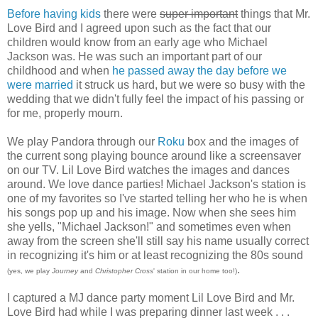
Before having kids
there were
super important
things that Mr.
Love Bird and I agreed upon such as the fact that our
children would know from an early age who Michael
Jackson was. He was such an important part of our
childhood and when
he passed away the day before we
were married
it struck us hard, but we were so busy with the
wedding that we didn't fully feel the impact of his passing or
for me, properly mourn.
We play Pandora through our
Roku
box and the images of
the current song playing bounce around like a screensaver
on our TV. Lil Love Bird watches the images and dances
around. We love dance parties! Michael Jackson's station is
one of my favorites so I've started telling her who he is when
his songs pop up and his image. Now when she sees him
she yells, "Michael Jackson!" and sometimes even when
away from the screen she'll still say his name usually correct
in recognizing it's him or at least recognizing the 80s sound
.
(yes, we play
Journey
and
Christopher Cross
' station in our home too!)
I captured a MJ dance party moment Lil Love Bird and Mr.
Love Bird had while I was preparing dinner last week . . .