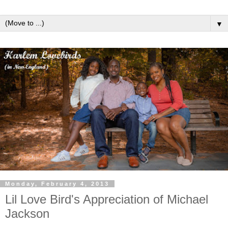
▼
Monday, February 4, 2013
Lil Love Bird's Appreciation of Michael
Jackson