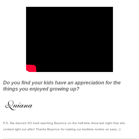
Do you find your kids have an appreciation for the
things you enjoyed growing up?
P.S. Nia danced SO hard watching Beyonce on the half-time show last night that she
conked right out after! Thanks Beyonce for making our bedtime routine so easy ;-)