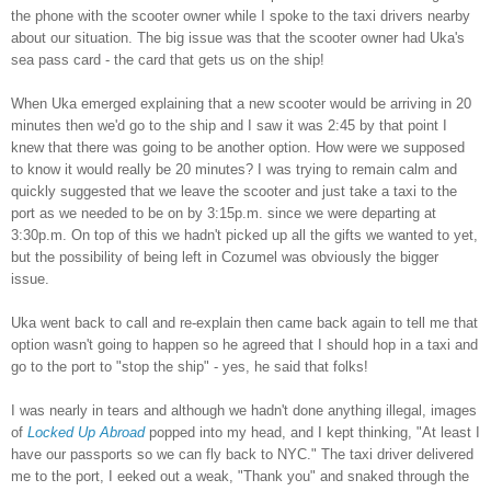
the phone with the scooter o
wner while I spoke to the taxi drivers nearby
about our s
ituation. The big issue was that the scooter owner had Uka's
sea pass card - the card that gets us on the ship
!
When Uka emerged explaining that a new scooter would be
arriving in 20
minutes then we'd
go to t
he ship
and
I saw it was 2:
45 by that point I
knew that there was going to
be another
option.
How were we supposed
to know it
would really be 20 minutes? I was trying to re
main calm
and
quickly suggested that we leave the scooter and just take a taxi to the
port
as we needed to be on by 3
:
15p.m.
since we were
d
eparting at
3:30p.m.
On top of this we ha
dn't picked up all the gi
fts we wanted to
yet,
but the possibility of being
le
f
t in Cozumel was obviously the bigger
issue.
Uka went back to call and re-explain then came back again to tell me
that
option wasn't going to happen so h
e agreed that I should hop in a taxi and
go to the port to "stop the ship" - yes, he said that
folks!
I was nearly in tears and although we hadn't done anything illegal, images
of
L
ocked
Up Abroad
popped into my head, and I kept thinking, "At least I
have our passports so we can fly back to NYC." The taxi driver delivered
me to the port, I eeked out a weak, "Thank you" and snaked through the