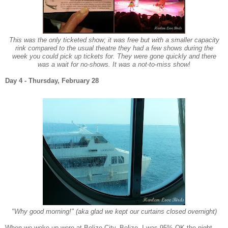
This was the only ticketed show; it was free but with a smaller capacity
rink compared to the usual theatre they had a few shows during the
week you could pick up tickets for. They were gone quickly and there
was a wait for no-shows.
It was a not-to-miss show!
Da
y 4 - Thur
sday,
Fe
bruary 28
"Why good morning!" (aka glad we kept our curtains closed overnight)
When we woke up were
at
B
elize City, Belize.
I was 95%
OK
the night