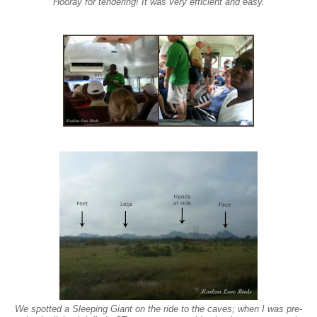
Hooray for tendering! It was very efficient and easy.
We spo
tted a
Sleeping Giant on the ride to the caves; when I was pre-