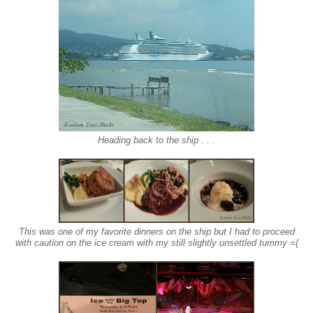
Heading back to the ship . . .
This was one of my favorite dinners on the ship but I had to proceed
with caution on the ice cream with my still slightly unsettled tummy =(