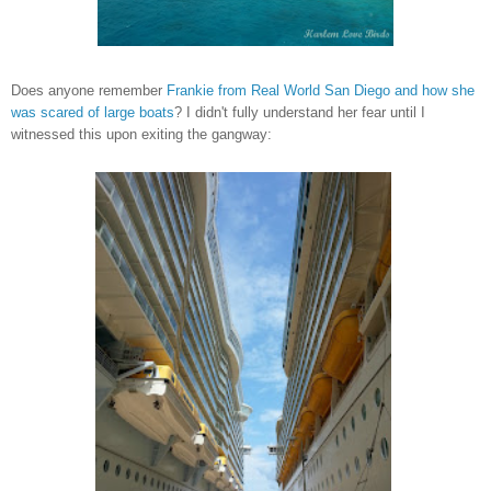
Does anyone remember
Frankie from Real World San Diego and how she
was scared of large boats
? I didn't fully understand her fear until I
witnessed this upon
exiting the gangway: