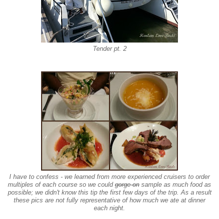
Tender pt. 2
I have to confess - we learned from more experienced cruisers to order
multiples of each course so we could
gorge on
sample
as much food as
possible; we didn't know this tip the first few days of the trip. As a result
these pics are not fully representative of how much we ate at dinner
each night.