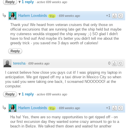
1 reply
Reply
·
active 699 weeks ago
Harlem Lovebirds
+1
·
699 weeks ago
91p
Thank you! We heard from veteran cruisers that only those on
official excursions that are running late get the ship held but maybe
my cuteness woulda stopped the ship anyway ;-) SO glad I didn't
have to find out! And maybe it's better you didn't tell me about the
greedy trick - you saved me 3 days worth of calories!
Reply
teresha
0
·
699 weeks ago
I cannot believe how close you guys cut it! I was gripping my laptop in
anticipation. We got ripped off my a taxi driver in Mexico City so when
you said you were taking one back, I screamed NOOOOOO! at the
computer.
1 reply
Reply
·
active 699 weeks ago
Harlem Lovebirds
+1
·
699 weeks ago
91p
Ha ha! Yes, there are so many opportunities to get ripped off - on
our first excursion day they wanted some crazy amount to go to a
beach in Belize. We talked them down and waited for another