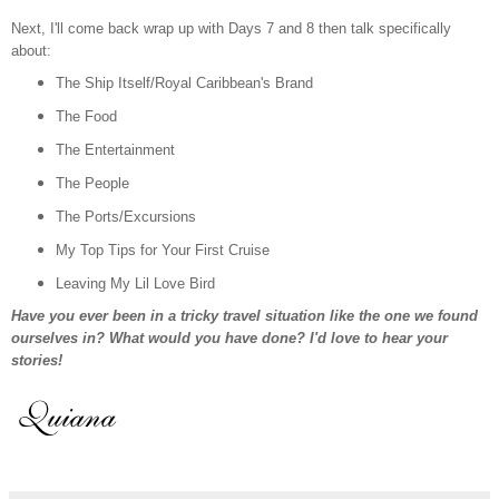
Next, I'll come back wrap up with Days 7 and 8
then
talk specifically
about:
The Ship Itself/Royal Caribbean's Brand
The Food
The Entertainment
T
he People
The Ports/Excursions
My Top Tips for Your First Cruise
Leaving My Lil Love Bird
Have you ever been in a tricky travel situation like the one we found
ourselves in? What would you have done? I'd love to hear your
stories!