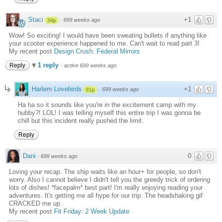
Staci
+1
·
699 weeks ago
34p
Wow! So exciting! I would have been sweating bullets if anything like
your scooter experience happened to me. Can't wait to read part 3!
My recent post
Design Crush: Federal Mirrors
1 reply
Reply
·
active 699 weeks ago
Harlem Lovebirds
+1
·
699 weeks ago
91p
Ha ha so it sounds like you're in the excitement camp with my
hubby?! LOL! I was telling myself this entire trip I was gonna be
chill but this incident really pushed the limit.
Reply
Dani
0
·
699 weeks ago
Loving your recap. The ship waits like an hour+ for people, so don't
worry. Also I cannot believe I didn't tell you the greedy trick of ordering
lots of dishes! *facepalm* best part! I'm really enjoying reading your
adventures. It's getting me all hype for our trip. The headshaking gif
CRACKED me up.
My recent post
Fit Friday: 2 Week Update