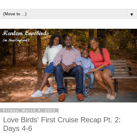
▼
Friday, March 8, 2013
Love Birds' First Cruise Recap Pt. 2:
Days 4-6