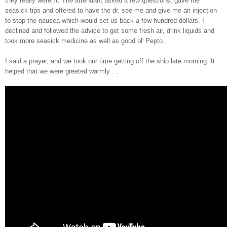
they really weren't.
T
he attendant asked a few questions, gave me
seasick tips and o
ffered to
have the dr. see me and
give me a
n i
njection
to s
top the nausea which
would set us back a few hundred dollars. I
decli
ned and followed the advice to get some
fresh air, drink liqu
ids and
took more seasick medicine as well as good ol'
Pe
pto.
I said a prayer, and we took our time getting off the ship late morning
. It
helped that we were gre
eted warmly . . .