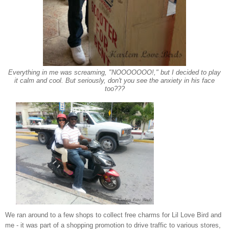
E
verything in me was screaming, "NOOOOOOO!," but I decided to play
it calm and cool. But seriously, don't you see the an
xiety in his
face
too???
We
ran around to a few sh
ops to collect
free charms
for Lil Love Bird and
me - it was part of a shopping promotion to drive traffic to various stores,