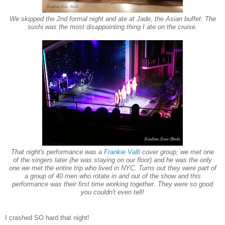
We skipped the 2nd formal night and ate at Jade, the Asian buffet. The
sushi was the most disappointing thing I ate on the cruise.
That night's performance was a
Frankie Valli
cover group; we met one
of the singers later (he was staying on our floor) and he was the only
one we met the entire trip who lived in NYC. Turns out they were part of
a group of 40 men who rotate in and out of the show and this
performance was their first time working together. They were so good
you couldn't even tell!
I crashed
SO hard that night!