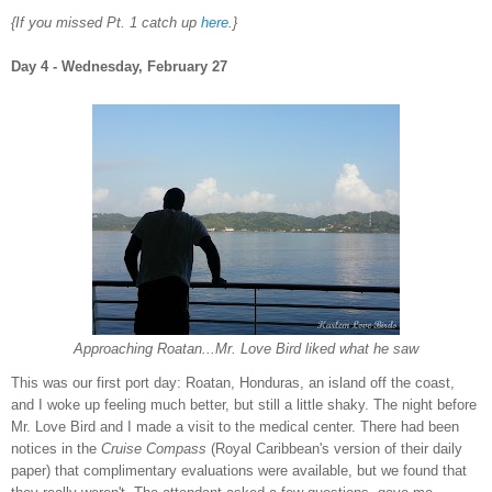
{If you missed Pt
. 1 catch up
here
.}
Da
y 4 - W
ednesday,
Fe
bruary 27
Approaching Roatan...Mr. Love Bird liked what he saw
This was our first port day:
Roatan,
Honduras
, an island off the
coast,
and
I woke up feeling much better, but still a little shaky
. T
he night before
Mr.
Love Bird and
I made a visit to the medic
al center. There had been
notices in the
Cruise
Compass
(
Royal Caribbean's versio
n of their daily
paper) that complimentary evaluations were available, but we found that