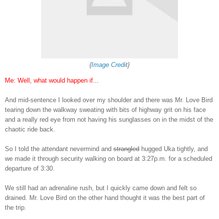
{
Image Credi
t}
Me: Well, what would happen if
..
.
A
nd
mid-sentence I
looked over my shoulder and
there was Mr. Love Bird
tearing down the walkway
sweating with bits of highway
g
rit on his face
and
a really red eye from not having his s
unglasses on in the midst of the
ch
aotic ride back.
So I told the attendant nevermind and
strangled
hugged Uka tightly, and
we made it th
rough security walking on board at
3
:27p.m.
for a scheduled
departure of 3
:30.
We still had an adrenaline rush, but I quickly came down and felt s
o
drained
. Mr. Love Bi
rd on the other hand thought it was the best part of
the t
rip.