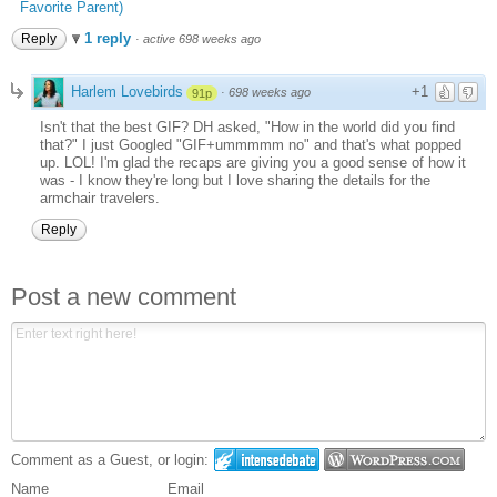
Favorite Parent)
1 reply
Reply
·
active 698 weeks ago
Harlem Lovebirds
+1
·
698 weeks ago
91p
Isn't that the best GIF? DH asked, "How in the world did you find
that?" I just Googled "GIF+ummmmm no" and that's what popped
up. LOL! I'm glad the recaps are giving you a good sense of how it
was - I know they're long but I love sharing the details for the
armchair travelers.
Reply
Post a new comment
Comment as a Guest, or login:
Name
Email