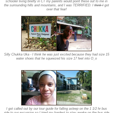
schooler living briefly in CT my parents would point these out to me in
the surrounding
hills and mountains
, and I was TERRIFIED. I
think I
got
over that fear!
Silly Chukka Uka - I think he
was
just excited because they had si
ze 15
water shoes that he squeezed his size 17 feet into O_o
I got called out by our
tour guide
for falling asleep on the 1 1/2 hr bus
ride to our excursion so I tried my hardest to stay awake on the bus ride