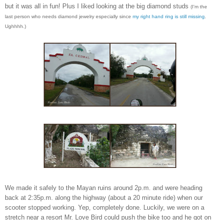
but it was all in fun! Plus I liked
looking at the big diamond studs
(I'm the
last person who needs diamond jewelry especially since
my right hand ring is still missing
.
Ughhhh.)
W
e made it safely to the Mayan ru
ins around 2p.m. and
were
heading
back at 2:3
5p.m. along the hig
hway (about a 20 minute ride) when our
scooter
stopped working. Yep,
completely done.
Luckily, we were on a
stretch near a r
esort Mr. Love Bird could push
the bike too
and
he
got on