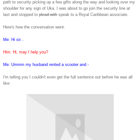
path to security picking up a few gifts along the way and looking over my
shoulder for any sign of Uka. I was about to go join the security line at
last and stopped to
plead with
speak to a Royal Caribbean associate.
Here's how the conversation went:
Me: H
i sir
...
Him
: Hi,
may I help you?
Me: Ummm my husband ren
ted a
scooter and -
I'm telling you I couldn't even get the full sentence out before h
e was all
like: