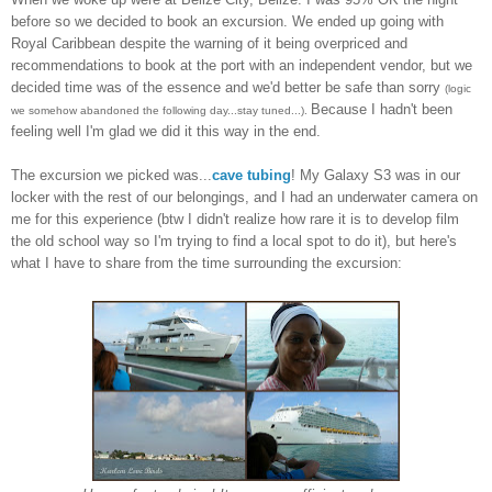
before so we decided to
book an ex
curs
ion. We ended up going with
Royal
Caribbean despite the warning of it being
overpriced and
recommendations to book at the port with an independent vendor, but
we
deci
ded time was of the essence and we'd better be safe than sorry
(logic
Because I hadn't been
we somehow abandoned the following day...stay tuned...).
feeling well I'm glad we did it this way in the end.
The excursion we pic
ked was
...
cave tubing
! My Gala
xy S3 was in our
locker with the rest of our belongings, and
I had an underwater camera on
me for this experience
(btw I
didn't realize how rare it is to develop
f
ilm
the old school
way so I'm trying to find a
loc
al spot to do it), but here
's
what
I have to share from the
time surrounding the excursion
: