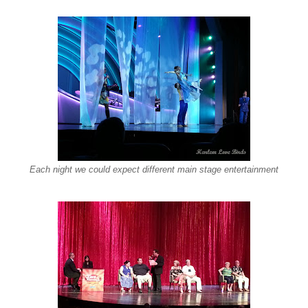
Each night we could expect different main stage entertainment