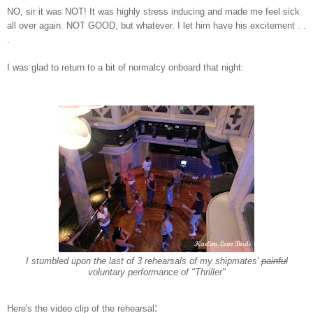
NO
, sir it was NOT! I
t was highly stre
ss inducing and made me feel sick
all over again. NOT GOOD, but whatever
. I let him have his excitement . .
.
I was glad to return to a bit of normalcy
on
board that night:
I stumbled upon the
last of 3
rehearsals
of
my shipmates'
painful
voluntary performance of "Thriller"
:
Here's the video clip of the rehearsal