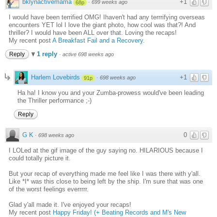
bklynactivemama
+1
·
699 weeks ago
68p
I would have been terrified OMG! Ihaven't had any terrrifying overseas
encounters YET lol I love the giant photo, how cool was that?! And
thriller? I would have been ALL over that. Loving the recaps!
My recent post
A Breakfast Fail and a Recovery.
1 reply
Reply
·
active 698 weeks ago
Harlem Lovebirds
+1
·
698 weeks ago
91p
Ha ha! I know you and your Zumba-prowess would've been leading
the Thriller performance ;-)
Reply
G K
0
·
698 weeks ago
I LOLed at the gif image of the guy saying no. HILARIOUS because I
could totally picture it.
But your recap of everything made me feel like I was there with y'all.
Like *I* was this close to being left by the ship. I'm sure that was one
of the worst feelings everrrrr.
Glad y'all made it. I've enjoyed your recaps!
My recent post
Happy Friday! (+ Beating Records and M's New