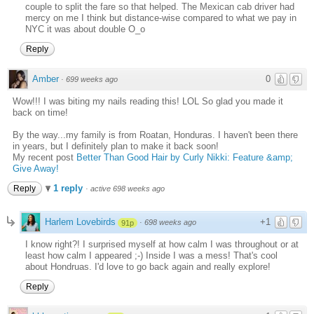
couple to split the fare so that helped. The Mexican cab driver had
mercy on me I think but distance-wise compared to what we pay in
NYC it was about double O_o
Reply
Amber
0
·
699 weeks ago
Wow!!! I was biting my nails reading this! LOL So glad you made it
back on time!
By the way...my family is from Roatan, Honduras. I haven't been there
in years, but I definitely plan to make it back soon!
My recent post
Better Than Good Hair by Curly Nikki: Feature &amp;
Give Away!
1 reply
Reply
·
active 698 weeks ago
Harlem Lovebirds
+1
·
698 weeks ago
91p
I know right?! I surprised myself at how calm I was throughout or at
least how calm I appeared ;-) Inside I was a mess! That's cool
about Hondruas. I'd love to go back again and really explore!
Reply