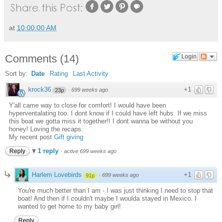
at
10:00:00 AM
Comments
(
14
)
Login
Sort by:
Date
Rating
Last Activity
krock36
+1
·
699 weeks ago
23p
Y'all came way to close for comfort! I would have been
hyperventalating too. I dont know if I could have left hubs. If we miss
this boat we gotta miss it together!! I dont wanna be without you
honey! Loving the recaps.
My recent post
Gift giving
1 reply
Reply
·
active 699 weeks ago
Harlem Lovebirds
+1
·
699 weeks ago
91p
You're much better than I am - I was just thinking I need to stop that
boat! And then if I couldn't maybe I woulda stayed in Mexico. I
wanted to get home to my baby girl!
Reply