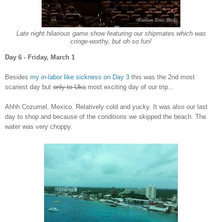
L
a
te night
h
ilarious game show featuring our
shipmates which
was
cringe-worthy, but oh so fun!
Da
y 6 - Friday, March 1
Besides
m
y
in-l
abor like sickness on Day 3
this was the 2nd mo
st
scariest day
but
only to Uka
most exciting day
of our trip.
..
Ahh
h Co
zumel, Mexico.
Relatively cold and
yucky. It was also our last
day to shop and because of the conditions we skipped the beach. The
water was very choppy.