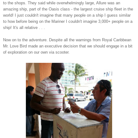
to the sh
ops. They said while
overwhelmingly
large, Allure was an
amazing ship, part of t
he Oasis class - the largest cruise ship
flee
t
in the
world! I just couldn't imagine that many peopl
e on a ship
I guess similar
to how before being on the Mariner I couldn't imagine
3,000+ people on a
ship! It's all relative . . .
Now on to the
adventure. Despite all the warnings from Royal Carib
bean
Mr. Love Bird made an executive deci
sion that we
should engage in
a bit
of exploration on our own via scooter
.