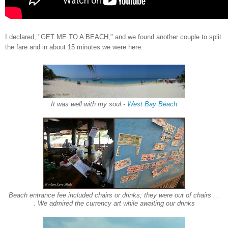
I declared, "
GET ME TO
A BEA
CH," and we found another couple to split
the fare and
in about 15 minutes we were here:
It was well with my soul
-
West Bay Beach
Beach entrance fee included chairs or drinks; they were out of chairs . .
. We admired the currency art while awaiting our drinks