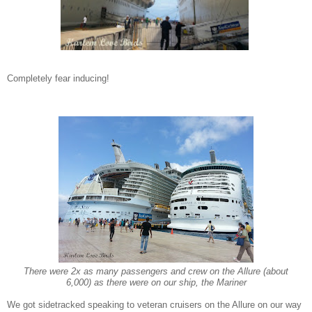
Completely fear inducing!
There were 2x as many passengers and crew on the Allure (about
6,000) as there were on our ship, the Mariner
We got sidetracked speaking to
veteran cruisers on the Allure on our wa
y