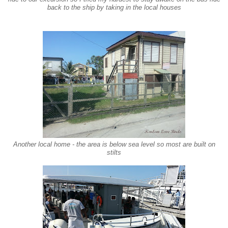
back to the ship by taking in the local houses
Another local home - the area is below sea
level so most are built on
stilts