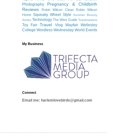
Pregnancy & Childbirth
Photography
Reviews
Robin Wilson Clean
Robin Wilson
Squeaky Wheel
Style
Home
Summer Beauty
Technology
The Wise Guide
Series
Toastmasters
Travel
Toy Fair
Vlog
Wayfair
Wellesley
College
Wordless Wednesday
World Events
My Business
Connect
Email me: harlemlovebirds@gmail.com