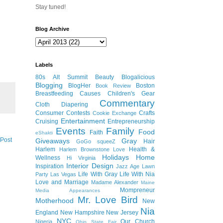
Stay tuned!
Blog Archive
Labels
80s
Alt Summit
Beauty
Blogalicious
Blogging
BlogHer
Boston
Book Review
Breastfeeding
Causes
Children's Gear
Commentary
Cloth Diapering
Consumer
Contests
Crafts
Cookie Exchange
Entertainment
Cruising
Entrepreneurship
Events
Family
Food
Faith
eShakti
 Post
Giveaways
Gray
Hair
GoGo squeeZ
Harlem
Health &
Harlem Brownstone Love
Holidays
Home
Wellness
Hi Virginia
Interior Design
Inspiration
Jazz Age Lawn
Life With Gray
Life With Nia
Party
Las Vegas
Love and Marriage
Madame Alexander
Maine
Mompreneur
Media Appearances
Mr. Love Bird
Motherhood
New
Nia
England
New Hampshire
New Jersey
NYC
Our Church
Nigeria
Ohio State Fair