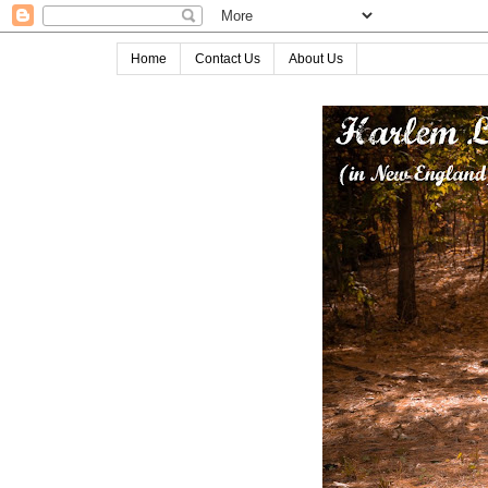
Home
Contact Us
About Us