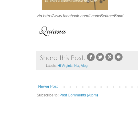
via http://www.facebook.com/LaurieBerknerBand
Labels:
Hi Virginia
,
Nia
,
Vlog
Newer Post
Subscribe to:
Post Comments (Atom)