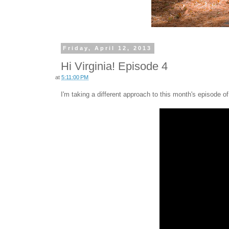
Friday, April 12, 2013
Hi Virginia! Episode 4
at
5:11:00 PM
I'm taking a different approach to this month's episode o