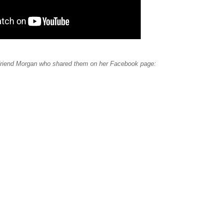
 friend Morgan who shared them on her Facebook page: