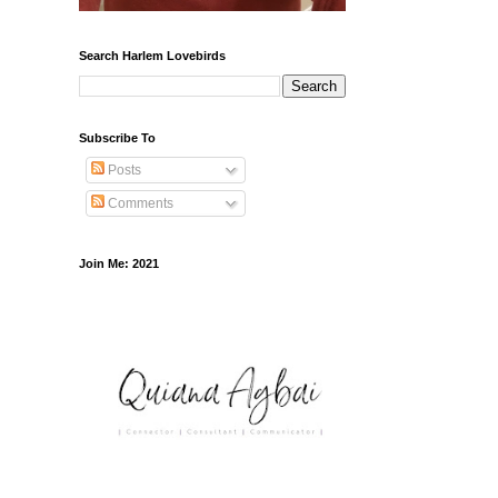
Search Harlem Lovebirds
Subscribe To
Posts
Comments
Join Me: 2021