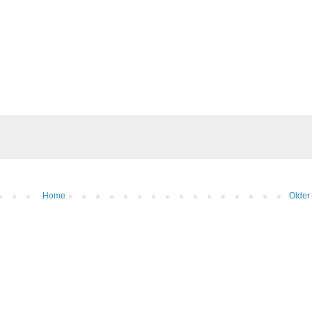
Home
Older