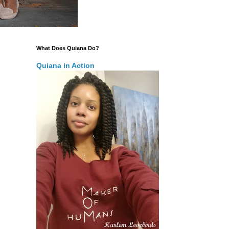
What Does Quiana Do?
Quiana in Action