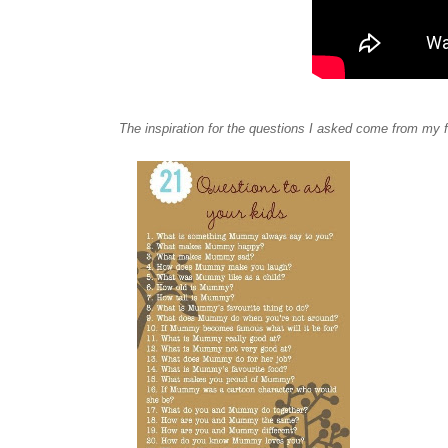
The inspiration for the questions I asked come from my