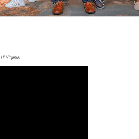
f
Hi Virginia!