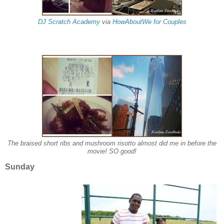
DJ Scratch Academy
via
HowAboutWe for Couples
The braised short ribs and mushroom risotto almost did me in before the
movie! SO good!
Sunday