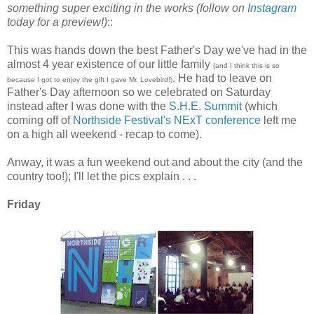
something super exciting in the works (follow on
Instagram
today for a preview!)
::
This was hands down the best Father's Day we've had in the
almost 4 year existence of our little family
(and I think this is so
. He had to leave on
because I got to enjoy the gift I gave Mr. Lovebird!)
Father's Day afternoon so we celebrated on Saturday
instead after I was done with the
S.H.E. Summit
(which
coming off of
Northside Festival's NExT conference
left me
on a high all weekend - recap to come).
Anway, it was a fun weekend out and about the city (and the
country too!); I'll let the pics explain . . .
Friday