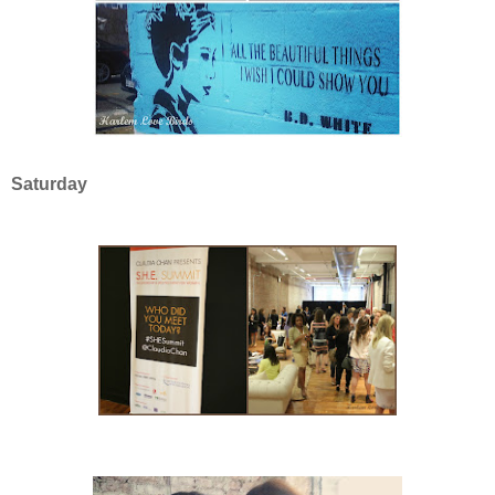
Saturday