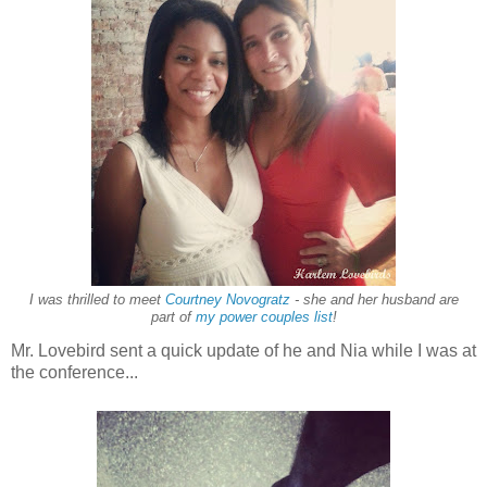
I was thrilled to meet
Courtney Novogratz
- she and her husband are
part of
my power couples list
!
Mr. Lovebird sent a quick update of he and Nia while I was at
the conference...