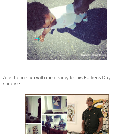
After he met up with me nearby for his Father's Day
surprise...