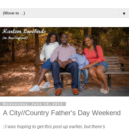
▼
Wednesday, June 19, 2013
A City//Country Father's Day Weekend
::I was hoping to get this post up earlier, but there's