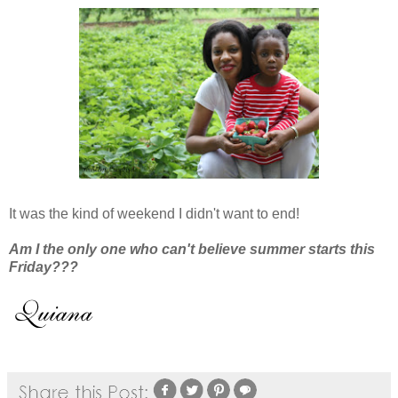
It was the kind of weekend I didn't want to end!
Am I the only one who can't believe summer starts this
Friday???