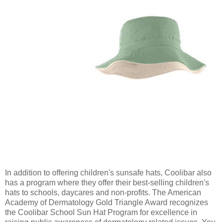
In addition to offering children's sunsafe hats, Coolibar also
has a program where they offer their best-selling children's
hats to schools, daycares and non-profits.
The American
Academy of Dermatology Gold Triangle Award recognizes
the Coolibar School Sun Hat Program for excellence in