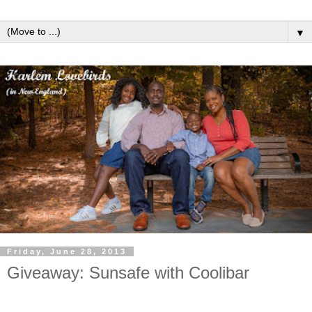
▼
Friday, June 28, 2013
Giveaway: Sunsafe with Coolibar