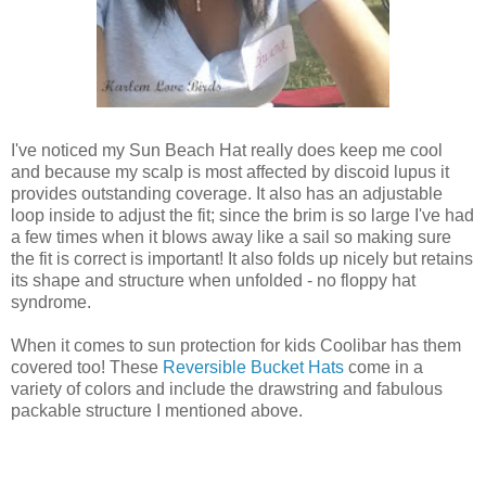
I've noticed my Sun Beach Hat really does keep me cool
and because my scalp is most affected by discoid lupus it
provides outstanding coverage. It also has an adjustable
loop inside to adjust the fit; since the brim is so large I've had
a few times when it blows away like a sail so making sure
the fit is correct is important! It also folds up nicely but retains
its shape and structure when unfolded - no floppy hat
syndrome.
When it comes to sun protection for kids Coolibar has them
covered too! These
Reversible Bucket Hats
come in a
variety of colors and include the drawstring and fabulous
packable structure I mentioned above.