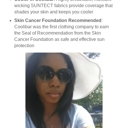
wicking SUNTECT fabrics provide coverage that
shades your skin and keeps you cooler
Skin Cancer Foundation Recommended
:
Coolibar was the first clothing company to earn
the Seal of Recommendation from the Skin
Cancer Foundation as safe and effective sun
protection