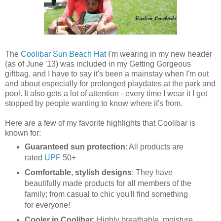
The
Coolibar Sun Beach Hat
I'm wearing in my new header
(as of June '13) was included in my Getting Gorgeous
giftbag, and I have to say it's been a mainstay when I'm out
and about especially for prolonged playdates at the park and
pool. It also gets a lot of attention - every time I wear it I get
stopped by people wanting to know where it's from.
Here are a few of my favorite highlights that Coolibar is
known for:
Guaranteed sun protection
: All products are
rated
UPF
50+
Comfortable, stylish designs
: They have
beautifully made products for all members of the
family; from casual to chic you'll find something
for everyone!
Cooler in Coolibar
: Highly breathable, moisture