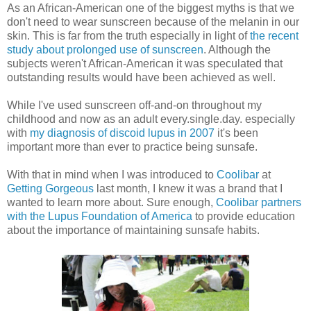
As an African-American one of the biggest myths is that we
don't need to wear sunscreen because of the melanin in our
skin. This is far from the truth especially in light of
the recent
study about prolonged use of sunscreen
. Although the
subjects weren't African-American it was speculated that
outstanding results would have been achieved as well.
While I've used sunscreen off-and-on throughout my
childhood and now as an adult every.single.day. especially
with
my diagnosis of discoid lupus in 2007
it's been
important more than ever to practice being sunsafe.
With that in mind when I was introduced to
Coolibar
at
Getting Gorgeous
last month, I knew it was a brand that I
wanted to learn more about. Sure enough,
Coolibar partners
with the Lupus Foundation of America
to provide education
about the importance of maintaining sunsafe habits.