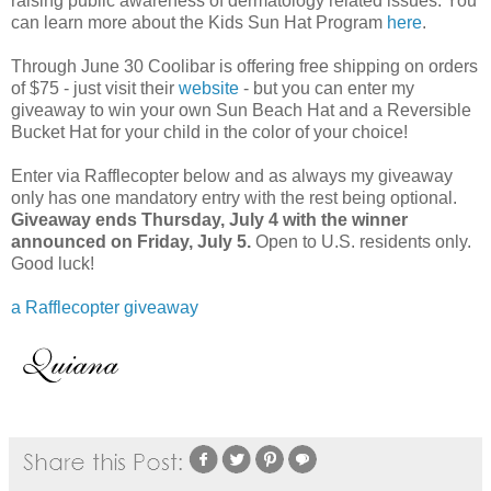
raising public awareness of dermatology related issues. You
can learn more about the Kids Sun Hat Program
here
.
Through June 30 Coolibar is offering free shipping on orders
of $75 - just visit their
website
- but you can enter my
giveaway to win your own Sun Beach Hat and a Reversible
Bucket Hat for your child in the color of your choice!
Enter via Rafflecopter below and as always my giveaway
only has one mandatory entry with the rest being optional.
Giveaway ends Thursday, July 4 with the winner
announced on Friday, July 5.
Open to U.S. residents only.
Good luck!
a Rafflecopter giveaway