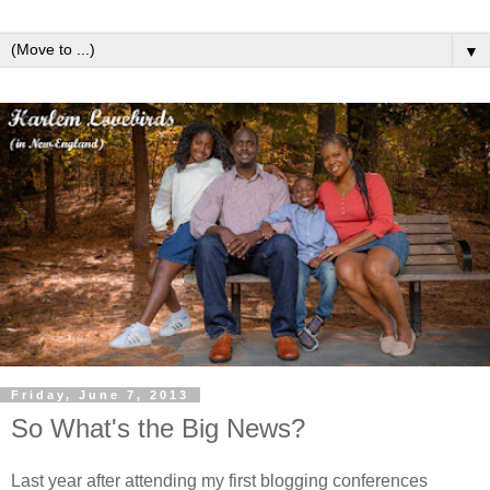
▼
Friday, June 7, 2013
So What's the Big News?
Last year after attending my first blogging conferences