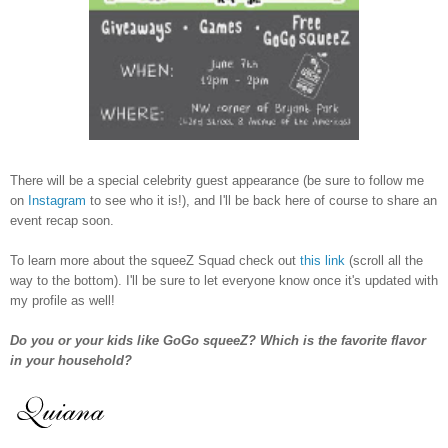
There will be a special celebrity guest appearance (be sure to follow me
on
Instagram
to see who it is!), and I'll be back here of course to share an
event recap soon.
To learn more about the squeeZ Squad check out
this link
(scroll all the
way to the bottom). I'll be sure to let everyone know once it's updated with
my profile as well!
Do you or your kids like GoGo squeeZ? Which is the favorite flavor
in your household?