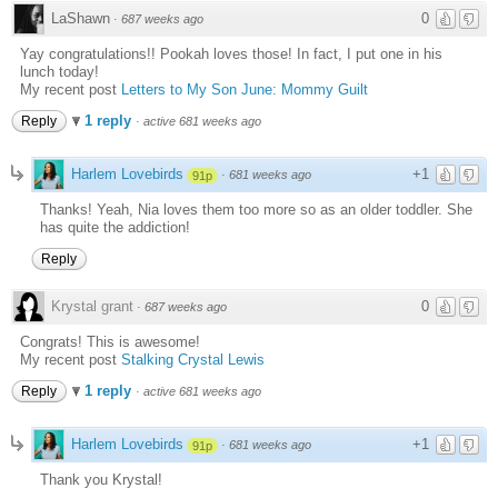
LaShawn
0
·
687 weeks ago
Yay congratulations!! Pookah loves those! In fact, I put one in his
lunch today!
My recent post
Letters to My Son June: Mommy Guilt
1 reply
Reply
·
active 681 weeks ago
Harlem Lovebirds
+1
·
681 weeks ago
91p
Thanks! Yeah, Nia loves them too more so as an older toddler. She
has quite the addiction!
Reply
Krystal grant
0
·
687 weeks ago
Congrats! This is awesome!
My recent post
Stalking Crystal Lewis
1 reply
Reply
·
active 681 weeks ago
Harlem Lovebirds
+1
·
681 weeks ago
91p
Thank you Krystal!