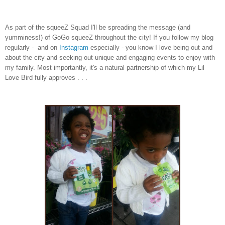
As part of the squeeZ Squad I'll be spreading the message (and
yumminess!) of GoGo squeeZ throughout the city! If you follow my blog
regularly - and on
Instagram
especially - you know I love being out and
about the city and seeking out unique and engaging events to enjoy with
my family. Most importantly, it's a natural partnership of which my Lil
Love Bird fully approves
. . .