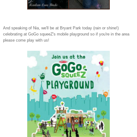
And speaking of Nia, we'll be at Bryant Park today (rain or shine!)
celebrating at GoGo squeeZ's mobile playground so if you're in the area
please come play with us!