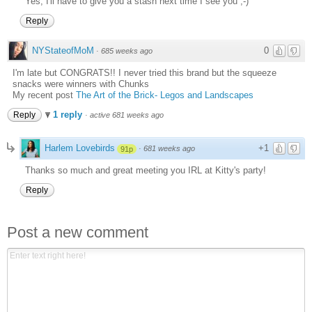
Yes, I'll have to give you a stash next time I see you ;-)
Reply
NYStateofMoM
0
·
685 weeks ago
I'm late but CONGRATS!! I never tried this brand but the squeeze
snacks were winners with Chunks
My recent post
The Art of the Brick- Legos and Landscapes
1 reply
Reply
·
active 681 weeks ago
Harlem Lovebirds
+1
·
681 weeks ago
91p
Thanks so much and great meeting you IRL at Kitty's party!
Reply
Post a new comment