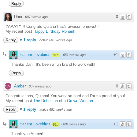
Reply
Dani
0
·
687 weeks ago
YAAAYY!!! Congrats Quiana that's awesome news!!!
My recent post
Happy Birthday Rohan!!
1 reply
Reply
·
active 681 weeks ago
Harlem Lovebirds
+1
·
681 weeks ago
91p
Thanks Dani! It's been a fun brand to work with!
Reply
Amber
0
·
687 weeks ago
Congratulations, Quiana! You work so hard and I'm so proud of you!
My recent post
The Definition of a Grown Woman
1 reply
Reply
·
active 681 weeks ago
Harlem Lovebirds
+1
·
681 weeks ago
91p
Thank you Amber!