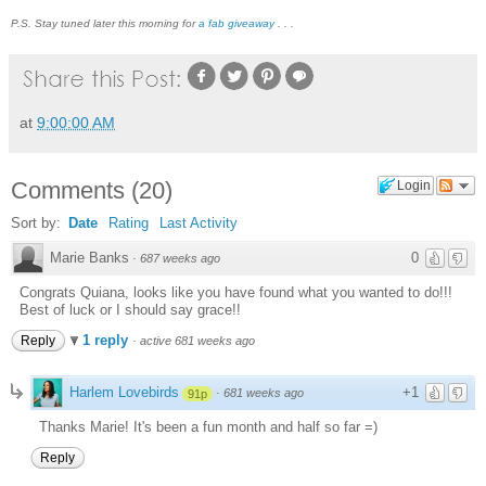
P.S. Stay tuned later this morning for
a fab giveaway
. . .
at
9:00:00 AM
Comments
(
20
)
Login
Sort by:
Date
Rating
Last Activity
Marie Banks
0
·
687 weeks ago
Congrats Quiana, looks like you have found what you wanted to do!!!
Best of luck or I should say grace!!
1 reply
Reply
·
active 681 weeks ago
Harlem Lovebirds
+1
·
681 weeks ago
91p
Thanks Marie! It's been a fun month and half so far =)
Reply