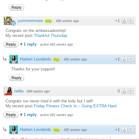
Reply
yummommies
+1
·
686 weeks ago
47p
Congrats on the ambassadorship!
My recent post
Thankful Thursday
1 reply
Reply
·
active 681 weeks ago
Harlem Lovebirds
+1
·
681 weeks ago
91p
Thanks for your support!
Reply
nellie
0
·
686 weeks ago
Congrats ive never tried it with the kids but I will!
My recent post
Friday Fitness Check In – Going EXTRA Hard
1 reply
Reply
·
active 681 weeks ago
Harlem Lovebirds
+1
·
681 weeks ago
91p