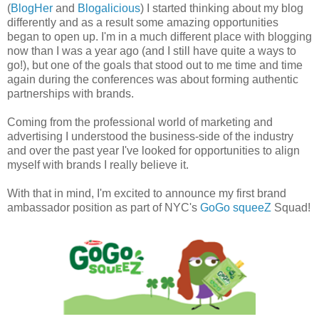
(
BlogHer
and
Blogalicious
) I started thinking about my blog
differently and as a result some amazing opportunities
began to open up. I'm in a much different place with blogging
now than I was a year ago (and I still have quite a ways to
go!), but one of the goals that stood out to me time and time
again during the conferences was about forming authentic
partnerships with brands.
Coming from the professional world of marketing and
advertising I understood the business-side of the industry
and over the past year I've looked for opportunities to align
myself with brands I really believe it.
With that in mind, I'm excited to announce my first brand
ambassador position as part of NYC's
GoGo squeeZ
Squad!