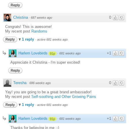
Reply
Christina
0
·
687 weeks ago
Congrats! This is awesome!
My recent post
Randoms
1 reply
Reply
·
active 681 weeks ago
Harlem Lovebirds
+1
·
681 weeks ago
91p
Appreciate it Christina - I'm super excited!
Reply
Teresha
0
·
686 weeks ago
Yay! you are going to be a great brand ambassador!
My recent post
Self-soothing and Other Growing Pains
1 reply
Reply
·
active 681 weeks ago
Harlem Lovebirds
+1
·
681 weeks ago
91p
Thanks for believing in me ;-)