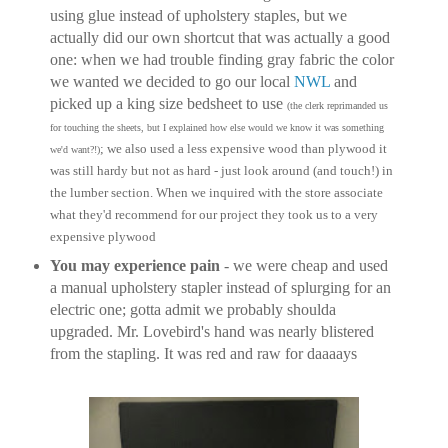
using glue instead of upholstery staples, but we
actually did our own shortcut that was actually a good
one: when we had trouble finding gray fabric the color
we wanted we decided to go our local
NWL
and
picked up a king size bedsheet to use
(the clerk reprimanded us
for touching the sheets, but I explained how else would we know it was something
; we also used a less expensive wood than plywood it
we'd want?!)
was still hardy but not as hard - just look around (and touch!) in
the lumber section. When we inquired with the store associate
what they'd recommend for our project they took us to a very
expensive plywood
You may experience pain
- we were cheap and used
a manual upholstery stapler instead of splurging for an
electric one; gotta admit we probably shoulda
upgraded. Mr. Lovebird's hand was nearly blistered
from the stapling. It was red and raw for daaaays