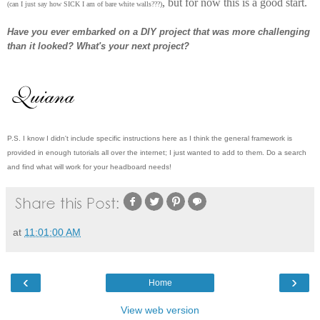
, but for now this is a good start.
(can I just say how SICK I am of bare white walls???)
Have you ever embarked on a DIY project that was more challenging
than it looked? What's your next project?
P.S. I know I didn't include specific instructions here as I think the general framework is
provided in enough tutorials all over the internet; I just wanted to add to them. Do a search
and find what will work for your headboard needs!
at
11:01:00 AM
‹
›
Home
View web version