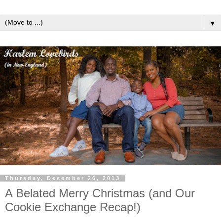
▼
Thursday, December 26, 2013
A Belated Merry Christmas (and Our
Cookie Exchange Recap!)