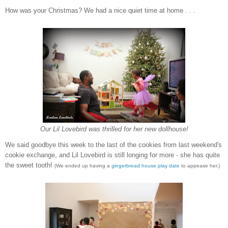
How was your Christmas? We had a nice quiet time at home . . .
Our Lil Lovebird was thrilled for her new dollhouse!
We said goodbye this week to the last of the cookies from last weekend's
cookie exchange, and Lil Lovebird is still longing for more - she has quite
the sweet tooth!
(We ended up having a
gingerbread house play date
to appease her.)