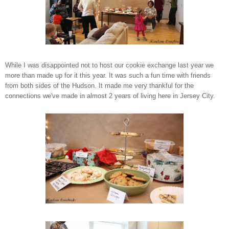
While I was disappointed not to host our cookie exchange last year we
more than made up for it this year. It was such a fun time with friends
from both sides of the Hudson. It made me very thankful for the
connections we've made in almost 2 years of living here in Jersey City.