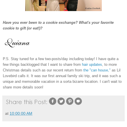
Have you ever been to a cookie exchange? What's your favorite
cookie to gift (or eat!)?
P.S. Stay tuned for a few two-posts/day including today! I have quite a
few things backlogged that I want to share from
hair updates
, to more
Christmas details such as our recent return from
the "can house,"
as Lil
Lovebird calls it. It was our first annual family ski trip, and it was such a
unique and memorable vacation in a sorta bizarre location. I can't wait to
share more details soon!
at
10:00:00 AM