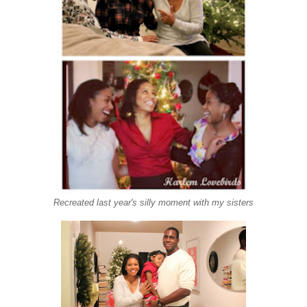
Recreated last year's silly moment with my sisters