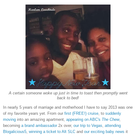
A certain someone woke up just in time to toast then promptly went
back to bed!
In nearly 5 years of marriage and motherhood I have to say 2013 was one
of my favorite years yet. From our
first (FREE!) cruise
, to
suddenly
moving
into an amazing apartment,
appearing on ABC's
The Chew
,
becoming
a brand ambassador
2x over,
our trip to Vegas
,
attending
Blogalicious5
,
winning a ticket to Alt SLC
and
our exciting baby news
it