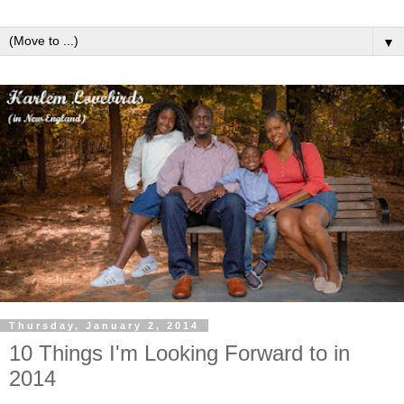
▼
Thursday, January 2, 2014
10 Things I'm Looking Forward to in
2014