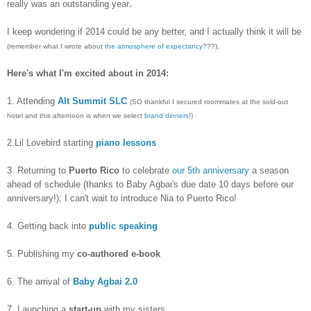
.
really was an outstanding year
I keep wondering if 2014 could be any better, and I actually think it will be
.
(remember what I wrote about
the atmosphere of expectancy
???)
Here's what I'm excited about in 2014:
1. Attending
Alt Summit SLC
(SO thankful I secured roommates at the sold-out
hotel and this afternoon is when we select
brand dinners
!)
2.Lil Lovebird starting
piano lessons
3. Returning to
Puerto Rico
to celebrate
our 5th anniversary
a season
ahead of schedule (thanks to Baby Agbai's due date 10 days before our
anniversary!); I can't wait to introduce Nia to Puerto Rico!
4. Getting back into
public speaking
5. Publishing my
co-authored e-book
6. The arrival of
Baby Agbai 2.0
7. Launching a
start-up
with my sisters