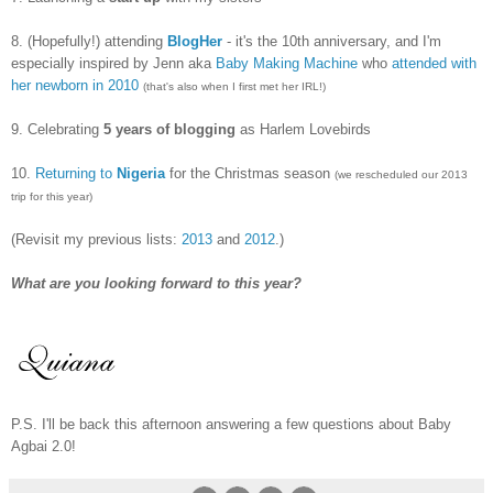
8.
(Hopefully!) attending
BlogHer
- it's the 10th anniversary, and I'm
especially inspired by Jenn aka
Baby Making Machine
who
attended with
her newborn in 2010
(that's also when I first met her IRL!)
9. Celebrating
5 years of blogging
as Harlem Lovebirds
10.
Returning to
Nigeria
for the Christmas season
(we rescheduled our 2013
trip for this year)
(Revisit my previous lists:
2013
and
2012
.)
What are you looking forward to this year?
P.S. I'll be back this afternoon answering a few questions about Baby
Agbai 2.0!