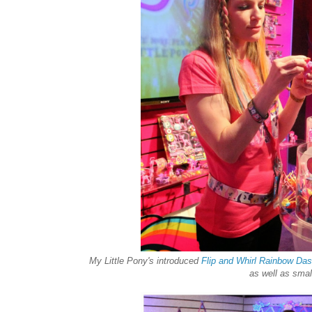
My Little Pony's introduced
Flip and Whirl Rainbow Da
as well as smal