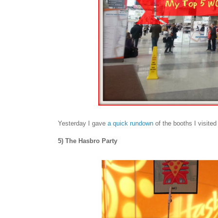
Yesterday I gave
a quick rundown
of the booths I visit
5) The Hasbro Party