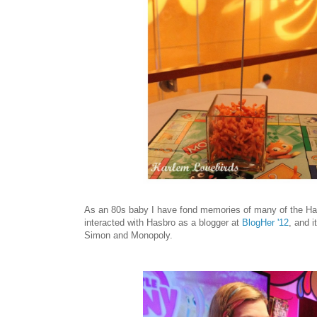
As an 80s baby I have fond memories of many of the Hasb
interacted with Hasbro as a blogger at
BlogHer '12
, and 
Simon and Monopoly.