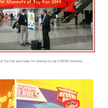
ed at Toy Fair and today I'm sharing my top 5 WOW moments: