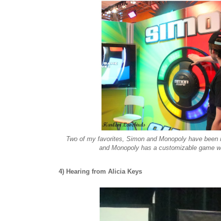
Two of my favorites, Simon and Monopoly have been 
and Monopoly has a customizable game whe
4) Hearing from Alicia Keys