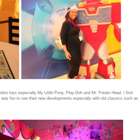
ro toys especially My Little Pony, Play-Doh and Mr. Potato Head. I first
it was fun to see their new developments especially with old classics such as