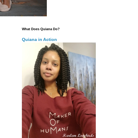
What Does Quiana Do?
Quiana in Action