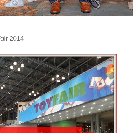
air 2014