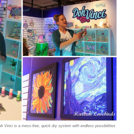
Vinci is a mess-free, quick dry system with endless possibilities