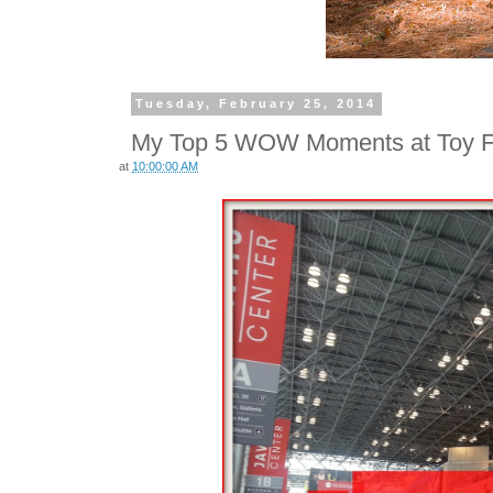
Tuesday, February 25, 2014
My Top 5 WOW Moments at Toy F
at
10:00:00 AM