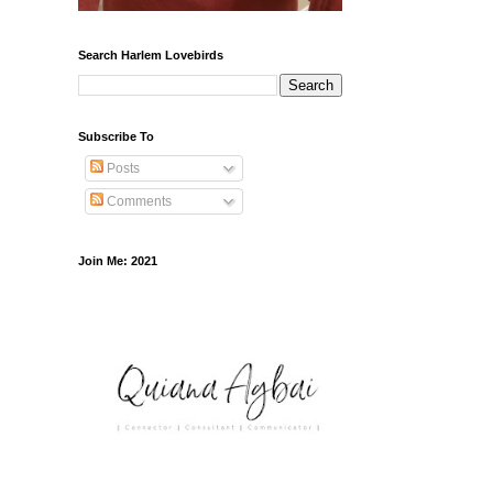
Search Harlem Lovebirds
Subscribe To
Posts
Comments
Join Me: 2021