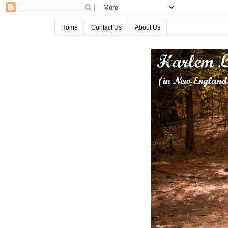
Home
Contact Us
About Us