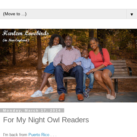
▼
Monday, March 17, 2014
For My Night Owl Readers
I'm back from
Puerto Rico
. . .