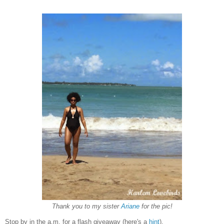
Thank you to my sister
Ariane
for the pic!
Stop by in the a.m. for a flash giveaway (here's a
hint
).