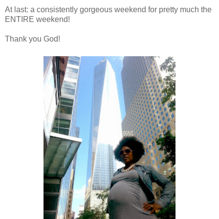
At last: a consistently gorgeous weekend for pretty much the
ENTIRE weekend!
Thank you God!