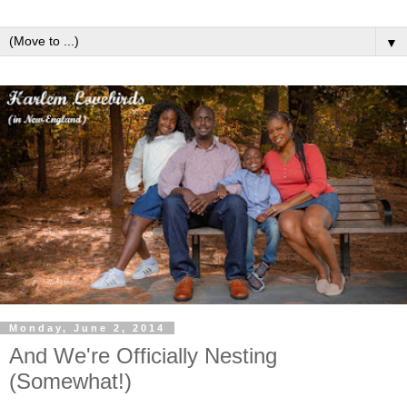
▼
Monday, June 2, 2014
And We're Officially Nesting
(Somewhat!)