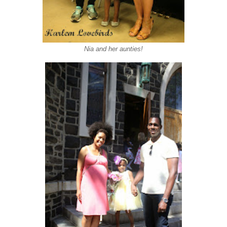
Nia and her aunties!