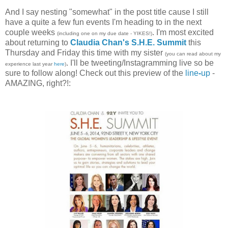
And I say nesting "somewhat" in the post title cause I still
have a quite a few fun events I'm heading to in the next
couple weeks
. I'm most excited
(including one on my due date - YIKES!)
about returning to
Claudia Chan's S.H.E. Summit
this
Thursday and Friday this time with my sister
(you can read about my
. I'll be tweeting/Instagramming live so be
experience last year
here
)
sure to follow along! Check out this preview of the
line
-
up
-
AMAZING, right?!: