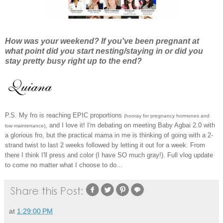
How was your weekend? If you've been pregnant at
what point did you start nesting/staying in or did you
stay pretty busy right up to the end?
P.S. My fro is reaching EPIC proportions
(hooray for pregnancy hormones and
, and I love it! I'm debating on meeting Baby Agbai 2.0 with
low maintenance)
a glorious fro, but the practical mama in me is thinking of going with a 2-
strand twist to last 2 weeks followed by letting it out for a week. From
there I think I'll press and color (I have SO much gray!). Full vlog update
to come no matter what I choose to do...
at
1:29:00 PM