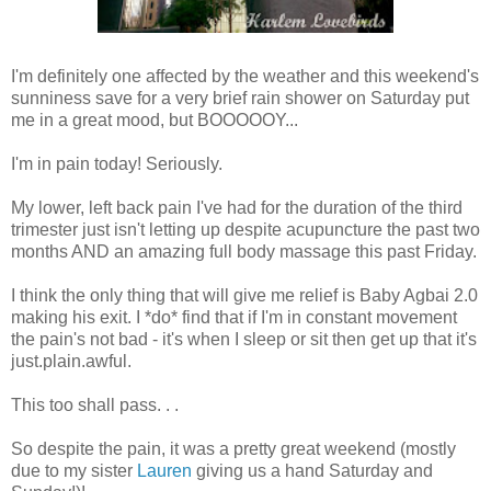
I'm definitely one affected by the weather and this weekend's
sunniness save for a very brief rain shower on Saturday put
me in a great mood, but BOOOOOY...
I'm in pain today! Seriously.
My lower, left back pain I've had for the duration of the third
trimester just isn't letting up despite acupuncture the past two
months AND an amazing full body massage this past Friday.
I think the only thing that will give me relief is Baby Agbai 2.0
making his exit. I *do* find that if I'm in constant movement
the pain's not bad - it's when I sleep or sit then get up that it's
just.plain.awful.
This too shall pass. . .
So despite the pain, it was a pretty great weekend (mostly
due to my sister
Lauren
giving us a hand Saturday and