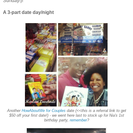
Sunday!)!
A 3-part date day/night
Another
HowAboutWe for Couples
date (<<this is a referral link to get
$50 off your first date!) - we went here last to stock up for Nia's 1st
birthday party,
remember
?