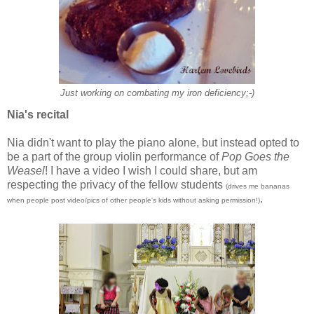
Just working on combating my iron deficiency;-)
Nia's recital
Nia didn't want to play the piano alone, but instead opted to
be a part of the group violin performance of
Pop Goes the
Weasel
! I have a video I wish I could share, but am
respecting the privacy of the fellow students
(drives me bananas
.
when people post video/pics of other people's kids without asking permission!)