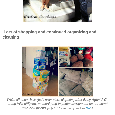
Lots of shopping and continued organizing and
cleaning
We're all about bulk (we'll start cloth diapering after Baby Agbai 2.0's
stump falls off!)//frozen meal prep ingredients//spruced up our couch
with new pillows
(only $11 for the set - gotta love
NWL
!)