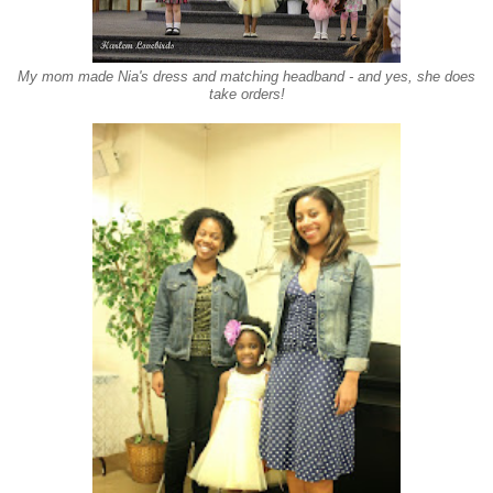
My mom made Nia's dress and matching headband - and yes, she does
take orders!