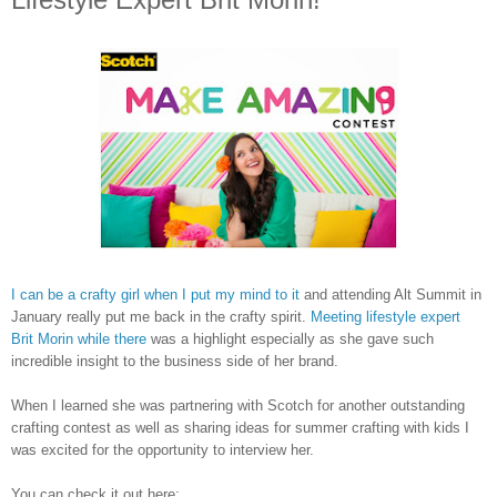
I can be a crafty girl when I put my mind to it
and attending Alt Summit in
January really put me back in the crafty spirit.
Meeting lifestyle expert
Brit Morin while there
was a highlight especially as she gave such
incredible insight to the business side of her brand.
When I learned she was partnering with Scotch for another outstanding
crafting contest as well as sharing ideas for summer crafting with kids I
was excited for the opportunity to interview her.
You can check it out here: