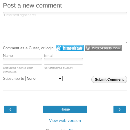
Post a new comment
Comment as a Guest, or login:
Name
Email
Displayed next to your
Not displayed publicly.
comments.
Subscribe to
Submit Comment
‹
›
Home
View web version