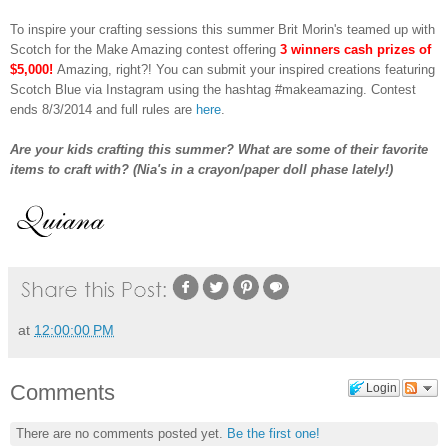
To inspire your crafting sessions this summer Brit Morin's teamed up with
Scotch for the Make Amazing contest offering
3 winners cash prizes of
$5,000!
Amazing, right?! You can submit your inspired creations featuring
Scotch Blue via Instagram using the hashtag #makeamazing. Contest
ends 8/3/2014 and full rules are
here
.
Are your kids crafting this summer? What are some of their favorite
items to craft with? (Nia's in a crayon/paper doll phase lately!)
at
12:00:00 PM
Comments
Login
There are no comments posted yet.
Be the first one!