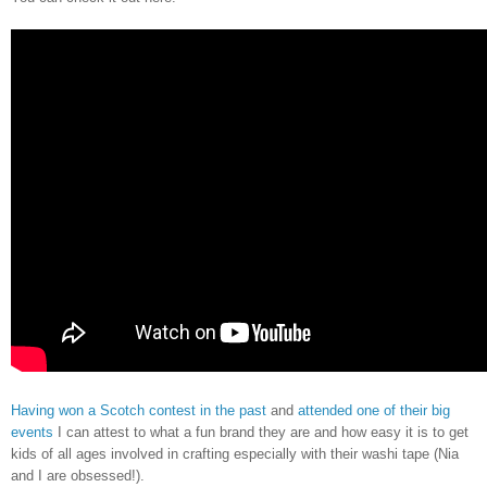
Having won a Scotch contest in the past
and
attended one of their big
events
I can attest to what a fun brand they are and how easy it is to get
kids of all ages involved in crafting especially with their washi tape (Nia
and I are obsessed!).