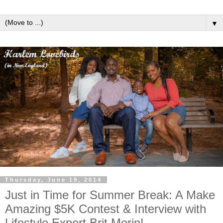
▼
Thursday, June 19, 2014
Just in Time for Summer Break: A Make
Amazing $5K Contest & Interview with
Lifestyle Expert Brit Morin!