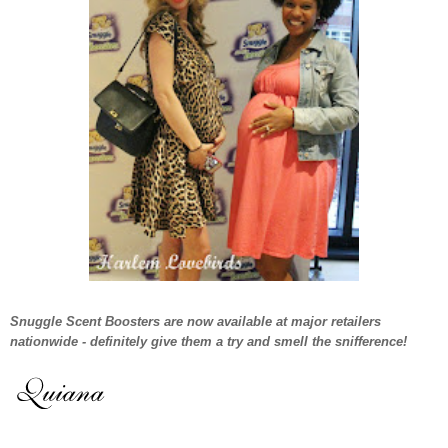
Snuggle Scent Boosters are now available at major retailers
nationwide - definitely give them a try and smell the snifference!