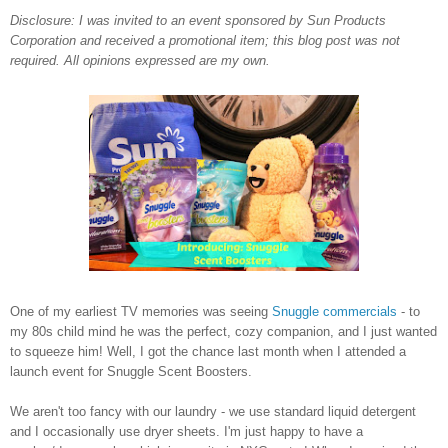
Disclosure: I was invited to an event sponsored by Sun Products
Corporation and received a promotional item; this blog post was not
required. All opinions expressed are my own.
One of my earliest TV memories was seeing
Snuggle commercials
- to
my 80s child mind he was the perfect, cozy companion, and I just wanted
to squeeze him! Well, I got the chance last month when I attended a
launch event for Snuggle Scent Boosters.
We aren't too fancy with our laundry - we use standard liquid detergent
and I occasionally use dryer sheets. I'm just happy to have a