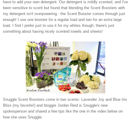
have to add your own detergent. Our detergent is mildly scented, and I've
been sensitive to scent but found that blending the Scent Boosters with
my detergent isn't overpowering - the Scent Booster comes through just
enough! I use one booster for a regular load and two for an extra large
load. I find I prefer just to use it for my whites though; there's just
something about having nicely scented towels and sheets!
Snuggle Scent Boosters come in two scents: Lavender Joy and Blue Iris
Bliss (my favorite!) and blogger Jordan Reid is Snuggle's new
spokesperson and shared a few tips like the one in the video below on
how she uses Snuggle: