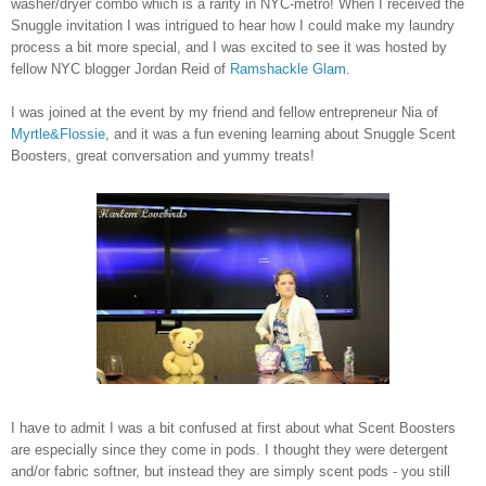
washer/dryer combo which is a rarity in NYC-metro!
When I received the
Snuggle invitation I was intrigued to hear how I could make my laundry
process a bit more special, and I was excited to see it was hosted by
fellow NYC blogger Jordan Reid of
Ramshackle Glam
.
I was joined at the event by my friend and fellow entrepreneur Nia of
Myrtle&Flossie
, and it was a fun evening learning about Snuggle Scent
Boosters, great conversation and yummy treats!
I have to admit I was a bit confused at first about what Scent Boosters
are especially since they come in pods. I thought they were detergent
and/or fabric softner, but instead they are simply scent pods - you still