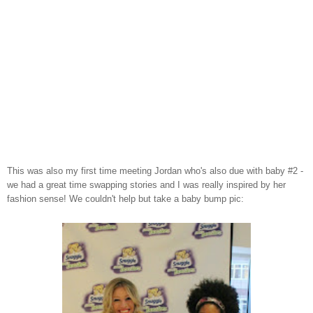
This was also my first time meeting Jordan who's also due with baby #2 -
we had a great time swapping stories and I was really inspired by her
fashion sense! We couldn't help but take a baby bump pic: