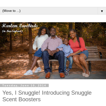
▼
Tuesday, June 10, 2014
Yes, I Snuggle! Introducing Snuggle
Scent Boosters