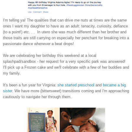
I'm telling ya! The qualities that can drive me nuts at times are the same
ones I want my daughter to have as an adult: tenacity, curiosity, defiance
(to a point!) etc. . . In utero she was much different than her brother and
those traits are still carrying on especially her penchant for breaking into a
passionate dance whenever a beat drops!
We are celebrating her birthday this weekend at a local
splashpad/sandbox - her request for a very specific park was answered!
I'll pick up a Frozen cake and we'll celebrate with a few of her buddies and
my family.
It's been a fun year for Virginia:
she started preschool
and
became a big
sister
. We have more (bittersweet) transitions coming and I'm approaching
cautiously to navigate her through them.