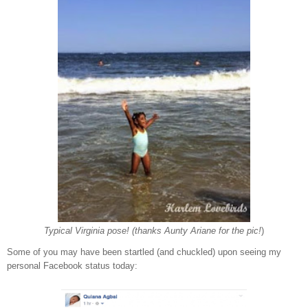
Typical Virginia pose! (thanks Aunty Ariane for the pic!
)
Some of you may have been startled (and chuckled) upon seeing my
personal Facebook status today: