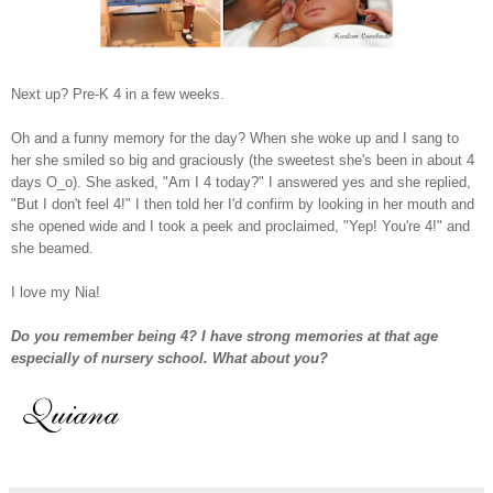
Next up? Pre-K 4 in a few weeks.
Oh and a funny memory for the day? When she woke up and I sang to
her she smiled so big and graciously (the sweetest she's been in about 4
days O_o). She asked, "Am I 4 today?" I answered yes and she replied,
"But I don't feel 4!" I then told her I'd confirm by looking in her mouth and
she opened wide and I took a peek and proclaimed, "Yep! You're 4!" and
she beamed.
I love my Nia!
Do you remember being 4? I have strong memories at that age
especially of nursery school. What about you?