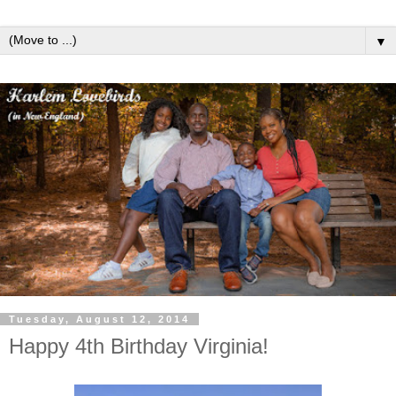
▼
Tuesday, August 12, 2014
Happy 4th Birthday Virginia!