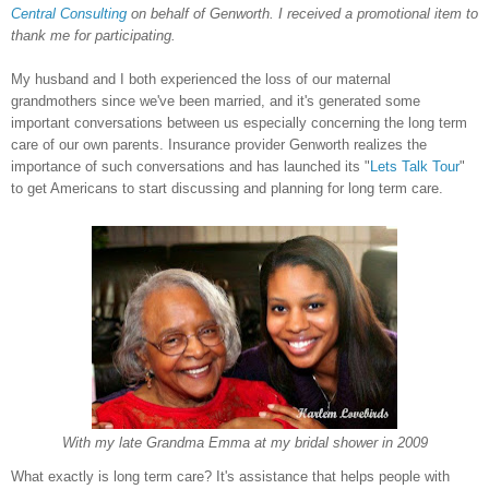
Central Consulting
on behalf of
Genworth
. I received a promotional item to
thank me for participating.
My husband and I both experienced the loss of our maternal
grandmothers since we've been married, and it's generated some
important conversations between us especially concerning the long term
care of our own parents. Insurance provider Genworth realizes the
importance of such conversations and has launched its "
Lets Talk Tour
"
to get Americans to start discussing and planning for long term care.
With my late Grandma Emma at my bridal shower in 2009
What exactly is long term care? It's assistance that helps people with