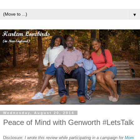
▼
Wednesday, August 20, 2014
Peace of Mind with Genworth #LetsTalk
Disclosure:
I wrote this review while participating in a campaign for
Mom