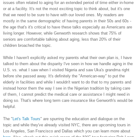
issues often related to aging for an extended period of time either in-home
or at a facility. It's not the most exciting topic to think about, but it's one
that we need to be sure to have with our loved ones. My readers are
mostly in the same demographic of having parents in their 50s and 60s -
the age that's it's critical to have these talks especially as Americans are
living longer. However, while Genworth research shows that 75% of
seniors are comfortable talking about aging, less than 20% of their
children broached the topic.
While I haven't explicitly asked my parents what their own plan is, I have
talked to them about the disparity I've seen in how we handle aging in the
U.S. vs. what I saw when I visited Nigeria and saw Uka's grandma right
before she passed away. It's definitely the "American-way" to put the
elderly in facilities and while I wouldn't want to do that to my parents and
instead honor them the way I see in the Nigerian tradition by taking care
of them, I cannot predict the medical care or assistance I might need in
doing so. That's where long term care insurance like Genworth's would be
helpful.
The "
Let's Talk Tours
" are spurring the education and dialogue on the
topic and while they've already visited NYC, there are upcoming tours in
Los Angeles, San Francisco and Dallas which you can learn more about