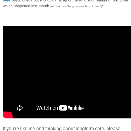
here
. Also, check out this quick recap of the NYC tour featuring Rob Lowe
which happened last month
:
(on the day Grayson was born in fact!)
If you're like me and thinking about longterm care, please