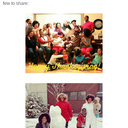
few to share: