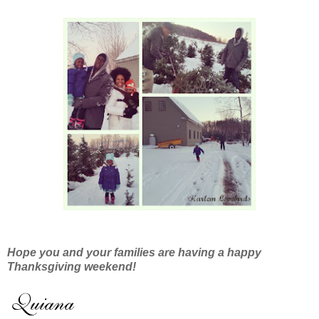
Hope you and your families are having a happy
Thanksgiving weekend!