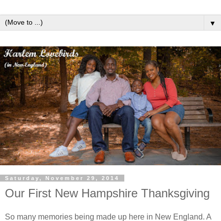
▼
Saturday, November 29, 2014
Our First New Hampshire Thanksgiving
So many memories being made up here in New England. A