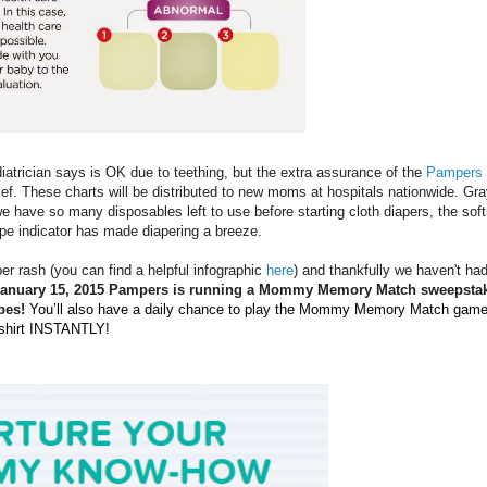
iatrician says is OK due to teething, but the extra assurance of the
Pampers
ief. These charts will be distributed to new moms at hospitals nationwide. Gr
we have so many disposables left to use before starting cloth diapers, the sof
pe indicator has made diapering a breeze.
er rash (you can find a helpful infographic
here
) and thankfully we haven't had
January 15, 2015 Pampers is running a Mommy Memory Match sweepsta
pes!
You’ll also have a daily chance to play the Mommy Memory Match gam
-shirt INSTANTLY!