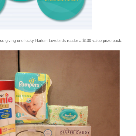
also giving one lucky Harlem Lovebirds reader a $100 value prize pack: