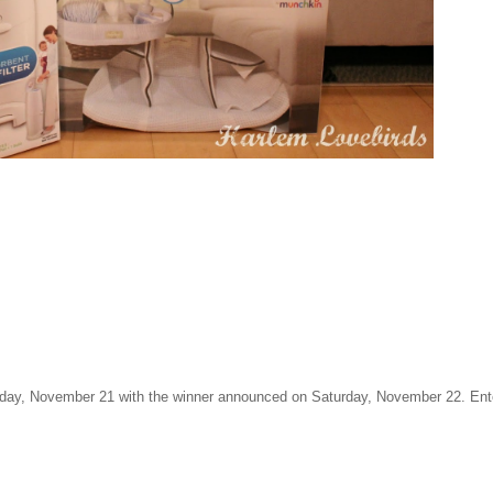
day, November 21 with the winner announced on Saturday, November 22. Ent