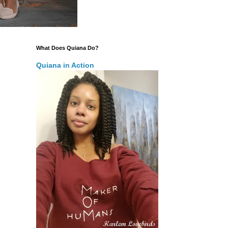
What Does Quiana Do?
Quiana in Action