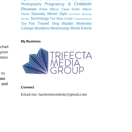
Pregnancy & Childbirth
Photography
Reviews
Robin Wilson Clean
Robin Wilson
Squeaky Wheel
Style
Home
Summer Beauty
Technology
The Wise Guide
Series
Toastmasters
Travel
Toy Fair
Vlog
Wayfair
Wellesley
College
Wordless Wednesday
World Events
My Business
chart
ayson
tness
 to
kes
e and
Connect
Email me: harlemlovebirds@gmail.com