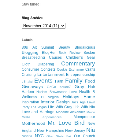
Stay tuned!
Blog Archive
Labels
80s
Alt Summit
Beauty
Blogalicious
Blogging
BlogHer
Boston
Book Review
Breastfeeding
Causes
Children's Gear
Commentary
Cloth Diapering
Consumer
Contests
Crafts
Cookie Exchange
Entertainment
Cruising
Entrepreneurship
Events
Family
Food
Faith
eShakti
Giveaways
Gray
Hair
GoGo squeeZ
Harlem
Health &
Harlem Brownstone Love
Holidays
Home
Wellness
Hi Virginia
Interior Design
Inspiration
Jazz Age Lawn
Life With Gray
Life With Nia
Party
Las Vegas
Love and Marriage
Madame Alexander
Maine
Mompreneur
Media Appearances
Mr. Love Bird
Motherhood
New
Nia
England
New Hampshire
New Jersey
NYC
Our Church
Nigeria
Ohio State Fair