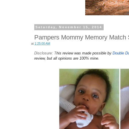
Saturday, November 15, 2014
Pampers Mommy Memory Match 
at
1:25:00 AM
Disclosure: T
his review was made possible by
Double D
review, but all opinions are 100% mine.