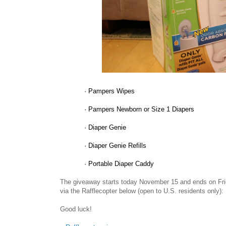
·
Pampers Wipes
·
Pampers Newborn or Size 1 Diapers
·
Diaper Genie
·
Diaper Genie Refills
·
Portable Diaper Caddy
The giveaway starts today November 15 and ends on Fri
via the Rafflecopter below (open to U.S. residents only):
Good luck!