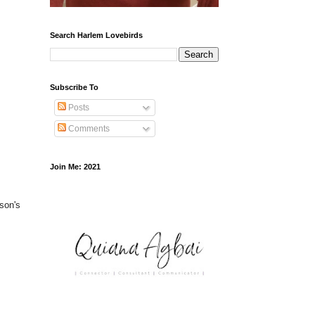
Search Harlem Lovebirds
Subscribe To
Posts
Comments
Join Me: 2021
yson's