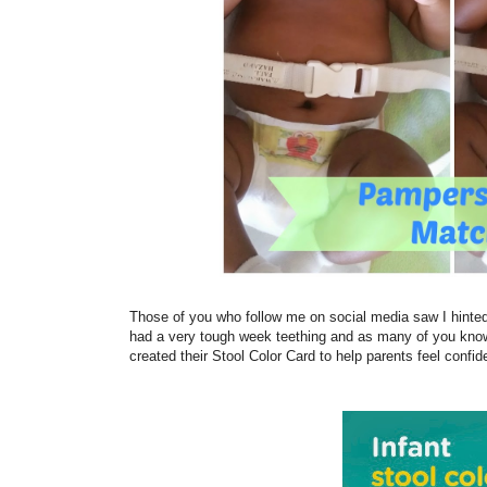
Those of you who follow me on social media saw I hinted a
had a very tough week teething and as many of you know
created their Stool Color Card to help parents feel confid