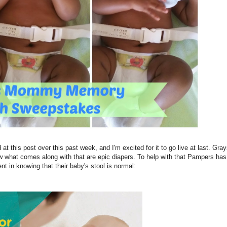
t this post over this past week, and I'm excited for it to go live at last. Gra
 what comes along with that are epic diapers. To help with that Pampers has
ent in knowing that their baby's stool is normal: