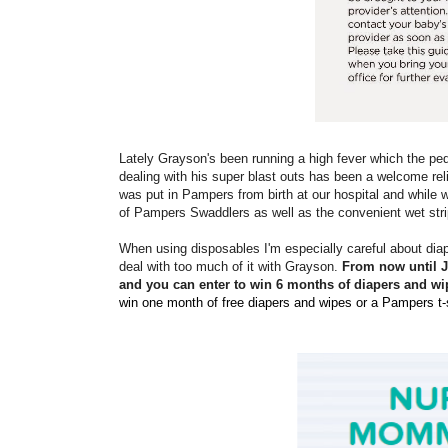
Lately Grayson's been running a high fever which the ped
dealing with his super blast outs has been a welcome rel
was put in Pampers from birth at our hospital and while 
of Pampers Swaddlers as well as the convenient wet stri
When using disposables I'm especially careful about diap
deal with too much of it with Grayson.
From now until 
and you can enter to win 6 months of diapers and wi
win one month of free diapers and wipes or a Pampers t