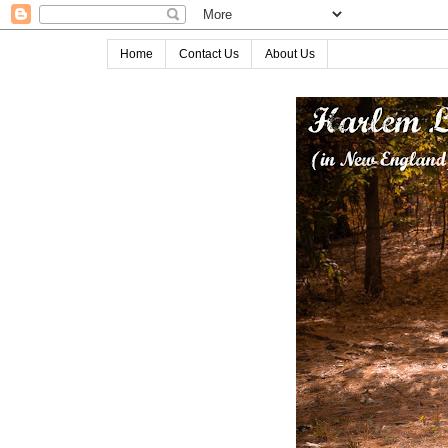
Home
Contact Us
About Us