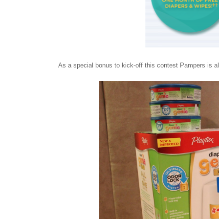
As a special bonus to kick-off this contest Pampers is 