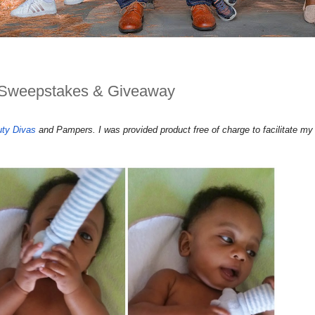
Sweepstakes & Giveaway
uty Divas
and Pampers. I was provided product free of charge to facilitate my