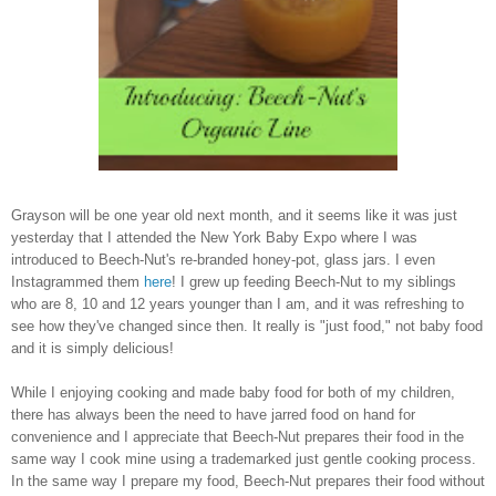
Grayson will be one year old next month, and it seems like it was just
yesterday that I attended the New York Baby Expo where I was
introduced to Beech-Nut's re-branded honey-pot, glass jars. I even
Instagrammed them
here
! I grew up feeding Beech-Nut to my siblings
who are 8, 10 and 12 years younger than I am, and it was refreshing to
see how they've changed since then. It really is "just food," not baby food
and it is simply delicious!
While I enjoying cooking and made baby food for both of my children,
there has always been the need to have jarred food on hand for
convenience and I appreciate that Beech-Nut prepares their food in the
same way I cook mine using a trademarked just gentle cooking process.
In the same way I prepare my food, Beech-Nut prepares their food without