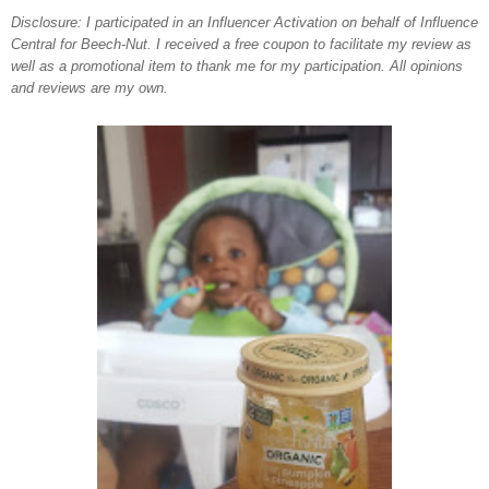
Disclosure: I participated in an Influencer Activation on behalf of Influence
Central for
Beech-Nut
. I received a free coupon to facilitate my review as
well as a promotional item to thank me for my participation. All opinions
and reviews are my own.