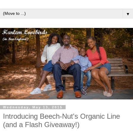
▼
Wednesday, May 13, 2015
Introducing Beech-Nut's Organic Line
(and a Flash Giveaway!)