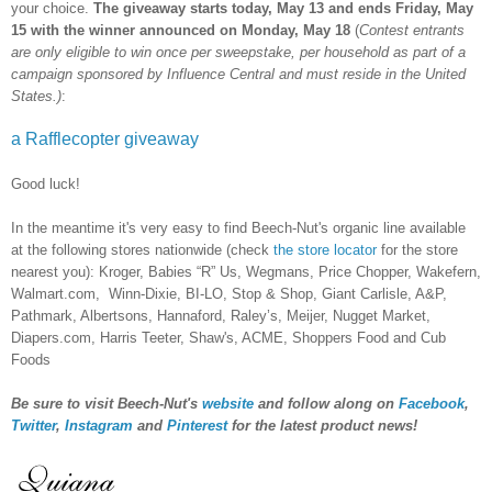
your choice.
The giveaway starts today, May 13 and ends Friday, May
15 with the winner announced on Monday, May 18
(
Contest entrants
are only eligible to win once per sweepstake, per household as part of a
campaign sponsored by Influence Central and must reside in the United
States.)
:
a Rafflecopter giveaway
Good luck!
In the meantime it's very easy to find Beech-Nut's organic line available
at the following stores nationwide (check
the store locator
for the store
nearest you): Kroger, Babies “R” Us, Wegmans, Price Chopper, Wakefern,
Walmart.com, Winn-Dixie, BI-LO, Stop & Shop, Giant Carlisle, A&P,
Pathmark, Albertsons, Hannaford, Raley’s, Meijer, Nugget Market,
Diapers.com, Harris Teeter, Shaw's, ACME, Shoppers Food and Cub
Foods
Be sure to visit Beech-Nut's
website
and follow along on
Facebook
,
Twitter
,
Instagram
and
Pinterest
for the latest product news!