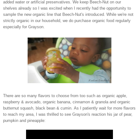
added water or artificial preservatives. We keep Beech-Nut on our
shelves already so I was excited when I recently had the opportunity to
sample the new organic line that Beech-Nut's introduced. While we're not
strictly organic in our household, we do purchase organic food regularly
especially for Grayson.
There are so many flavors to choose from too such as organic apple,
raspberry & avocado, organic banana, cinnamon & granola and organic
butternut squash, black bean & cumin. As I patiently wait for more flavors
to reach my area, I was thrilled to see Grayson's reaction his jar of pear,
pumpkin and pineapple: