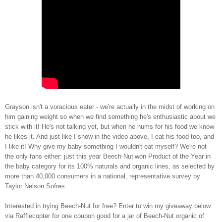
Grayson isn't a voracious eater - we're actually in the midst of working on
him gaining weight so when we find something he's enthusiastic about we
stick with it! He's not talking yet, but when he hums for his food we know
he likes it. And just like I show in the video above, I eat his food too, and
I like it! Why give my baby something I wouldn't eat myself? We're not
the only fans either: just this year Beech-Nut
won Product of the Year
in
the baby category for its 100% naturals and organic lines, as selected by
more than 40,000 consumers in a national, representative survey by
Taylor Nelson Sofres.
Interested in trying Beech-Nut for free? Enter to win my giveaway below
via Rafflecopter for one coupon good for a jar of Beech-Nut organic of