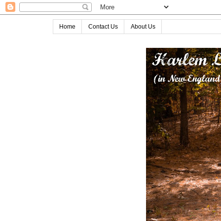
Home
Contact Us
About Us