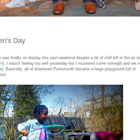
ren's Day
was finally on display this past weekend despite a bit of chill left in the air (
an!). I wasn't feeling too well yesterday but I mustered some strength and we
ay
. Basically, all of downtown Portsmouth became a large playground full of
oon: