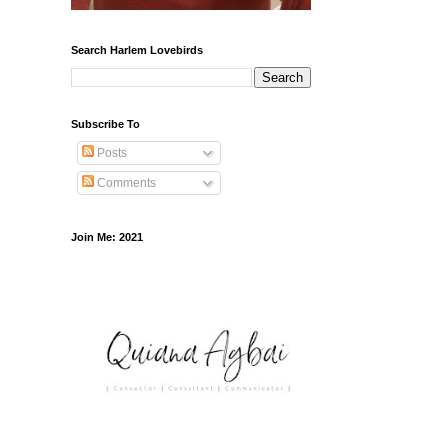
Search Harlem Lovebirds
Subscribe To
Posts
Comments
Join Me: 2021