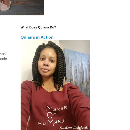
What Does Quiana Do?
Quiana in Action
we're
 made