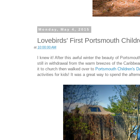
Monday, May 4, 2015
Lovebirds' First Portsmouth Child
at
10:00:00 AM
I knew it! After this awful winter the beauty of Portsmouth 
still in withdrawal from the warm breezes of the Caribbe
it to church then walked over to
Portsmouth Children's D
activities for kids! It was a great way to spend the aftern