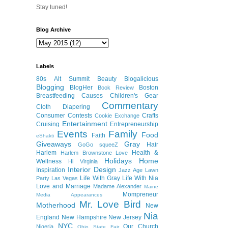
Stay tuned!
Blog Archive
Labels
80s
Alt Summit
Beauty
Blogalicious
Blogging
BlogHer
Boston
Book Review
Breastfeeding
Causes
Children's Gear
Commentary
Cloth Diapering
Consumer
Contests
Crafts
Cookie Exchange
Entertainment
Cruising
Entrepreneurship
Events
Family
Food
Faith
eShakti
Giveaways
Gray
Hair
GoGo squeeZ
Harlem
Health &
Harlem Brownstone Love
Holidays
Home
Wellness
Hi Virginia
Interior Design
Inspiration
Jazz Age Lawn
Life With Gray
Life With Nia
Party
Las Vegas
Love and Marriage
Madame Alexander
Maine
Mompreneur
Media Appearances
Mr. Love Bird
Motherhood
New
Nia
England
New Hampshire
New Jersey
NYC
Our Church
Nigeria
Ohio State Fair