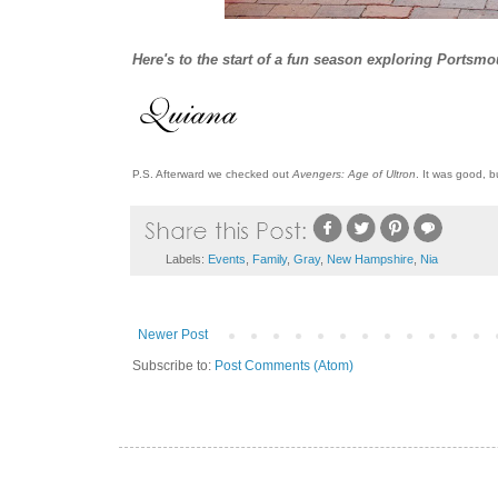
Here's to the start of a fun season exploring Portsm
P.S. Afterward we checked out
Avengers: Age of Ultron
. It was good, b
Labels:
Events
,
Family
,
Gray
,
New Hampshire
,
Nia
Newer Post
Subscribe to:
Post Comments (Atom)