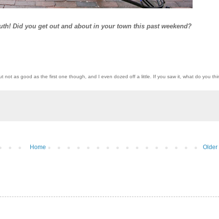
outh! Did you get out and about in your town this past weekend?
ut not as good as the first one though, and I even dozed off a little. If you saw it, what do you th
Home
Older