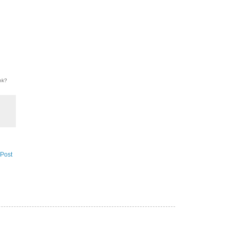
ink?
 Post