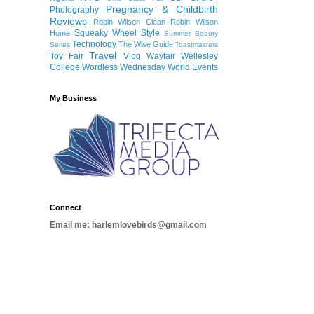
Pregnancy & Childbirth
Photography
Reviews
Robin Wilson Clean
Robin Wilson
Squeaky Wheel
Style
Home
Summer Beauty
Technology
The Wise Guide
Series
Toastmasters
Travel
Toy Fair
Vlog
Wayfair
Wellesley
College
Wordless Wednesday
World Events
My Business
Connect
Email me: harlemlovebirds@gmail.com