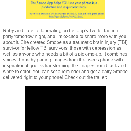
Ruby and I are collaborating on her app's Twitter launch
party tomorrow night, and I'm excited to share more with you
about it. She created Smope as a traumatic brain injury (TBI)
survivor for fellow TBI survivors, those with depression as
well as anyone who needs a bit of a pick-me-up. It combines
smiles+hope by pairing images from the user's phone with
inspirational quotes transforming the images from black and
white to color. You can set a reminder and get a daily Smope
delivered right to your phone! Check out the trailer: