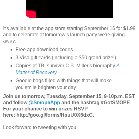
It's available at the app store starting September 16 for $1.99
and to celebrate at tomorrow's launch party we're giving
away:
Free app download codes
3 Visa gift cards (including a $50 grand prize!)
Copies of TBI survivor C.B. Miller's biography
A
Matter of Recovery
Goodie bags filled with things that will make
you smile brighten your day
Join us tomorrow, Tuesday, September 15, 9-10p.m. EST
and follow
@SmopeApp
and the hashtag #GotSMOPE.
For your chance to win prizes RSVP
here: http://goo.gl/forms/HsuU0X6dxC.
Look forward to tweeting with you!