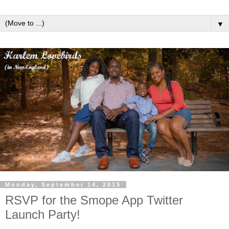
▼
Monday, September 14, 2015
RSVP for the Smope App Twitter
Launch Party!