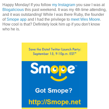
Happy Monday! If you follow
my Instagram
you saw I was at
Blogalicious
this past weekend. It was my 4th time attending,
and it was outstanding! While I was there Ruby, the founder
of
Smope app
and I had the privilege to
meet Wes Moore
.
How cool is that? Definitely look him up if you don't know
who he is.