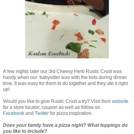
A few nights later our 3rd Cheesy Herb Rustic Crust was
handy when our babysitter was with the kids during dinner
time. It was easy for them to do together and they ate it right
up!
Would you like to give Rustic Crust a try? Visit their
website
for a store locator, coupon as well as follow on
Facebook
and
Twitter
for pizza inspiration.
Does your family have a pizza night? What toppings do
you like to include?