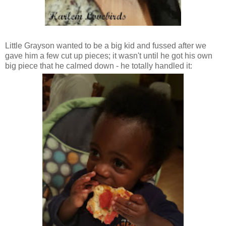
Little Grayson wanted to be a big kid and fussed after we
gave him a few cut up pieces; it wasn't until he got his own
big piece that he calmed down - he totally handled it: