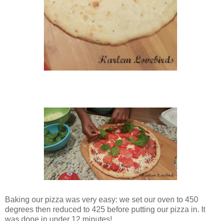
Baking our pizza was very easy: we set our oven to 450
degrees then reduced to 425 before putting our pizza in. It
was done in under 12 minutes!