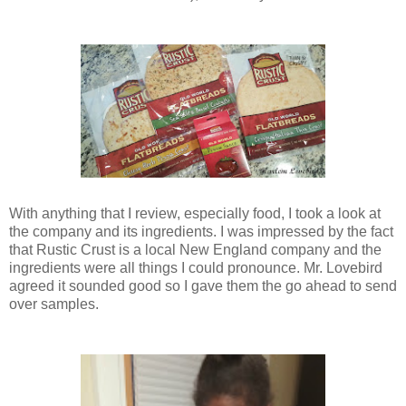
With anything that I review, especially food, I took a look at
the company and its ingredients. I was impressed by the fact
that Rustic Crust is a local New England company and the
ingredients were all things I could pronounce. Mr. Lovebird
agreed it sounded good so I gave them the go ahead to send
over samples.