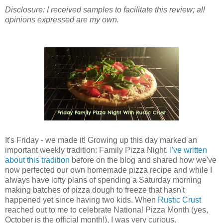
Disclosure: I received samples to facilitate this review; all
opinions expressed are my own.
It's Friday - we made it! Growing up this day marked an
important weekly tradition: Family Pizza Night.
I've written
about this tradition
before on the blog and shared how we've
now perfected our own homemade pizza recipe and while I
always have lofty plans of spending a Saturday morning
making batches of pizza dough to freeze that hasn't
happened yet since having two kids. When
Rustic Crust
reached out to me to celebrate National Pizza Month (yes,
October is the official month!), I was very curious.