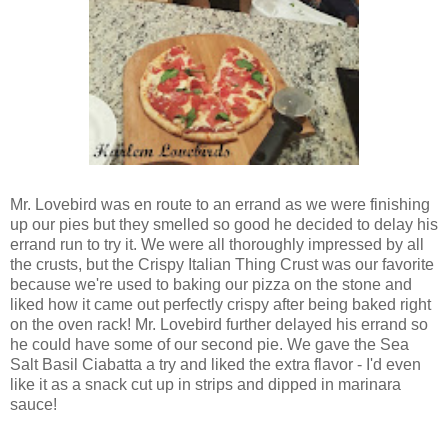
Mr. Lovebird was en route to an errand as we were finishing
up our pies but they smelled so good he decided to delay his
errand run to try it. We were all thoroughly impressed by all
the crusts, but the Crispy Italian Thing Crust was our favorite
because we're used to baking our pizza on the stone and
liked how it came out perfectly crispy after being baked right
on the oven rack! Mr. Lovebird further delayed his errand so
he could have some of our second pie. We gave the Sea
Salt Basil Ciabatta a try and liked the extra flavor - I'd even
like it as a snack cut up in strips and dipped in marinara
sauce!