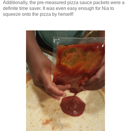
Additionally, the pre-measured pizza sauce packets were a
definite time saver. It was even easy enough for Nia to
squeeze onto the pizza by herself!