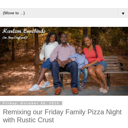
▼
Friday, October 30, 2015
Remixing our Friday Family Pizza Night
with Rustic Crust