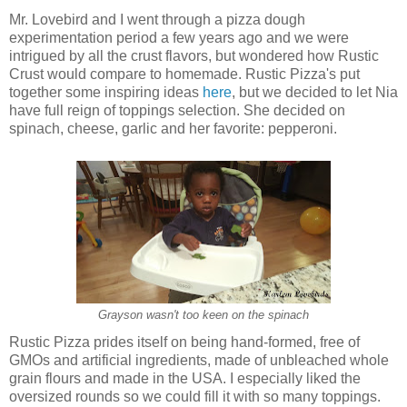
Mr. Lovebird and I went through a pizza dough
experimentation period a few years ago and we were
intrigued by all the crust flavors, but wondered how Rustic
Crust would compare to homemade. Rustic Pizza's put
together some inspiring ideas
here
, but w
e decided to let Nia
have full reign of toppings selection. S
he decided on
spinach, cheese, garlic and her favorite: pepperoni.
Grayson wasn't too keen on the spinach
Rustic Pizza prides itself on being
hand-formed, free of
GMOs and artificial ingredients, made of unbleached whole
grain flours and made in the USA. I especially liked the
oversized rounds so we could fill it with so many toppings.