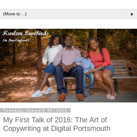
▼
Tuesday, January 26, 2016
My First Talk of 2016: The Art of
Copywriting at Digital Portsmouth