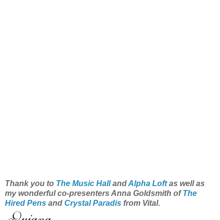
Thank you to
The Music Hall
and
Alpha Loft
as well as
my wonderful co-presenters Anna Goldsmith of
The
Hired Pens
and
Crystal Paradis
from Vital.