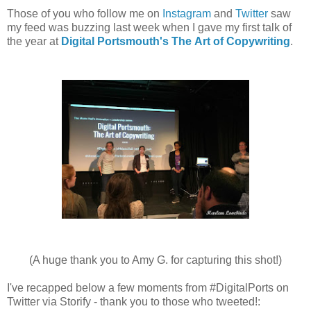
Those of you who follow me on
Instagram
and
Twitter
saw
my feed was buzzing last week when I gave my first talk of
the year at
Digital Portsmouth's The Art of Copywriting
.
(A huge thank you to Amy G. for capturing this shot!)
I've recapped below a few moments from #DigitalPorts on
Twitter via Storify - thank you to those who tweeted!: