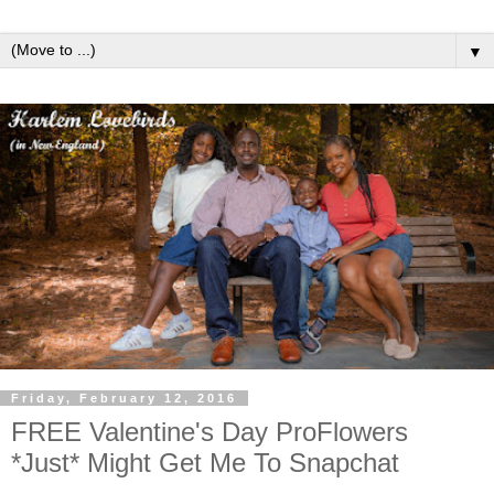
▼
Friday, February 12, 2016
FREE Valentine's Day ProFlowers
*Just* Might Get Me To Snapchat