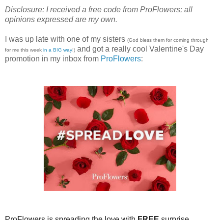
Disclosure: I received a free code from ProFlowers; all
opinions expressed are my own.
I was up late with one of my sisters
(God bless them for coming through
and got a really cool Valentine's Day
for me this week
in a BIG way
!)
promotion in my inbox from
ProFlowers
:
ProFlowers is spreading the love with
FREE
surprise