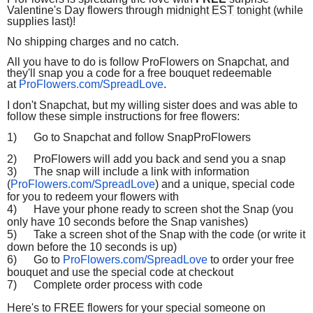
Valentine's Day flowers through
midnight EST
tonight
(while
supplies last)!
No shipping charges and no catch.
All you have to do is follow ProFlowers on Snapchat, and
they'll snap you a code for a free bouquet redeemable
at
ProFlowers.com/SpreadLove
.
I don't Snapchat, but my willing sister does and was able to
follow these simple instructions for free flowers:
1)
Go to Snapchat and follow SnapProFlowers
2)
ProFlowers will add you back and send you a snap
3)
The snap will include a link with information
(
ProFlowers.com/SpreadLove
) and a unique, special code
for you to redeem your flowers with
4)
Have your phone ready to screen shot the Snap (you
only have 10 seconds before the Snap vanishes)
5)
Take a screen shot of the Snap with the code (or write it
down before the 10 seconds is up)
6)
Go to
ProFlowers.com/SpreadLove
to order your free
bouquet and use the special code at checkout
7)
Complete order process with code
Here's to FREE flowers for your special someone on