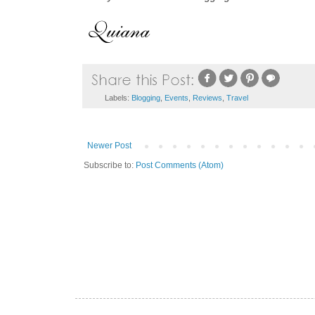
Labels:
Blogging
,
Events
,
Reviews
,
Travel
Newer Post
Subscribe to:
Post Comments (Atom)