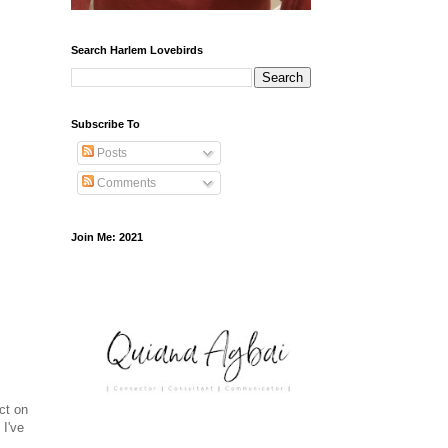
Search Harlem Lovebirds
Subscribe To
Posts
Comments
Join Me: 2021
ct on
 I've