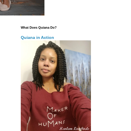
What Does Quiana Do?
Quiana in Action