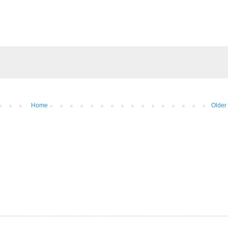
Home
Older