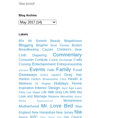
Stay tuned!
Blog Archive
Labels
80s
Alt Summit
Beauty
Blogalicious
Blogging
BlogHer
Boston
Book Review
Breastfeeding
Causes
Children's Gear
Commentary
Cloth Diapering
Consumer
Contests
Crafts
Cookie Exchange
Entertainment
Cruising
Entrepreneurship
Events
Family
Food
Faith
eShakti
Giveaways
Gray
Hair
GoGo squeeZ
Harlem
Health &
Harlem Brownstone Love
Holidays
Home
Wellness
Hi Virginia
Interior Design
Inspiration
Jazz Age Lawn
Life With Gray
Life With Nia
Party
Las Vegas
Love and Marriage
Madame Alexander
Maine
Mompreneur
Media Appearances
Mr. Love Bird
Motherhood
New
Nia
England
New Hampshire
New Jersey
NYC
Our Church
Nigeria
Ohio State Fair