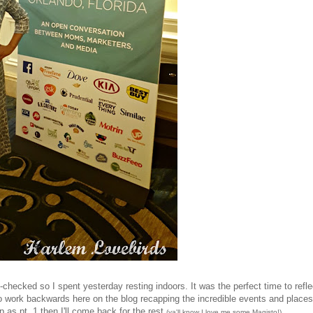
checked so I spent yesterday resting indoors. It was the perfect time to refle
 to work backwards here on the blog recapping the incredible events and places
p as pt. 1 then I'll come back for the rest
...
(ya'll know I love me some Magisto!)