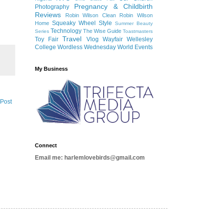
Pregnancy & Childbirth
Photography
Reviews
Robin Wilson Clean
Robin Wilson
Squeaky Wheel
Style
Home
Summer Beauty
Technology
The Wise Guide
Series
Toastmasters
Travel
Toy Fair
Vlog
Wayfair
Wellesley
College
Wordless Wednesday
World Events
My Business
 Post
Connect
Email me: harlemlovebirds@gmail.com