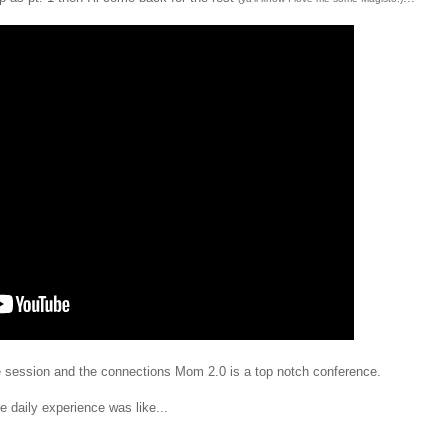
e session and the connections Mom 2.0 is a top notch conference.
 daily experience was like...