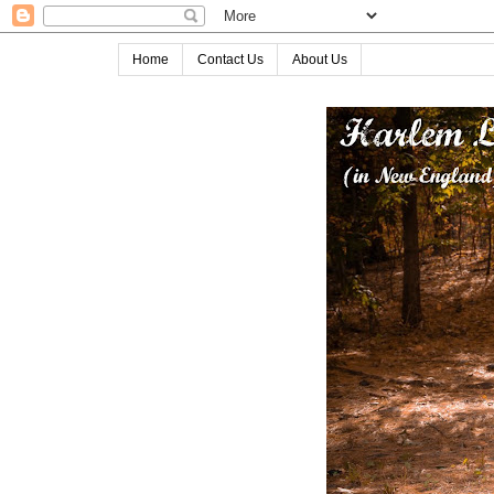
Home
Contact Us
About Us