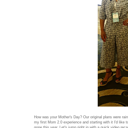
How was your Mother's Day? Our original plans were rain-
my first Mom 2.0 experience and starting with it I'd like
gone this year. Let's jump right in with a quick video reca