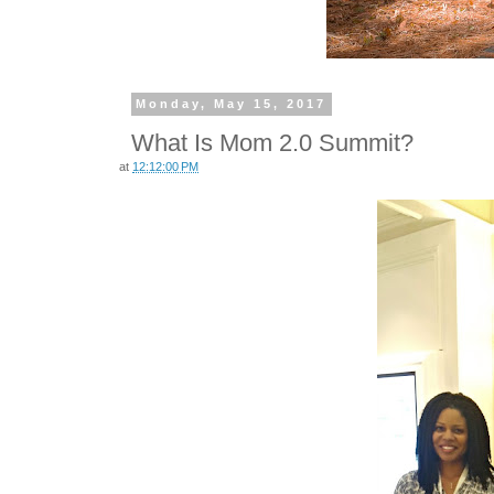
Monday, May 15, 2017
What Is Mom 2.0 Summit?
at
12:12:00 PM