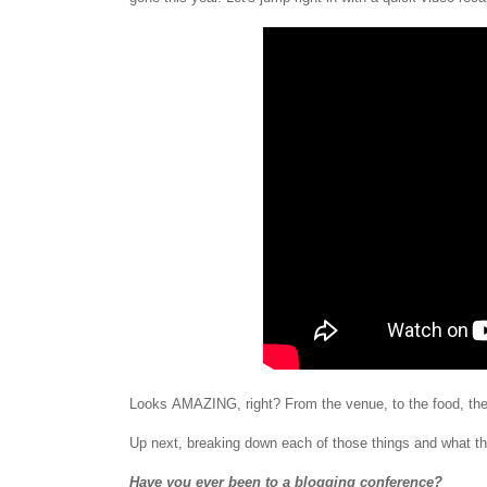
Looks
AMAZING, right? From the venue, to the food, th
Up next, breaking down each of those things and what the
Have you ever been to a blogging conference?