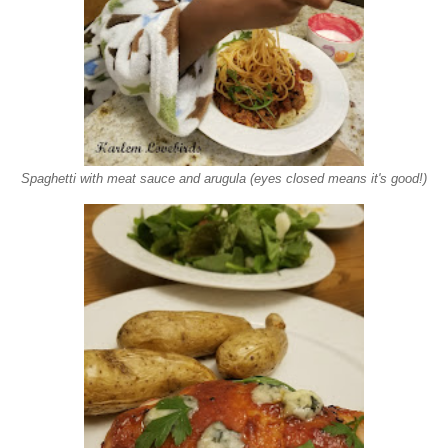
Spaghetti with meat sauce and arugula (eyes closed means it's good!)