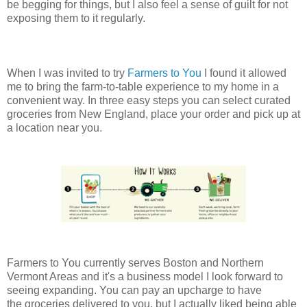
be begging for things, but I also feel a sense of guilt for not
exposing them to it regularly.
When I was invited to try
Farmers to You
I found it allowed
me to bring the farm-to-table experience to my home in a
convenient way. In three easy steps you can select curated
groceries from New England, place your order and pick up at
a location near you.
Farmers to You currently serves Boston and Northern
Vermont Areas and it's a business model I look forward to
seeing expanding. You can pay an upcharge to have
the groceries delivered to you, but I actually liked being able