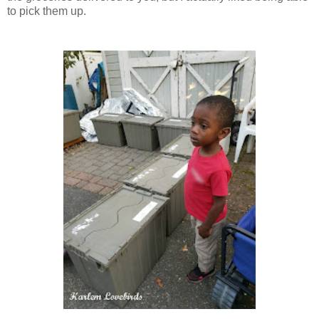
to pick them up.