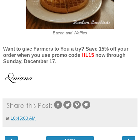
Bacon and Waffles
Want to give Farmers to You a try? Save 15% off your
order when you use promo code
HL15
now through
Sunday, December 1
7.
at
10:45:00 AM
‹
›