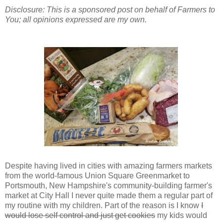
Disclosure: This is a sponsored post on behalf of Farmers to
You; all opinions expressed are my own.
Despite having lived in cities with amazing farmers markets
from the world-famous Union Square Greenmarket to
Portsmouth, New Hampshire's community-building farmer's
market at City Hall I never quite made them a regular part of
my routine with my children. Part of the reason is I know
I
would lose self control and just get cookies
my kids would