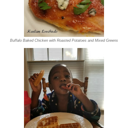
Buffalo Baked Chicken with Roasted Potatoes and Mixed Greens