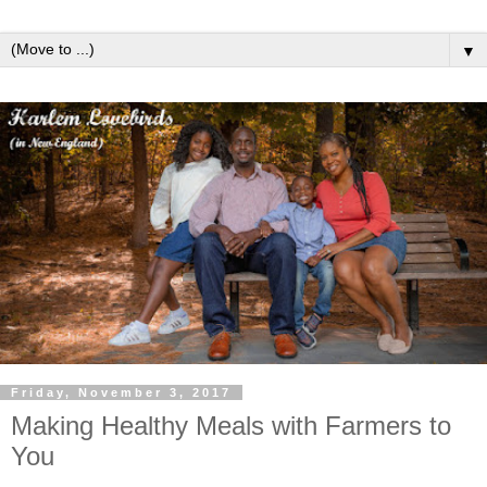
▼
Friday, November 3, 2017
Making Healthy Meals with Farmers to
You