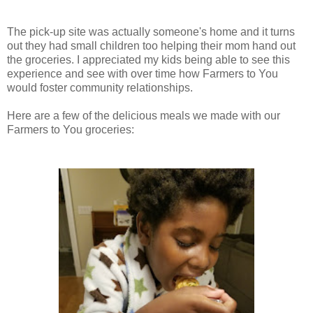
The pick-up site was actually someone's home and it turns
out they had small children too helping their mom hand out
the groceries. I appreciated my kids being able to see this
experience and see with over time how Farmers to You
would foster community relationships.
Here are a few of the delicious meals we made with our
Farmers to You groceries: