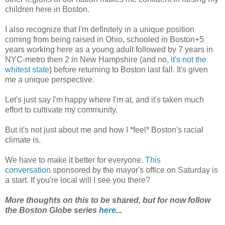
children here in Boston.
I also recognize that I'm definitely in a unique position
coming from being raised in Ohio, schooled in Boston+5
years working here as a young adult followed by 7 years in
NYC-metro then 2 in New Hampshire (and no,
it's not the
whitest state
) before returning to Boston last fall. It's given
me a unique perspective.
Let's just say I'm happy where I'm at, and it's taken much
effort to cultivate my community.
But it's not just about me and how I *feel* Boston's racial
climate is.
We have to make it better for everyone.
This
conversation
sponsored by the mayor's office on Saturday is
a start. If you're local will I see you there?
More thoughts on this to be shared, but for now follow
the Boston Globe series
here
...