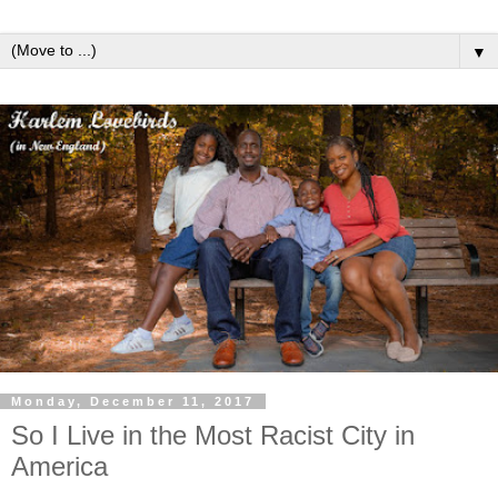
▼
Monday, December 11, 2017
So I Live in the Most Racist City in
America