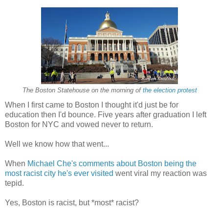
The Boston Statehouse on the morning of
the election protest
When I first came to Boston I thought it'd just be for
education then I'd bounce. Five years after graduation I left
Boston for NYC and vowed never to return.
Well we know how that went...
When
Michael Che's comments about Boston being the
most racist city he's ever visited
went viral my reaction was
tepid.
Yes, Boston is racist, but *most* racist?