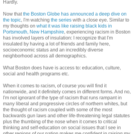
Hardly.
Now that
the Boston Globe has announced a deep dive on
the topic
, I'm watching
the series
with a close eye. Similar to
my thoughts on
what it was like raising black kids in
Portsmouth, New Hampshire
, experiencing racism in Boston
has involved layers of insulation:
I recognize that I'm
insulated by having a lot of friends and family here,
socioeconomic status and an incredibly diverse
neighborhood across all demographics.
What Boston does have is access to: education, culture,
social and health programs etc.
When it comes to racism, of course you will find it
nationwide, and it definitely comes in different forms. And no,
I'm not ignorant of the type of racism that runs rampant in
many liberal and progressive circles of northern whites, but
the thought of racism coupled with some of the most
backwards gun laws and other life-threatening legal statutes
plus the thumbing of the nose when it comes to critical
thinking and self-education on social issues that I see in
other regions of our nation makes me confident in raising my