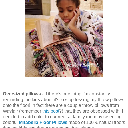
Oversized pillows
- If there's one thing I'm constantly
reminding the kids about it's to stop tossing my throw pillows
onto the floor! In fact there are a couple throw pillows from
Wayfair (remember
this post
?) that they are obsessed with. I
decided to add color to our neutral family room by selecting
colorful
Mirabella Floor Pillows
made of 100% natural fibers