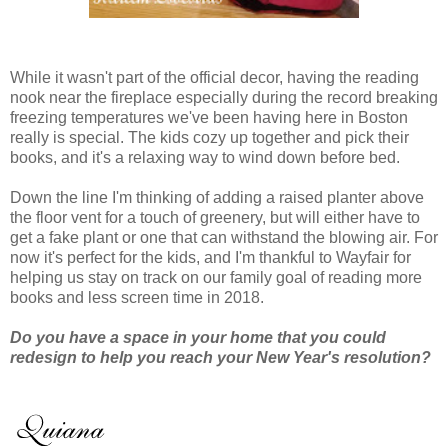
While it wasn't part of the official decor, having the reading
nook near the fireplace especially during the record breaking
freezing temperatures we've been having here in Boston
really is special. The kids cozy up together and pick their
books, and it's a relaxing way to wind down before bed.
Down the line I'm thinking of adding a raised planter above
the floor vent for a touch of greenery, but will either have to
get a fake plant or one that can withstand the blowing air. For
now it's perfect for the kids, and I'm thankful to Wayfair for
helping us stay on track on our family goal of reading more
books and less screen time in 2018.
Do you have a space in your home that you could
redesign to help you reach your New Year's resolution?