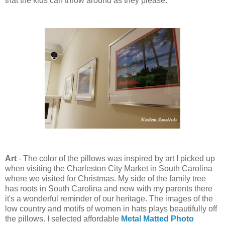
that the kids can throw around as they please.
Art
- The color of the pillows was inspired by art I picked up
when visiting the Charleston City Market in South Carolina
where we visited for Christmas. My side of the family tree
has roots in South Carolina and now with my parents there
it's a wonderful reminder of our heritage. The images of the
low country and motifs of women in hats plays beautifully off
the pillows. I selected affordable
Metal Matted Photo