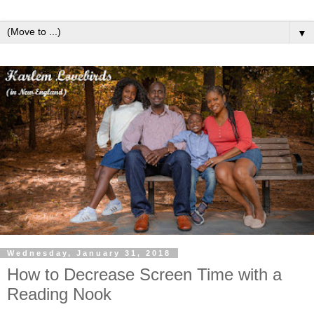
▼
Wednesday, January 31, 2018
How to Decrease Screen Time with a
Reading Nook