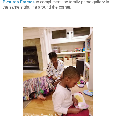
Pictures Frames
to compliment the family photo gallery in
the same sight line around the corner.