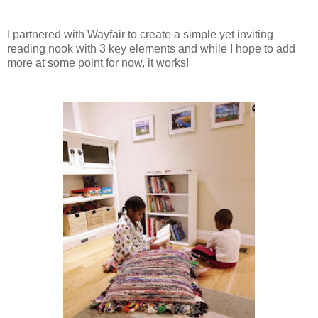
I partnered with Wayfair to create a simple yet inviting
reading nook with 3 key elements and while I hope to add
more at some point for now, it works!