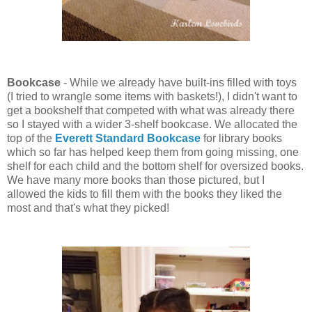
Bookcase
- While we already have built-ins filled with toys
(I tried to wrangle some items with baskets!), I didn't want to
get a bookshelf that competed with what was already there
so I stayed with a wider 3-shelf bookcase. We allocated the
top of the
Everett Standard Bookcase
for library books
which so far has helped keep them from going missing, one
shelf for each child and the bottom shelf for oversized books.
We have many more books than those pictured, but I
allowed the kids to fill them with the books they liked the
most and that's what they picked!