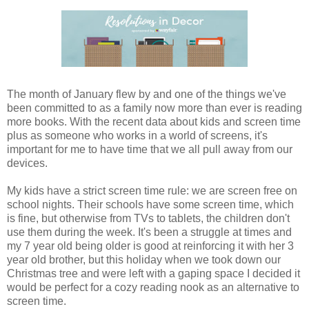
The month of January flew by and one of the things we've
been committed to as a family now more than ever is reading
more books. With the recent data about kids and screen time
plus as someone who works in a world of screens, it's
important for me to have time that we all pull away from our
devices.
My kids have a strict screen time rule: we are screen free on
school nights. Their schools have some screen time, which
is fine, but otherwise from TVs to tablets, the children don't
use them during the week. It's been a struggle at times and
my 7 year old being older is good at reinforcing it with her 3
year old brother, but this holiday when we took down our
Christmas tree and were left with a gaping space I decided it
would be perfect for a cozy reading nook as an alternative to
screen time.