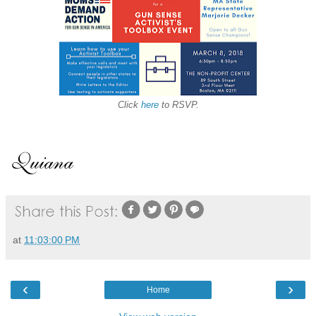
Click
here
to RSVP.
at
11:03:00 PM
‹
›
Home