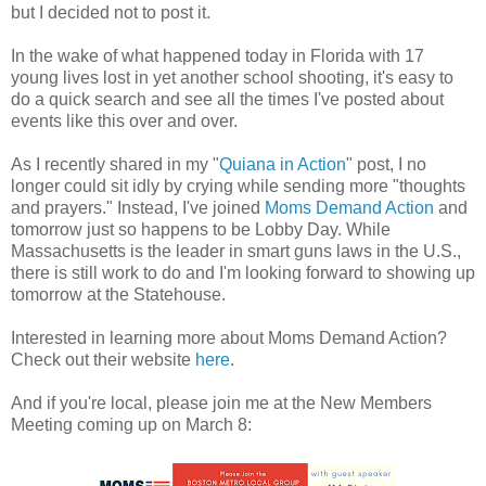
but I decided not to post it.
In the wake of what happened today in Florida with 17
young lives lost in yet another school shooting, it's easy to
do a quick search and see all the times I've posted about
events like this over and over.
As I recently shared in my "
Quiana in Action
" post, I no
longer could sit idly by crying while sending more "thoughts
and prayers." Instead, I've joined
Moms Demand Action
and
tomorrow just so happens to be Lobby Day. While
Massachusetts is the leader in smart guns laws in the U.S.,
there is still work to do and I'm looking forward to showing up
tomorrow at the Statehouse.
Interested in learning more about Moms Demand Action?
Check out their website
here
.
And if you're local, please join me at the New Members
Meeting coming up on March 8: