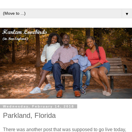
▼
Wednesday, February 14, 2018
Parkland, Florida
There was another post that was supposed to go live today,