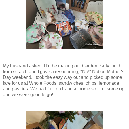
My husband asked if I'd be making our Garden Party lunch
from scratch and I gave a resounding, "No!" Not on Mother's
Day weekend. I took the easy way out and picked up some
fare for us at Whole Foods: sandwiches, chips, lemonade
and pastries. We had fruit on hand at home so I cut some up
and we were good to go!