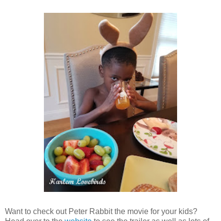
Want to check out Peter Rabbit the movie for your kids?