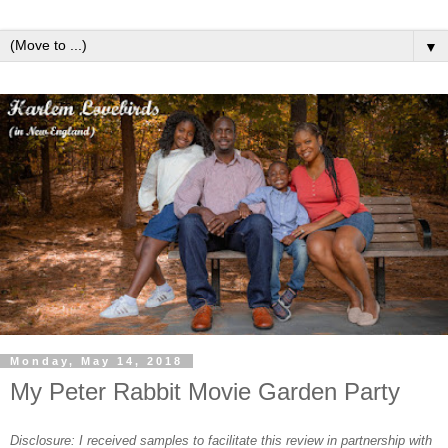
▼
Monday, May 14, 2018
My Peter Rabbit Movie Garden Party
Disclosure: I received samples to facilitate this review in partnership with