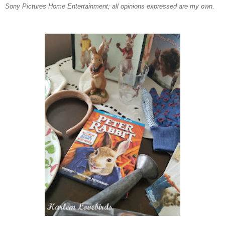
Sony Pictures Home Entertainment; all opinions expressed are my own.