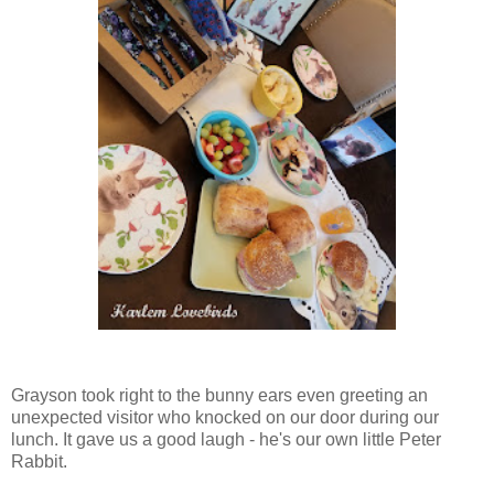
Grayson took right to the bunny ears even greeting an
unexpected visitor who knocked on our door during our
lunch. It gave us a good laugh - he's our own little Peter
Rabbit.