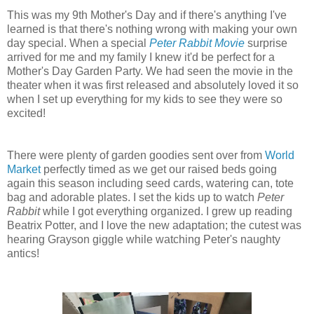
This was my 9th Mother's Day and if there's anything I've
learned is that there's nothing wrong with making your own
day special. When a special
Peter Rabbit Movie
surprise
arrived for me and my family I knew it'd be perfect for a
Mother's Day Garden Party. We had seen the movie in the
theater when it was first released and absolutely loved it so
when I set up everything for my kids to see they were so
excited!
There were plenty of garden goodies sent over from
World
Market
perfectly timed as we get our raised beds going
again this season including seed cards, watering can, tote
bag and adorable plates. I set the kids up to watch
Peter
Rabbit
while I got everything organized. I grew up reading
Beatrix Potter, and I love the new adaptation; the cutest was
hearing Grayson giggle while watching Peter's naughty
antics!