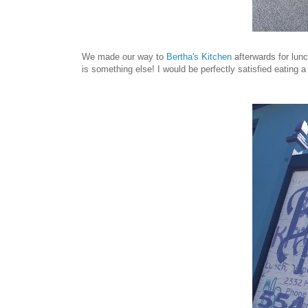
We made our way to
Bertha's Kitchen
afterwards for lunc
is something else! I would be perfectly satisfied eating a