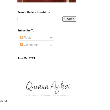
Search Harlem Lovebirds
Subscribe To
Posts
Comments
Join Me: 2021
sister