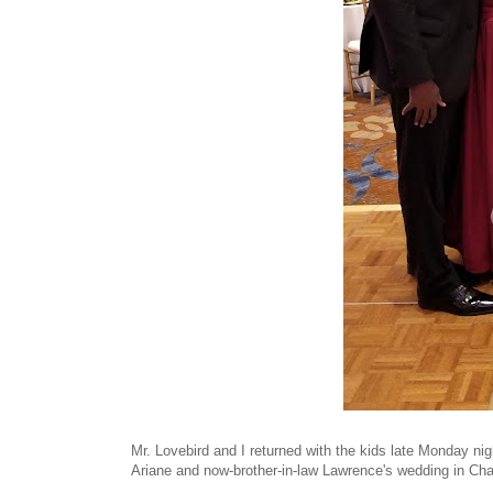
Mr. Lovebird and I returned with the kids late Monday nig
Ariane and now-brother-in-law Lawrence's wedding in Ch