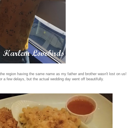
 the region having the same name as my father and brother wasn't lost on us!
or a few delays, but the actual wedding day went off beautifully.