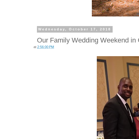
Wednesday, October 17, 2018
Our Family Wedding Weekend in 
at
2:56:00 PM