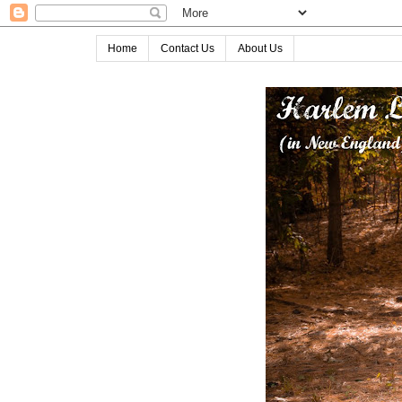
Home
Contact Us
About Us