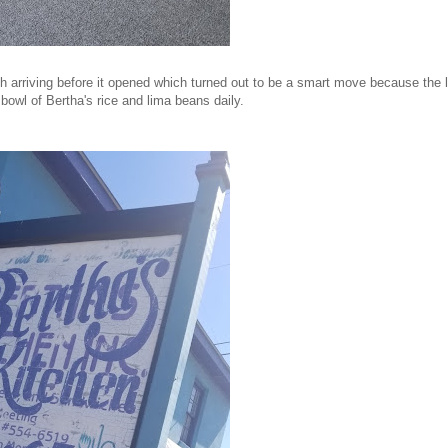
h arriving before it opened which turned out to be a smart move because the l
 bowl of Bertha's rice and lima beans daily.