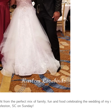
ht from the perfect mix of family, fun and food celebrating the wedding of my 
arleston, SC on Sunday!