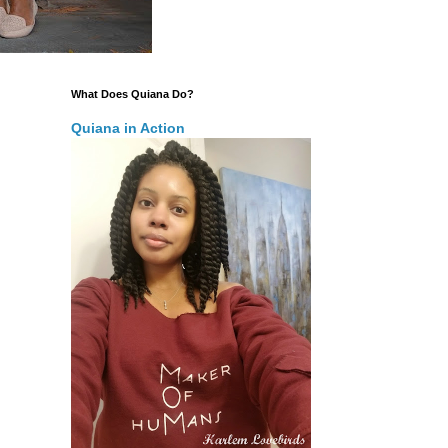
What Does Quiana Do?
Quiana in Action