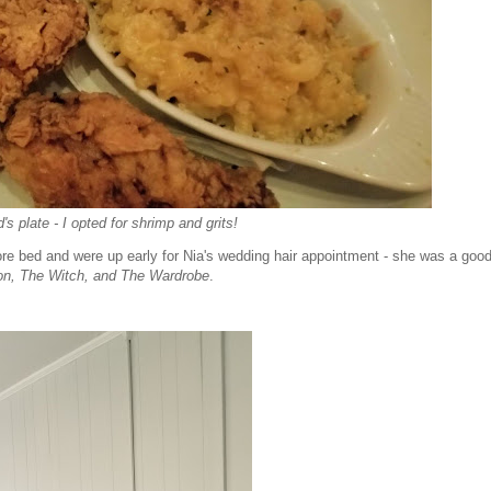
's plate - I opted for shrimp and grits!
re bed and were up early for Nia's wedding hair appointment - she was a good 
on, The Witch, and The Wardrobe
.