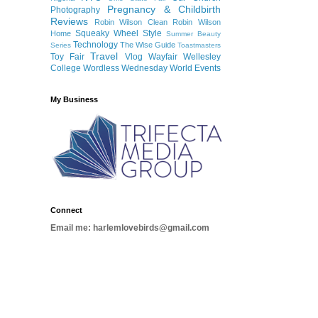
Pregnancy & Childbirth
Photography
Reviews
Robin Wilson Clean
Robin Wilson
Squeaky Wheel
Style
Home
Summer Beauty
Technology
The Wise Guide
Series
Toastmasters
Travel
Toy Fair
Vlog
Wayfair
Wellesley
College
Wordless Wednesday
World Events
My Business
Connect
Email me: harlemlovebirds@gmail.com