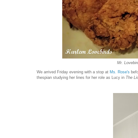
Mr. Lovebird
We arrived Friday evening with a stop at
Ms. Rose's
befo
thespian studying her lines for her role as Lucy in
The Li