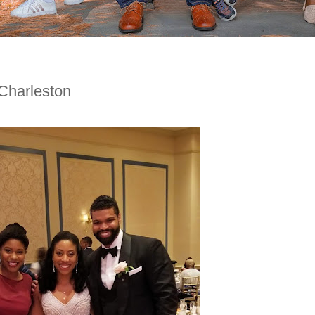
Charleston