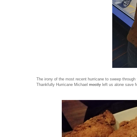
The irony of the most recent hurricane to sweep through
Thankfully Hurricane Michael
mostly
left us alone save f