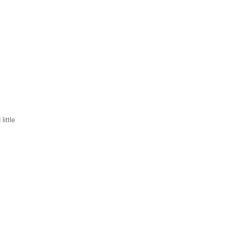
little