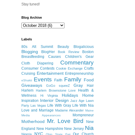
Stay tuned!
Blog Archive
Labels
80s
Alt Summit
Beauty
Blogalicious
Blogging
BlogHer
Boston
Book Review
Breastfeeding
Causes
Children's Gear
Commentary
Cloth Diapering
Consumer
Contests
Crafts
Cookie Exchange
Entertainment
Cruising
Entrepreneurship
Events
Family
Food
Faith
eShakti
Giveaways
Gray
Hair
GoGo squeeZ
Harlem
Health &
Harlem Brownstone Love
Holidays
Home
Wellness
Hi Virginia
Interior Design
Inspiration
Jazz Age Lawn
Life With Gray
Life With Nia
Party
Las Vegas
Love and Marriage
Madame Alexander
Maine
Mompreneur
Media Appearances
Mr. Love Bird
Motherhood
New
Nia
England
New Hampshire
New Jersey
NYC
Our Church
Nigeria
Ohio State Fair