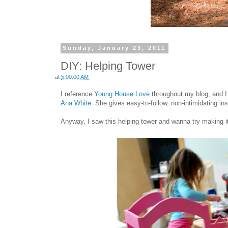
Sunday, January 23, 2011
DIY: Helping Tower
at
5:00:00 AM
I reference
Young House Love
throughout my blog, and I
Ana White
.
She gives easy-to-follow, non-intimidating ins
Anyway, I saw this helping tower and wanna try making it