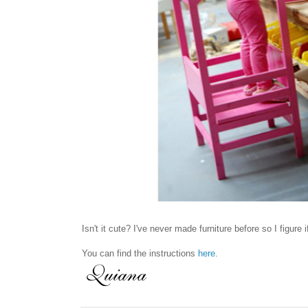
Isn't it cute? I've never made furniture before so I figure 
You can find the instructions
here
.