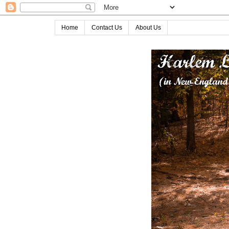
Home
Contact Us
About Us