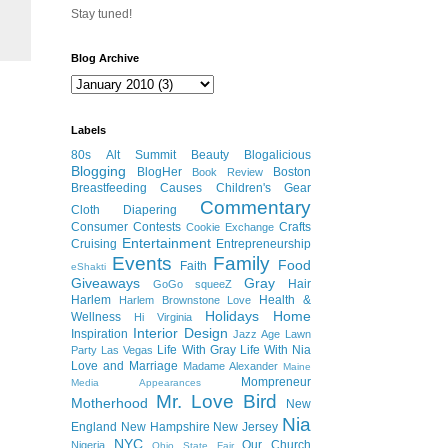
Stay tuned!
Blog Archive
Labels
80s
Alt Summit
Beauty
Blogalicious
Blogging
BlogHer
Boston
Book Review
Breastfeeding
Causes
Children's Gear
Commentary
Cloth Diapering
Consumer
Contests
Crafts
Cookie Exchange
Entertainment
Cruising
Entrepreneurship
Events
Family
Food
Faith
eShakti
Giveaways
Gray
Hair
GoGo squeeZ
Harlem
Health &
Harlem Brownstone Love
Holidays
Home
Wellness
Hi Virginia
Interior Design
Inspiration
Jazz Age Lawn
Life With Gray
Life With Nia
Party
Las Vegas
Love and Marriage
Madame Alexander
Maine
Mompreneur
Media Appearances
Mr. Love Bird
Motherhood
New
Nia
England
New Hampshire
New Jersey
NYC
Our Church
Nigeria
Ohio State Fair