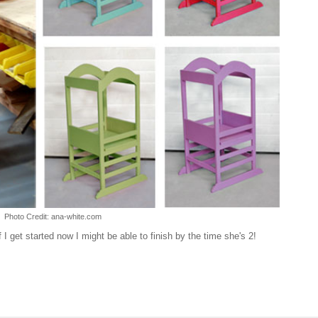
Photo Credit: ana-white.com
if I get started now I might be able to finish by the time she's 2!