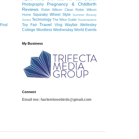
Pregnancy & Childbirth
Photography
Reviews
Robin Wilson Clean
Robin Wilson
Squeaky Wheel
Style
Home
Summer Beauty
Technology
The Wise Guide
Series
Toastmasters
Travel
 Post
Toy Fair
Vlog
Wayfair
Wellesley
College
Wordless Wednesday
World Events
My Business
Connect
Email me: harlemlovebirds@gmail.com