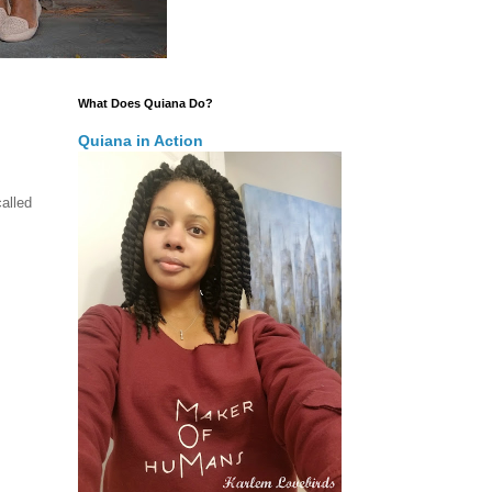
What Does Quiana Do?
Quiana in Action
alled