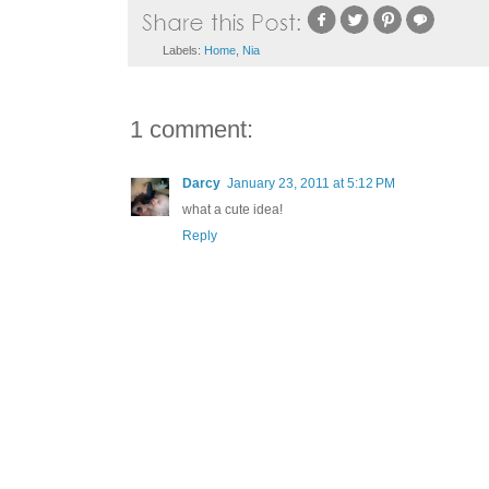
Labels:
Home
,
Nia
1 comment:
Darcy
January 23, 2011 at 5:12 PM
what a cute idea!
Reply