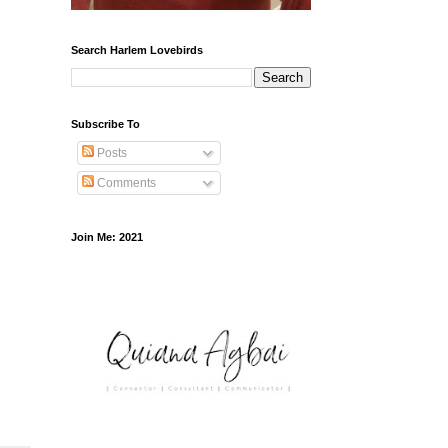
Search Harlem Lovebirds
Subscribe To
Posts
Comments
Join Me: 2021