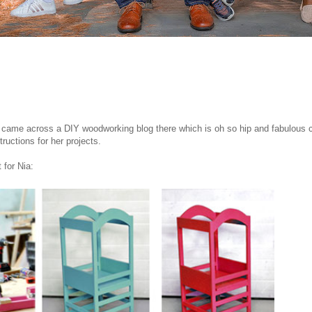
 came across a DIY woodworking blog there which is oh so hip and fabulous c
tructions for her projects.
 for Nia: