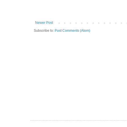
Newer Post
Subscribe to:
Post Comments (Atom)