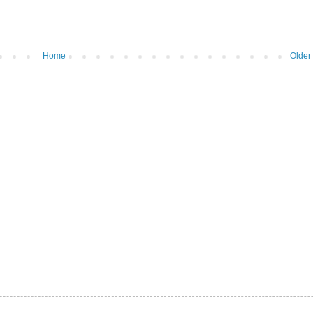
Home
Older