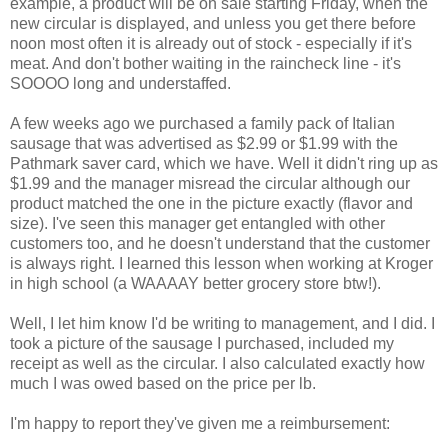
example, a product will be on sale starting Friday, when the
new circular is displayed, and unless you get there before
noon most often it is already out of stock - especially if it's
meat. And don't bother waiting in the raincheck line - it's
SOOOO long and understaffed.
A few weeks ago we purchased a family pack of Italian
sausage that was advertised as $2.99 or $1.99 with the
Pathmark saver card, which we have. Well it didn't ring up as
$1.99 and the manager misread the circular although our
product matched the one in the picture exactly (flavor and
size). I've seen this manager get entangled with other
customers too, and he doesn't understand that the customer
is always right. I learned this lesson when working at Kroger
in high school (a WAAAAY better grocery store btw!).
Well, I let him know I'd be writing to management, and I did. I
took a picture of the sausage I purchased, included my
receipt as well as the circular. I also calculated exactly how
much I was owed based on the price per lb.
I'm happy to report they've given me a reimbursement: