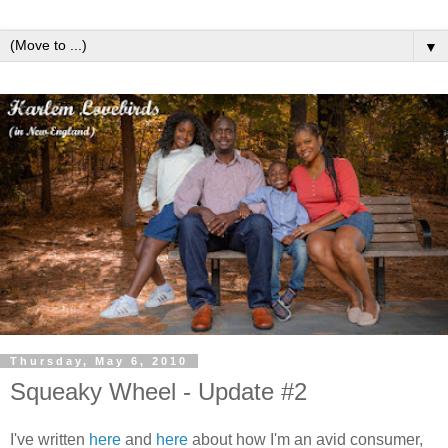
▼
Thursday, May 6, 2010
Squeaky Wheel - Update #2
I've written
here
and
here
about how I'm an avid consumer,