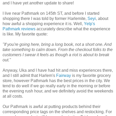
and I have yet another update to share!
I live near Pathmark on 145th ST, and before I started
shopping there I was told by former Harlemite,
Seyi
, about
how awful a shopping experience it is. Well,
Yelp's
Pathmark reviews
accurately describe what the experience
is like. My favorite quote:
"If you're going here, bring a long book, not a short one. And
take something to calm down. From the checkout folks to the
customers I swear it feels as though a riot is about to break
out."
Anyway, Uka and I have had hit and miss experiences there,
and I still admit that Harlem's
Fairway
is my favorite grocery
store, however Pathmark has the best prices in the city. We
tend to do well if we go really early in the morning or before
the evening rush hour, and we definitely avoid the weekends
at all costs.
Our Pathmark is awful at putting products behind their
corresponding price tags on the shelves and restocking. For