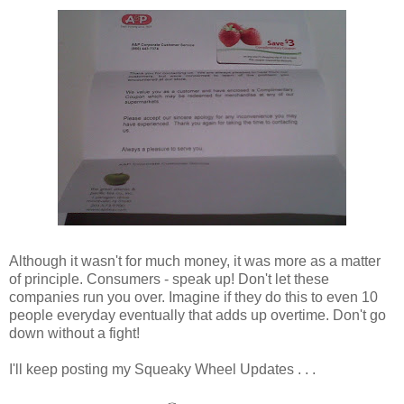
Although it wasn't for much money, it was more as a matter
of principle. Consumers - speak up! Don't let these
companies run you over. Imagine if they do this to even 10
people everyday eventually that adds up overtime. Don't go
down without a fight!
I'll keep posting my Squeaky Wheel Updates . . .