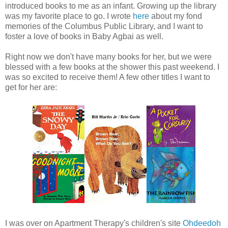
introduced books to me as an infant. Growing up the library
was my favorite place to go. I wrote
here
about my fond
memories of the Columbus Public Library, and I want to
foster a love of books in Baby Agbai as well.
Right now we don't have many books for her, but we were
blessed with a few books at the shower this past weekend. I
was so excited to receive them! A few other titles I want to
get for her are:
I was over on Apartment Therapy's children's site
Ohdeedoh