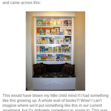
and came across this:
This would have blown my little child mind if I had something
like this growing up. A whole wall of books?! Wow! I can't
imagine where we'd put something like this in our current
apartment, but it's definitely something to aspire to. This was