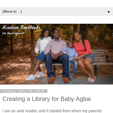
▼
Friday, July 16, 2010
Creating a Library for Baby Agbai
I am an avid reader, and it started from when my parents