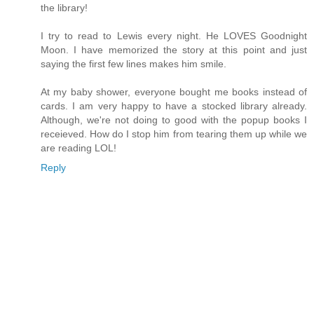
the library!
I try to read to Lewis every night. He LOVES Goodnight
Moon. I have memorized the story at this point and just
saying the first few lines makes him smile.
At my baby shower, everyone bought me books instead of
cards. I am very happy to have a stocked library already.
Although, we're not doing to good with the popup books I
receieved. How do I stop him from tearing them up while we
are reading LOL!
Reply