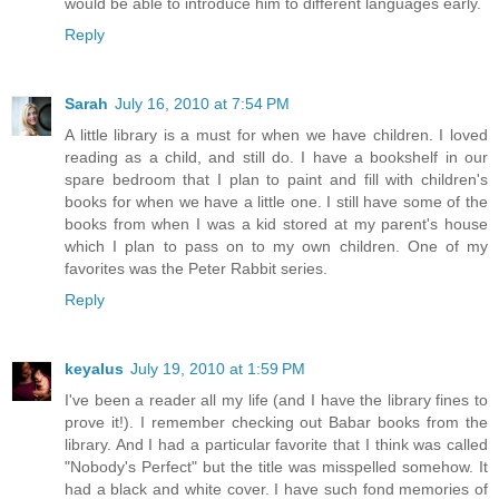
would be able to introduce him to different languages early.
Reply
Sarah
July 16, 2010 at 7:54 PM
A little library is a must for when we have children. I loved
reading as a child, and still do. I have a bookshelf in our
spare bedroom that I plan to paint and fill with children's
books for when we have a little one. I still have some of the
books from when I was a kid stored at my parent's house
which I plan to pass on to my own children. One of my
favorites was the Peter Rabbit series.
Reply
keyalus
July 19, 2010 at 1:59 PM
I've been a reader all my life (and I have the library fines to
prove it!). I remember checking out Babar books from the
library. And I had a particular favorite that I think was called
"Nobody's Perfect" but the title was misspelled somehow. It
had a black and white cover. I have such fond memories of