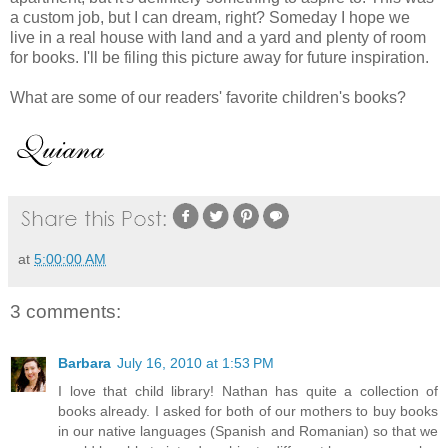
a custom job, but I can dream, right? Someday I hope we
live in a real house with land and a yard and plenty of room
for books. I'll be filing this picture away for future inspiration.
What are some of our readers' favorite children's books?
at
5:00:00 AM
3 comments:
Barbara
July 16, 2010 at 1:53 PM
I love that child library! Nathan has quite a collection of
books already. I asked for both of our mothers to buy books
in our native languages (Spanish and Romanian) so that we